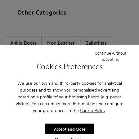
Other Categories
Ankle Boots
Non Leather
Ballerinas
Continue without
Lace-Up
Loafers
Clogs
Sandals
Boots
accepting
Cookies Preferences
Casual
Sneakers
Slippers
Formal Shoes
Platforms / Wedges
Heels
We use our own and third-party cookies for analytical
purposes and to show you personalised advertising
based on a profile of your browsing habits (e.g. pages
visited). You can obtain more information and configure
your preferences in the
Cookie Policy
.
Accept and Close
CAMPER
MEN SHOES
CAMPER ONE HK SHOES FOR MEN