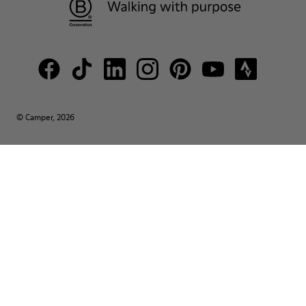
© Camper, 2026