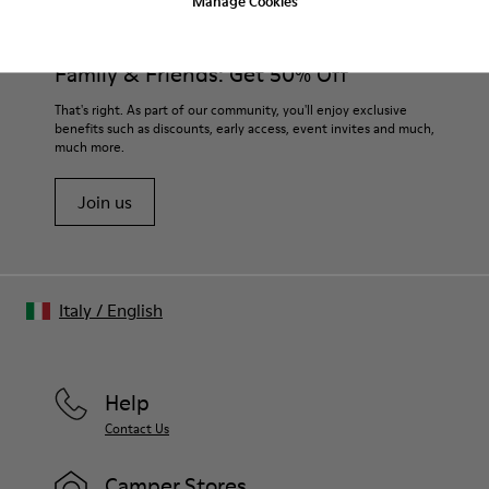
Manage Cookies
Family & Friends: Get 50% Off
That's right. As part of our community, you'll enjoy exclusive
benefits such as discounts, early access, event invites and much,
much more.
Join us
Italy
/
English
Help
Contact Us
Camper Stores