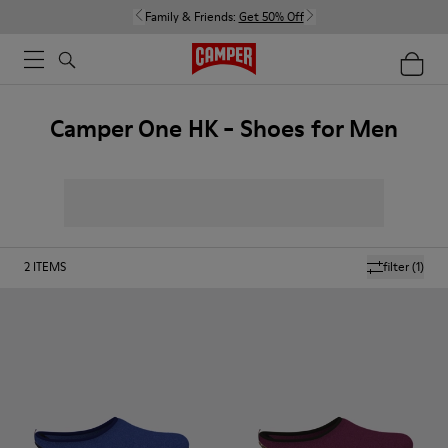
Family & Friends:
Get 50% Off
Camper One HK - Shoes for Men
2
ITEMS
filter
(1)