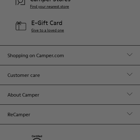
Find your nearest store
E-Gift Card
Give to a loved one
Shopping on Camper.com
Customer care
About Camper
ReCamper