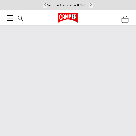
Sale:
Get an extra 10% Off