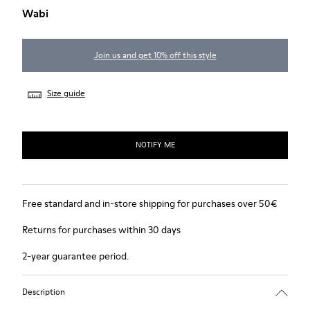
Wabi
Join us and get 10% off this style
Size guide
NOTIFY ME
Free standard and in-store shipping for purchases over 50€
Returns for purchases within 30 days
2-year guarantee period.
Description