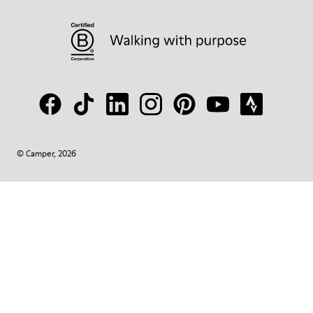
© Camper, 2026