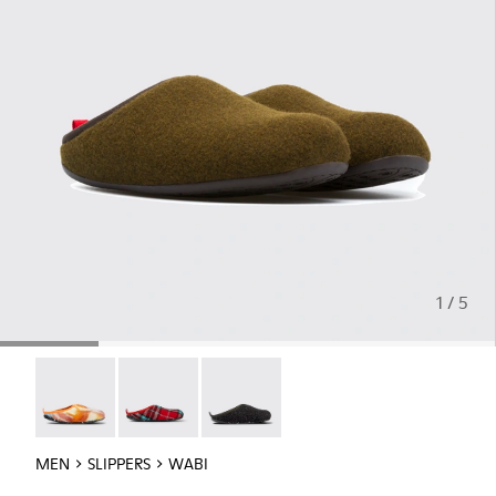
1 / 5
Wabi - 18811-097
Wabi - 18811-082
Wabi - 18811-033
MEN
SLIPPERS
WABI