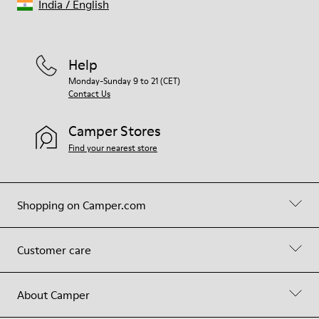
India
/
English
Help
Monday-Sunday 9 to 21 (CET)
Contact Us
Camper Stores
Find your nearest store
Shopping on Camper.com
Customer care
About Camper