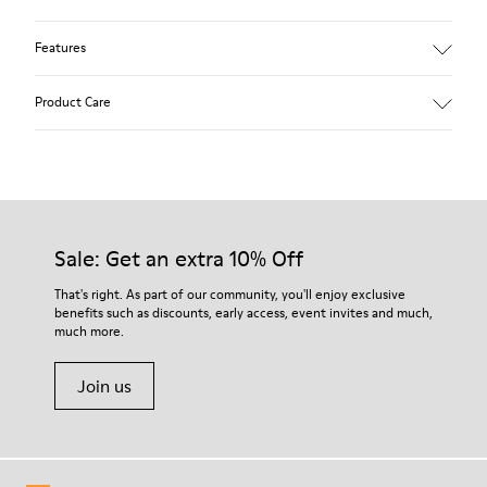
Features
Winterproof: climatic comfort.
Product Care
Recycled rubber outsole
Anatomical shape
Lining: 100 % Fabric (90% Wool - 10% Polyester)
Our shoes are crafted from carefully selected, premium
materials. Using the right shoe care products will protect
them and ensure they last longer.
Sale: Get an extra 10% Off
For detailed instructions on how to care for your pair, visit our
That's right. As part of our community, you'll enjoy exclusive
benefits such as discounts, early access, event invites and much,
Shoe Care Guide
.
much more.
Join us