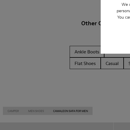
We u
persona
You ca
Other Categories
Ankle Boots
Non Leat
Flat Shoes
Casual
CAMPER
MEN SHOES
CAMALEON SAFA FOR MEN