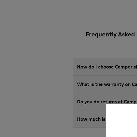
Frequently Asked
How do I choose Camper sho
What is the warranty on C
Do you do returns at Camp
How much is shipping for