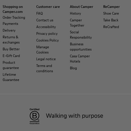
Shopping on
Customer care
About Camper
ReCamper
Camper.com
FAQ
History
Shoe Care
Order Tracking
Contact us
Camper
Take Back
Payments
Together
Accessibility
ReCrafted
Delivery
Social
Privacy policy
Returns &
Responsibility
Cookies Policy
exchanges
Business
Manage
Buy Better
opportunities
Cookies
E-Gift Card
Casa Camper
Legal notice
Hotels
Product
Terms and
guarantee
Blog
conditions
Lifetime
Guarantee