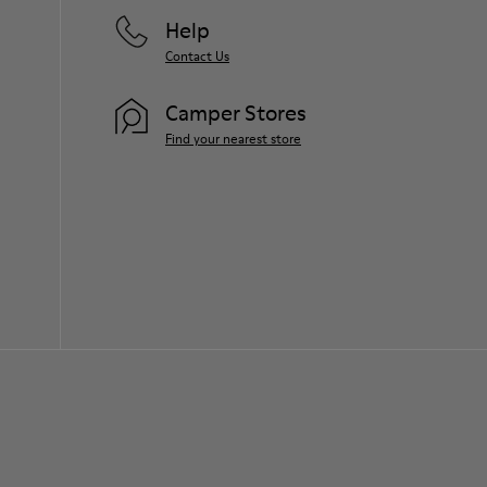
Help
Contact Us
Camper Stores
Find your nearest store