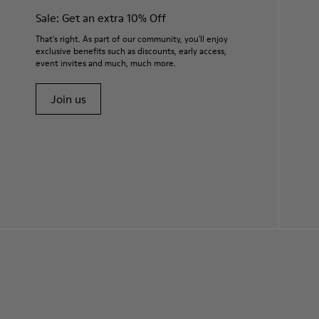
Sale: Get an extra 10% Off
That's right. As part of our community, you'll enjoy
exclusive benefits such as discounts, early access,
event invites and much, much more.
Join us