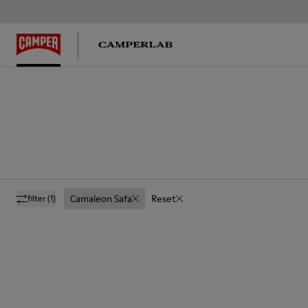
Camaleon Safa
Reset
filter
(1)