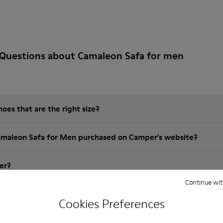
 Questions about Camaleon Safa for men
es that are the right size?
amaleon Safa for Men purchased on Camper's website?
er?
Continue wit
 Camper Camaleon Safa for Men?
Cookies Preferences