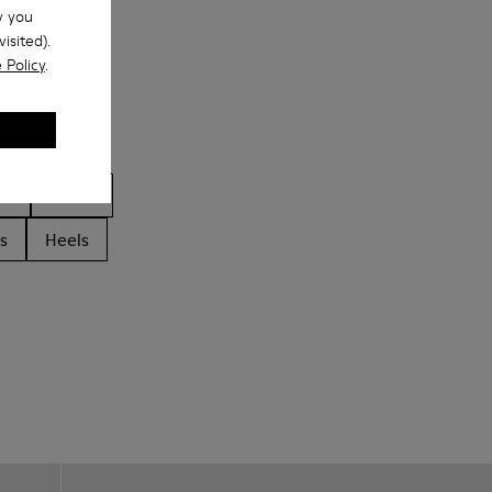
w you
isited).
 Policy
.
ls
Boots
s
Heels