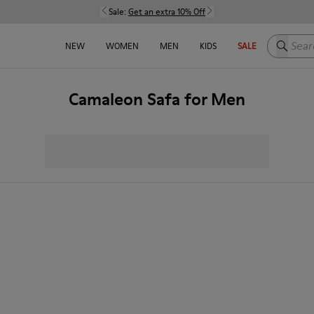
Sale:
Get an extra 10% Off
Search h
NEW
WOMEN
MEN
KIDS
SALE
Camaleon Safa for Men