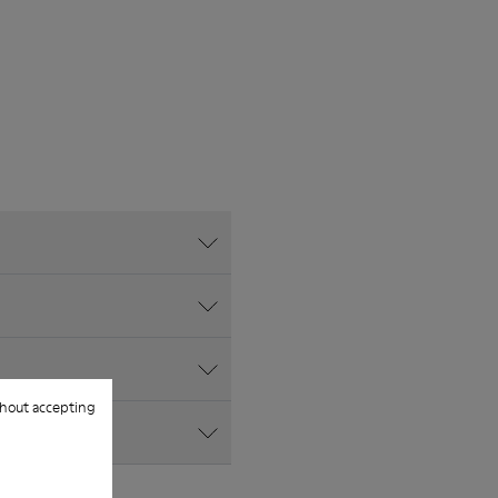
hout accepting