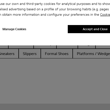
se our own and third-party cookies for analytical purposes and to sho
lised advertising based on a profile of your browsing habits (e.g. pages v
n obtain more information and configure your preferences in the
Cookie
Manage Cookies
Accept and Close
her
Ballerinas
Lace-Up
Loafers
Clogs
Sanda
Sneakers
Slippers
Formal Shoes
Platforms / Wedge