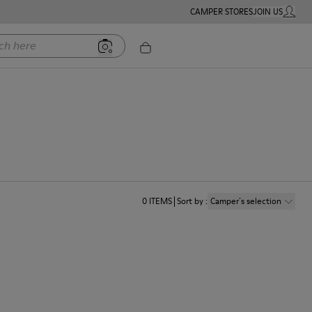
CAMPER STORES
JOIN US
MY ACC
ere
0
ITEMS
Sort by
:
Camper´s selection