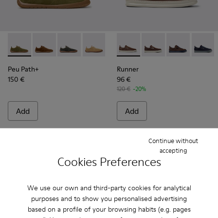
Peu Path+ - K101118-006 - Green Suede Sneakers for Men.
Peu Path+ - K101118-005 - Brown Suede Sneakers fo
Peu Path+ - K101118-002
Peu Path+ - K101118-001
Runner - K101052-009 - Bro
Runner - K101052-015
Runner - K101
Runner 
Peu Path+
Runner
150 €
96 €
120 €
-20%
Add
Add
Continue without
accepting
Cookies Preferences
We use our own and third-party cookies for analytical
purposes and to show you personalised advertising
based on a profile of your browsing habits (e.g. pages