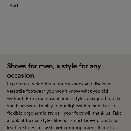
Add
Shoes for men, a style for any
occasion
Explore our selection of men’s shoes and discover
versatile footwear you won’t know what you did
without. From our casual men’s styles designed to take
you from work to play to our lightweight sneakers in
flexible ergonomic styles—your feet will thank us. Take
a look at formal styles like our smart lace-up boots or
leather shoes in classic yet contemporary silhouettes.