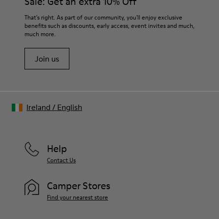
Sale: Get an extra 10% Off
That's right. As part of our community, you'll enjoy exclusive
benefits such as discounts, early access, event invites and much,
much more.
Join us
Ireland
/
English
Help
Contact Us
Camper Stores
Find your nearest store