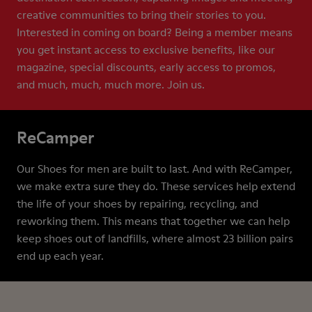
creative communities to bring their stories to you.
Interested in coming on board? Being a member means
you get instant access to exclusive benefits, like our
magazine, special discounts, early access to promos,
and much, much, much more. Join us.
ReCamper
Our Shoes for men are built to last. And with ReCamper,
we make extra sure they do. These services help extend
the life of your shoes by repairing, recycling, and
reworking them. This means that together we can help
keep shoes out of landfills, where almost 23 billion pairs
end up each year.