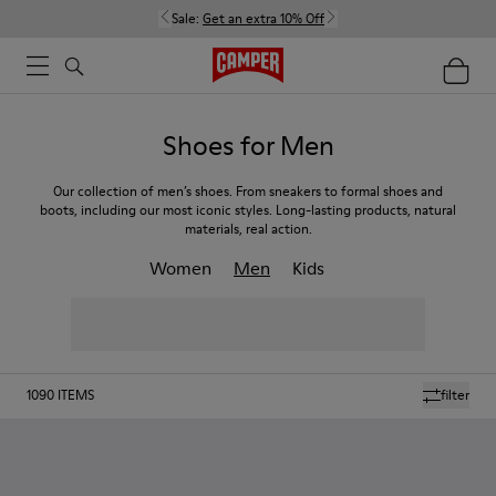
Sale:
Get an extra 10% Off
Shoes for Men
Our collection of men’s shoes. From sneakers to formal shoes and
boots, including our most iconic styles. Long-lasting products, natural
materials, real action.
Women
Men
Kids
1090
ITEMS
filter