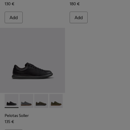
130 €
180 €
Add
Add
Pelotas Soller - K101003-001 - Black Leather Sneakers for M
Pelotas Soller - K101003-015
Pelotas Soller - K101003-014
Pelotas Soller - K101003-009
Pelotas Soller - K101003-008
Pelotas Soller - K101003
Pelotas Soller -
Pelotas Soller
135 €