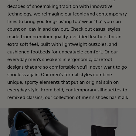
decades of shoemaking tradition with innovative
technology, we reimagine our iconic and contemporary
lines to bring you long-lasting footwear that you can
count on, day in and day out. Check out casual styles
made from premium quality-certified leathers for an
extra soft feel, built with lightweight outsoles, and
cushioned footbeds for unbeatable comfort. Or our
everyday men’s sneakers in ergonomic, barefoot
designs that are so comfortable you’ll never want to go
shoeless again. Our men’s formal styles combine
unique, sporty elements that put an original spin on
everyday style. From bold, contemporary silhouettes to
remixed classics, our collection of men’s shoes has it all.