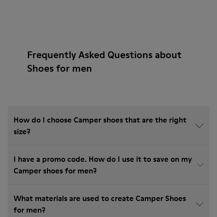
Frequently Asked Questions about
Shoes for men
How do I choose Camper shoes that are the right
size?
I have a promo code. How do I use it to save on my
Camper shoes for men?
What materials are used to create Camper Shoes
for men?