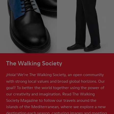
The Walking Society
We’re The Walking Society, an open community
¡Hola!
with strong local values and broad global horizons. Our
goal? To better the world together using the power of
our creativity and imagination. Read The Walking
Society Magazine to follow our travels around the
islands of the Mediterranean, where we explore a new
destination each season, capturing images and meeting