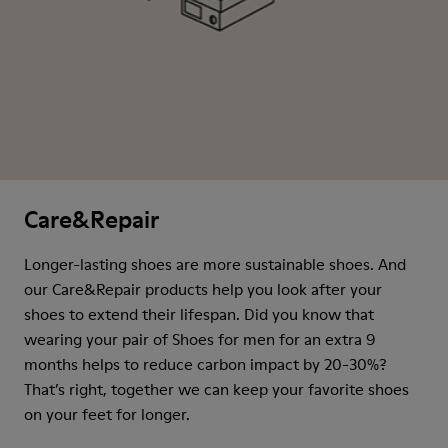
Care&Repair
Longer-lasting shoes are more sustainable shoes. And
our Care&Repair products help you look after your
shoes to extend their lifespan. Did you know that
wearing your pair of Shoes for men for an extra 9
months helps to reduce carbon impact by 20-30%?
That’s right, together we can keep your favorite shoes
on your feet for longer.