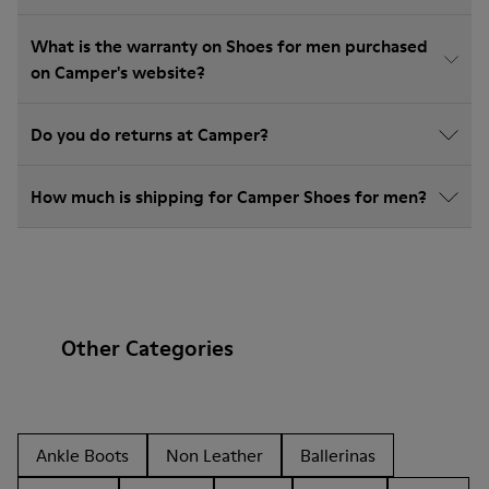
What is the warranty on Shoes for men purchased
on Camper's website?
Do you do returns at Camper?
How much is shipping for Camper Shoes for men?
Other Categories
Ankle Boots
Non Leather
Ballerinas