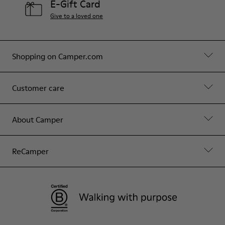
E-Gift Card
Give to a loved one
Shopping on Camper.com
Customer care
About Camper
ReCamper