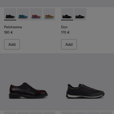
Pelotissima - K101109-006 - Black Recycled Engineered Mate
Pelotissima - K101109-011 - Blue Recycled Engineere
Pelotissima - K101109-010 - Burgundy Recycle
Pelotissima - K101109-007 - Brown Rec
Don - K101140-001 - Black Le
Don - K101140-003
Pelotissima
Don
180 €
170 €
Add
Add