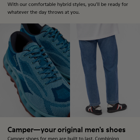
With our comfortable hybrid styles, you’ll be ready for
whatever the day throws at you.
Camper—your original men's shoes
Camper shoes for men are built to last. Combining