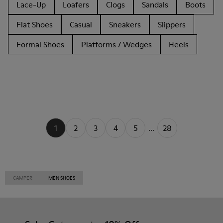
Lace-Up
Loafers
Clogs
Sandals
Boots
Flat Shoes
Casual
Sneakers
Slippers
Formal Shoes
Platforms / Wedges
Heels
1
2
3
4
5
...
28
CAMPER
MEN SHOES