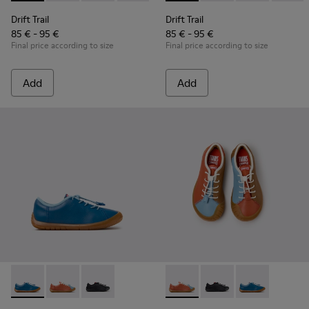
Drift Trail
Drift Trail
85 € - 95 €
85 € - 95 €
Final price according to size
Final price according to size
Add
Add
Peu Path - K800707-002 - Blue Leather Sneakers for Childre
Peu Path - K800707-008 - Multicolor Leather Sneaker
Peu Path - K800707-007 - Black Leather Sneak
Twins - K800707-008 - Multic
Twins - K800707-007 -
Twins - K80070