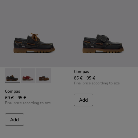
Compas
85 € - 95 €
Compas - K800416-001 - Blue Leather Nautical Shoes for Chi
Compas - K800416-008 - Multicolor Leather Nautical 
Compas - K800416-007 - Brown Leather Nautic
Final price according to size
Compas
69 € - 95 €
Add
Final price according to size
Add