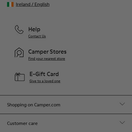
Ireland
/
English
Help
Contact Us
Camper Stores
Find your nearest store
E-Gift Card
Give to a loved one
Shopping on Camper.com
Customer care