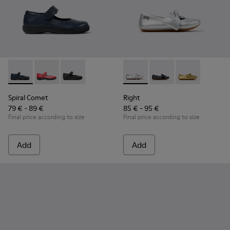
Spiral Comet - 80356-031 - Blue Leather Shoes for Children.
Spiral Comet - 80356-030
Spiral Comet - 80356-003 - Black Leather Shoe
Right - K800702-002 - Gray Le
Right - K800702-006 -
Right - K80070
Spiral Comet
Right
79 € - 89 €
85 € - 95 €
Final price according to size
Final price according to size
Add
Add