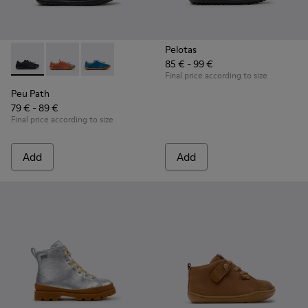
Pelotas
85 € - 99 €
Peu Path - K800707-007 - Black Leather Sneakers for Childr
Peu Path - K800707-008 - Multicolor Leather Sneaker
Peu Path - K800707-002 - Blue Leather Sneake
Final price according to size
Peu Path
79 € - 89 €
Final price according to size
Add
Add