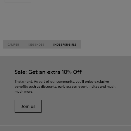
CAMPER
KIDS SHOES
SHOES FOR GIRLS
Sale: Get an extra 10% Off
That's right. As part of our community, you'll enjoy exclusive
benefits such as discounts, early access, event invites and much,
much more.
Join us