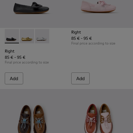
Right
85 € - 95 €
Right - K800702-006 - Black Leather Ballerinas for Children.
Right - K800702-004 - Yellow Leather Ballerinas for 
Right - K800702-002 - Gray Leather Ballerinas 
Final price according to size
Right
85 € - 95 €
Final price according to size
Add
Add