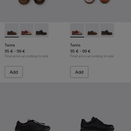
Twins - K800416-007 - Brown Leather Nautical Shoes for Chi
Twins - K800416-008 - Multicolor Leather Nautical Sh
Twins - K800416-001 - Blue Leather Nautical S
Twins - K800416-008 - Multic
Twins - K800416-007 -
Twins - K80041
Twins
Twins
95 € - 99 €
95 € - 99 €
Final price according to size
Final price according to size
Add
Add