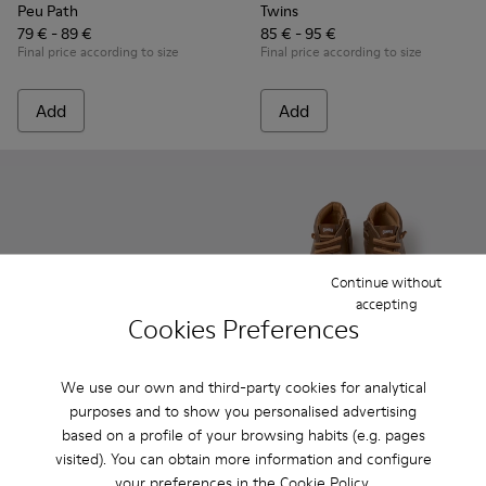
Peu Path
Twins
79 € - 89 €
85 € - 95 €
Final price according to size
Final price according to size
Add
Add
Continue without
accepting
Cookies Preferences
We use our own and third-party cookies for analytical
Drift Trail
purposes and to show you personalised advertising
89 € - 99 €
Peu - 90019-131 - Brown Leat
Peu - 90019-130 - Gre
Peu - 90019-1
Peu - 9
based on a profile of your browsing habits (e.g. pages
Final price according to size
visited). You can obtain more information and configure
Peu
your preferences in the
Cookie Policy
.