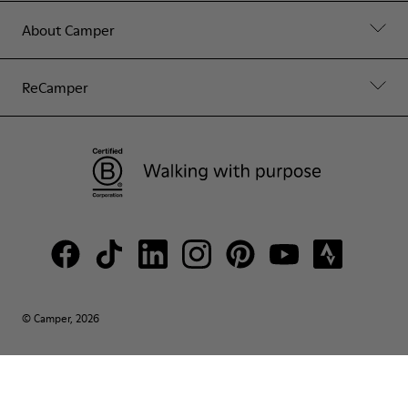
About Camper
ReCamper
© Camper, 2026