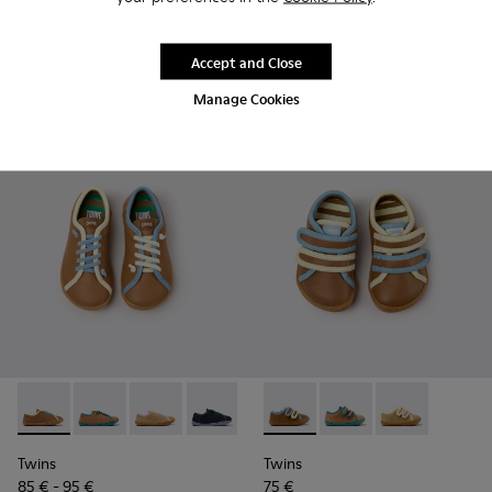
85 € - 99 €
Final price according to size
Accept and Close
Add
Add
Manage Cookies
Twins - K800663-007 - Multicolor Leather Shoes for Childre
Twins - K800663-004
Twins - K800663-003
Twins - K800663-002
Twins - K800663-001
Twins - K800666-008 - Multic
Twins - K800666-00
Twins - K800
Twins
Twins
85 € - 95 €
75 €