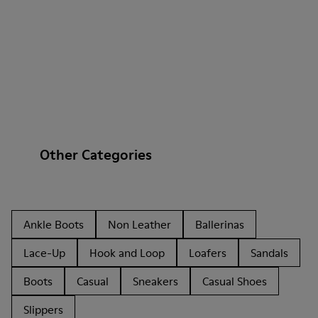
Other Categories
Ankle Boots
Non Leather
Ballerinas
Lace-Up
Hook and Loop
Loafers
Sandals
Boots
Casual
Sneakers
Casual Shoes
Slippers