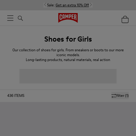
Sale:
Get an extra 10% Off
Shoes for Girls
Our collection of shoes for girls. From sneakers or boots to our more
iconic models.
Long-lasting products, natural materials, real action
436
ITEMS
filter
(1)