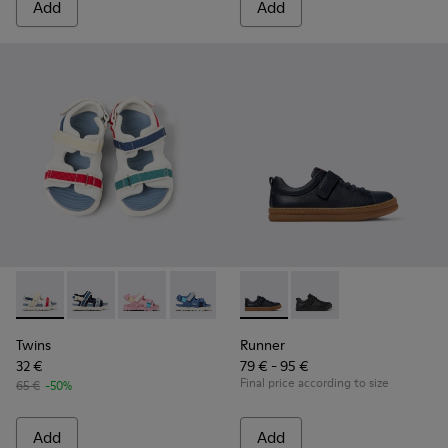
Add
Add
Twins - K800590-010 - Multicolor Textile Sandals for kids.
Twins - K800590-011 - Multicolor Textile and Leather 
Twins - K800590-007
Twins - K800590-006
Twins - K800590-004
Runner - K800319-006 - Blue 
Runner - K800319-001 
Twins
Runner
32 €
79 € - 95 €
Final price according to size
65 €
-50%
Add
Add