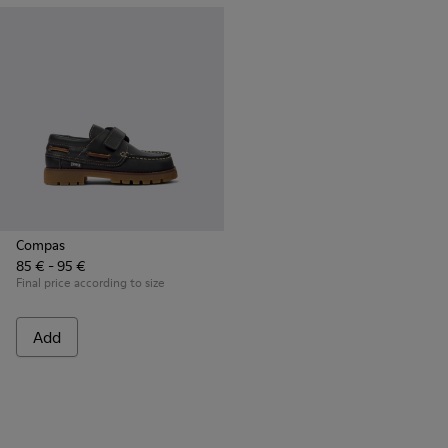
Compas
85 € - 95 €
Final price according to size
Add