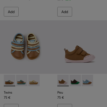
Add
Add
Twins - K800666-008 - Multicolor Leather Sneakers for Chil
Twins - K800666-006
Twins - K800666-005
Peu - K800708-003 - Brown L
Peu - K800708-004 - 
Peu - K80070
Twins
Peu
75 €
75 €