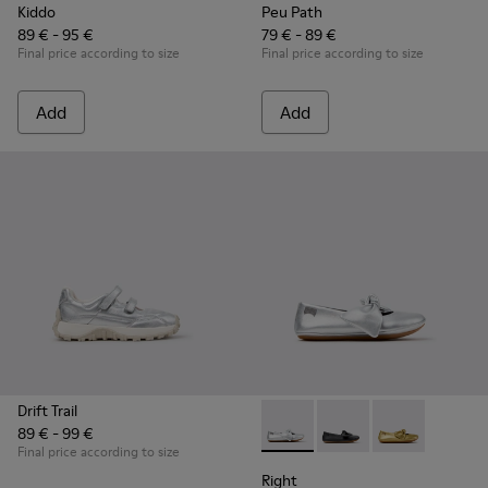
Kiddo
Peu Path
89 € - 95 €
79 € - 89 €
Final price according to size
Final price according to size
Add
Add
Drift Trail
89 € - 99 €
Right - K800702-002 - Gray Le
Right - K800702-006
Right - K8007
Final price according to size
Right