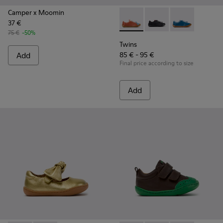
Camper x Moomin
37 €
Twins - K800707-008 - Multic
Twins - K800707-007 -
Twins - K80070
75 €
-50%
Twins
Add
85 € - 95 €
Final price according to size
Add