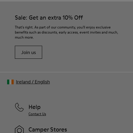
Sale: Get an extra 10% Off
That's right. As part of our community, you'll enjoy exclusive
benefits such as discounts, early access, event invites and much,
much more.
Join us
Ireland
/
English
Help
Contact Us
Camper Stores