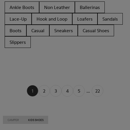
Ankle Boots
Non Leather
Ballerinas
Lace-Up
Hook and Loop
Loafers
Sandals
Boots
Casual
Sneakers
Casual Shoes
Slippers
1
2
3
4
5
...
22
CAMPER
KIDS SHOES