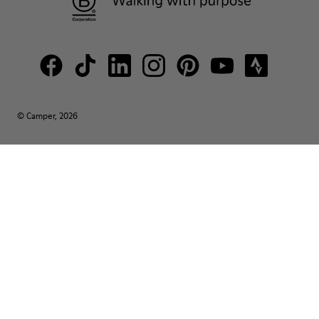
© Camper, 2026