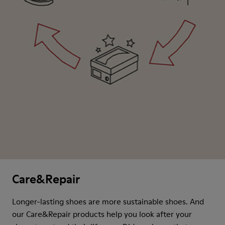
Care&Repair
Longer-lasting shoes are more sustainable shoes. And
our Care&Repair products help you look after your