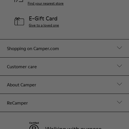
Find your nearest store
E-Gift Card
Give to a loved one
Shopping on Camper.com
Customer care
About Camper
ReCamper