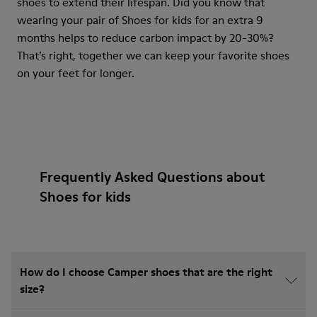
shoes to extend their lifespan. Did you know that
wearing your pair of Shoes for kids for an extra 9
months helps to reduce carbon impact by 20-30%?
That’s right, together we can keep your favorite shoes
on your feet for longer.
Frequently Asked Questions about
Shoes for kids
How do I choose Camper shoes that are the right
size?