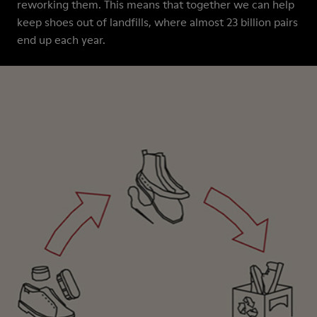
reworking them. This means that together we can help
keep shoes out of landfills, where almost 23 billion pairs
end up each year.