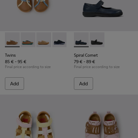
Twins - K800663-007 - Multicolor Leather Shoes for Childre
Twins - K800663-004
Twins - K800663-003
Twins - K800663-002
Twins - K800663-001
Spiral Comet - 80356-031 - B
Spiral Comet - 80356
Twins
Spiral Comet
85 € - 95 €
79 € - 89 €
Final price according to size
Final price according to size
Add
Add