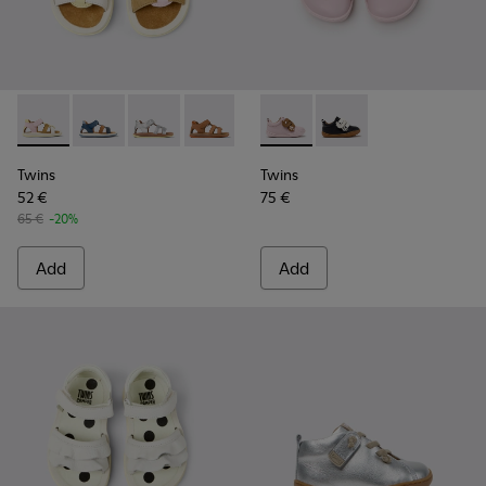
Twins - K800628-008 - Multicolor Leather and Nubuck Sandal
Twins - K800628-007
Twins - K800628-003
Twins - K800628-002
Twins - K800628-001
Twins - K800714-001 - Pink a
Twins - K800714-002 -
Twins
Twins
52 €
75 €
65 €
-20%
Add
Add