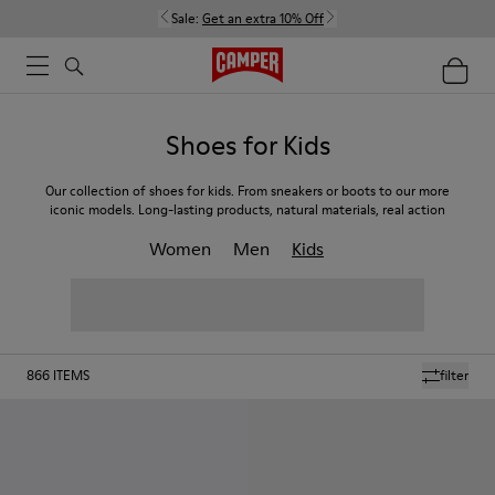
Sale:
Get an extra 10% Off
Shoes for Kids
Our collection of shoes for kids. From sneakers or boots to our more
iconic models. Long-lasting products, natural materials, real action
Women
Men
Kids
866
ITEMS
filter