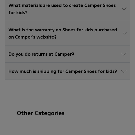
What materials are used to create Camper Shoes
for kids?
What is the warranty on Shoes for kids purchased
on Camper's website?
Do you do returns at Camper?
How much is shipping for Camper Shoes for kids?
Other Categories