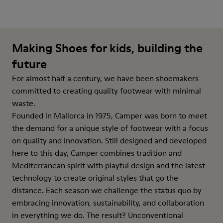
Making Shoes for kids, building the
future
For almost half a century, we have been shoemakers
committed to creating quality footwear with minimal
waste.
Founded in Mallorca in 1975, Camper was born to meet
the demand for a unique style of footwear with a focus
on quality and innovation. Still designed and developed
here to this day, Camper combines tradition and
Mediterranean spirit with playful design and the latest
technology to create original styles that go the
distance. Each season we challenge the status quo by
embracing innovation, sustainability, and collaboration
in everything we do. The result? Unconventional