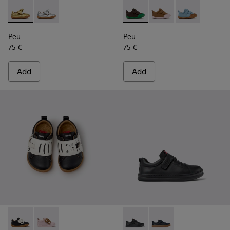
Peu - K800700-002 - Yellow Leather Shoes for Children.
Peu - K800700-001 - Gray Leather Shoes for Children
Peu - K800708-004 - Brown L
Peu - K800708-003 - 
Peu - K80070
Peu
Peu
75 €
75 €
Add
Add
Twins - K800714-002 - Black and White Leather Sneakers for
Twins - K800714-001 - Pink and Brown Leather Sneake
Runner - K800319-001 - Black
Runner - K800319-006 