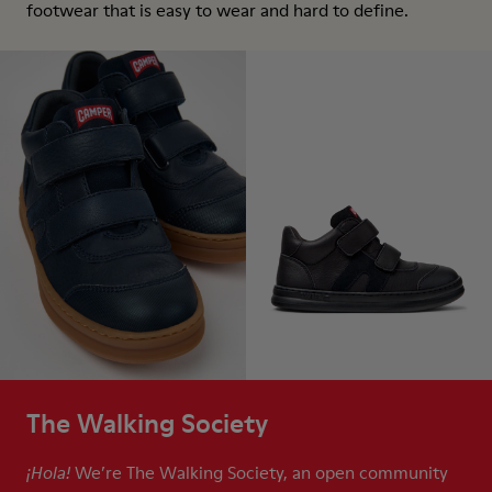
footwear that is easy to wear and hard to define.
The Walking Society
We’re The Walking Society, an open community
¡Hola!