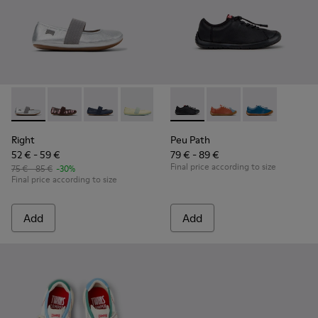
Right - 80025-159 - Gray Leather Ballerinas for kids.
Right - 80025-160
Right - 80025-116
Right - 80025-109
Right - 80025-053
Peu Path - K800707-007 - Bla
Right - 80025-030
Peu Path - K800707-00
Peu Path - K80
Right
Peu Path
52 € - 59 €
79 € - 89 €
Final price according to size
75 € - 85 €
-30%
Final price according to size
Add
Add