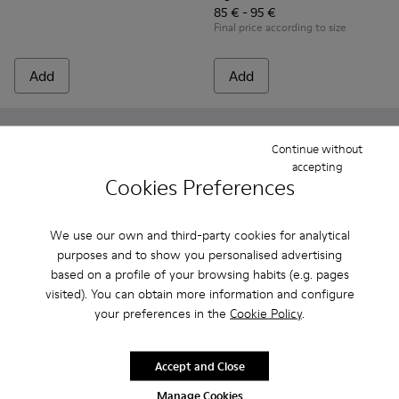
85 € - 95 €
Final price according to size
Add
Add
Continue without
accepting
Cookies Preferences
We use our own and third-party cookies for analytical
purposes and to show you personalised advertising
based on a profile of your browsing habits (e.g. pages
visited). You can obtain more information and configure
your preferences in the
Cookie Policy
.
Drift Trail - K800548-031 - Burgundy Textile and Nubuck Sne
Drift Trail - K800548-032 - Blue Textile and Leather S
Drift Trail - K800548-029
Drift Trail - K800548-028
Drift Trail - K800548-027
Oruga - K800489-013 - Blue L
Drift Trail - K800548-02
Oruga - K800489-015
Drift Trail - K80
Oruga - K800
Drift Trai
Oruga 
Dri
Accept and Close
Drift Trail
Oruga
85 € - 95 €
39 €
Manage Cookies