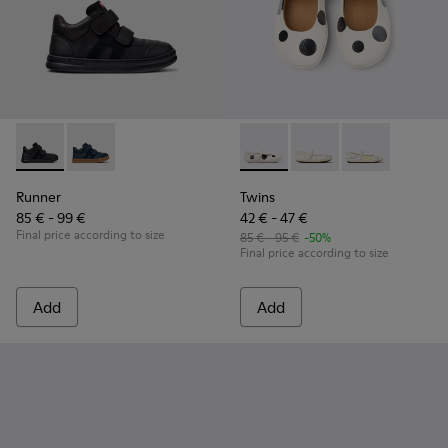
Runner - K900384-002 - Black Leather and Nubuck Sneakers 
Runner - K900384-001 - Blue Leather and Nubuck Sne
Twins - K800486-011 - White 
Twins - K800486-00
Twins - K800
Runner
Twins
85 € - 99 €
42 € - 47 €
Final price according to size
85 € - 95 €
-50%
Final price according to size
Add
Add