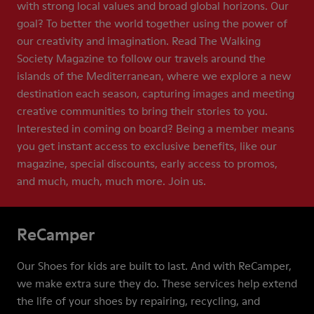
with strong local values and broad global horizons. Our
goal? To better the world together using the power of
our creativity and imagination. Read The Walking
Society Magazine to follow our travels around the
islands of the Mediterranean, where we explore a new
destination each season, capturing images and meeting
creative communities to bring their stories to you.
Interested in coming on board? Being a member means
you get instant access to exclusive benefits, like our
magazine, special discounts, early access to promos,
and much, much, much more. Join us.
ReCamper
Our Shoes for kids are built to last. And with ReCamper,
we make extra sure they do. These services help extend
the life of your shoes by repairing, recycling, and