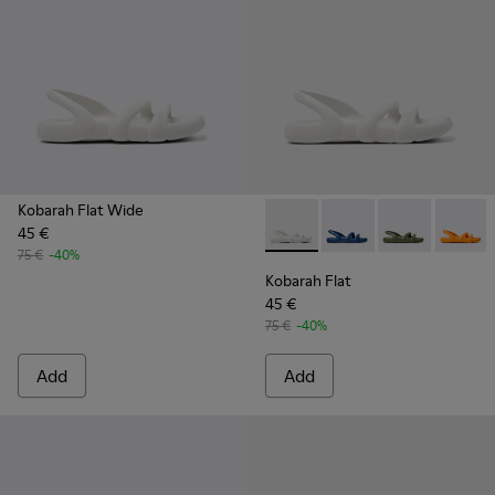
Kobarah Flat Wide
45 €
Kobarah Flat - K100957-013 -
Kobarah Flat - K10095
Kobarah Flat -
Kobarah
75 €
-40%
Kobarah Flat
45 €
75 €
-40%
Add
Add