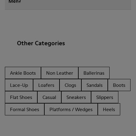
Men?
Other Categories
Ankle Boots
Non Leather
Ballerinas
Lace-Up
Loafers
Clogs
Sandals
Boots
Flat Shoes
Casual
Sneakers
Slippers
Formal Shoes
Platforms / Wedges
Heels