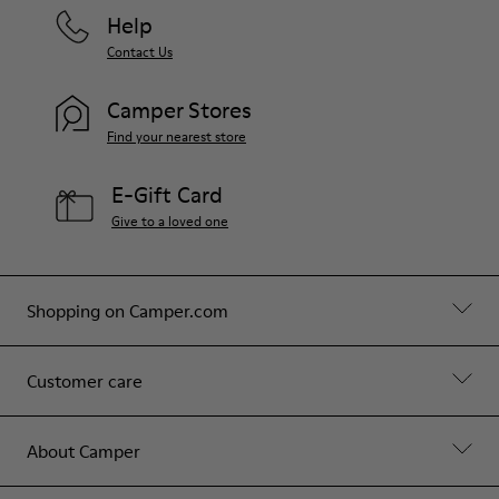
Help
Contact Us
Camper Stores
Find your nearest store
E-Gift Card
Give to a loved one
Shopping on Camper.com
Customer care
About Camper