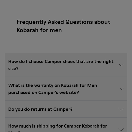
Frequently Asked Questions about
Kobarah for men
How do I choose Camper shoes that are the right
size?
What is the warranty on Kobarah for Men
purchased on Camper's website?
Do you do returns at Camper?
How much is shipping for Camper Kobarah for