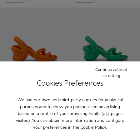
Continue without
accepting
Cookies Preferences
Kobarah - K100839-003 - Orange unisex sandals
Kobarah - K100839-034 - Orange Synthetic Sandals f
Kobarah - K100839-032 - Pink Synthetic Sanda
Kobarah - K100839-028 - White Textile
Kobarah - K100839-027 - Yellow
Kobarah - K100839-002 - Gre
Kobarah - K100839-026 -
Kobarah - K100839-03
Kobarah - K10083
Kobarah - K100
Kobarah - 
Kobarah
Kob
We use our own and third-party cookies for analytical
Kobarah
Kobarah
purposes and to show you personalised advertising
78 €
78 €
based on a profile of your browsing habits (e.g. pages
130 €
-40%
130 €
-40%
visited). You can obtain more information and configure
your preferences in the
Cookie Policy
.
Add
Add