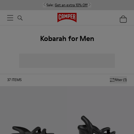
Sale:
Get an extra 10% Off
Kobarah for Men
37
ITEMS
filter
(1)