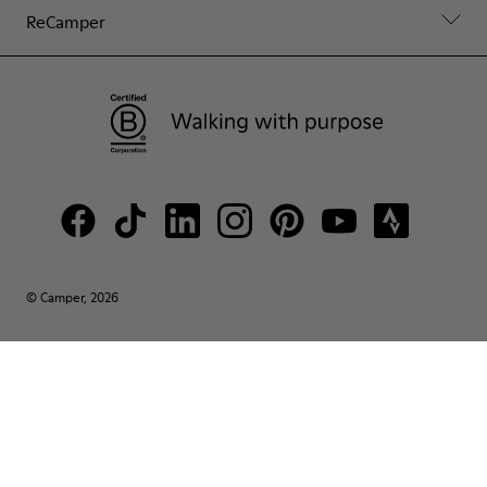
ReCamper
© Camper, 2026