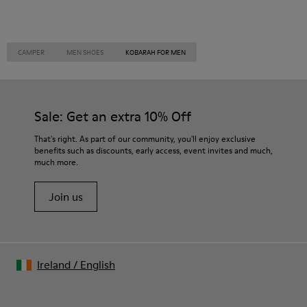
CAMPER
MEN SHOES
KOBARAH FOR MEN
Sale: Get an extra 10% Off
That's right. As part of our community, you'll enjoy exclusive
benefits such as discounts, early access, event invites and much,
much more.
Join us
Ireland
/
English