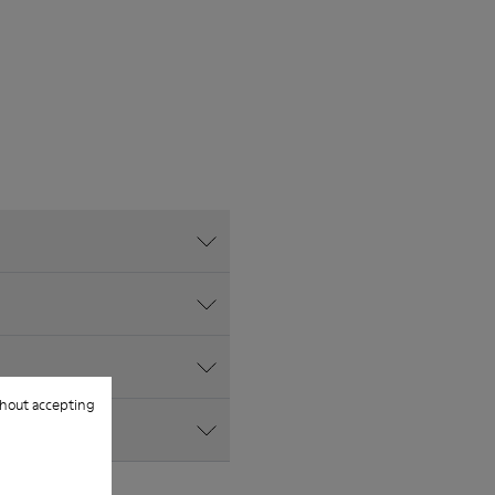
hout accepting