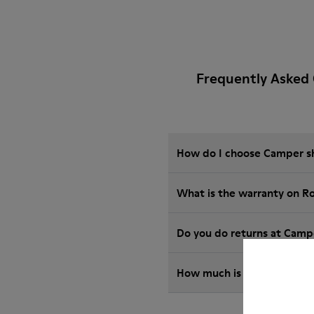
Frequently Asked
How do I choose Camper sho
What is the warranty on R
Do you do returns at Camp
How much is shipping for