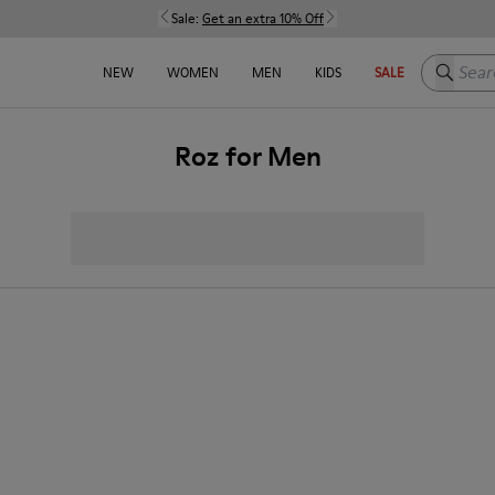
Sale:
Get an extra 10% Off
Search h
NEW
WOMEN
MEN
KIDS
SALE
Roz for Men