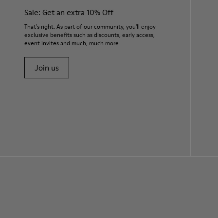
Sale: Get an extra 10% Off
That's right. As part of our community, you'll enjoy
exclusive benefits such as discounts, early access,
event invites and much, much more.
Join us