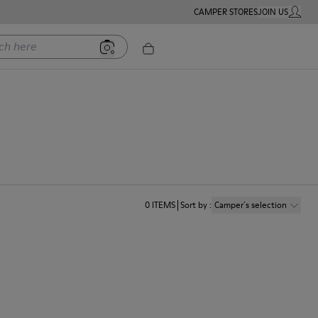
CAMPER STORES
JOIN US
MY ACC
ere
0
ITEMS
Sort by
:
Camper´s selection