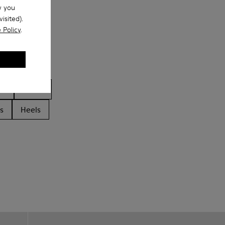
w you
isited).
 Policy
.
ls
Boots
s
Heels