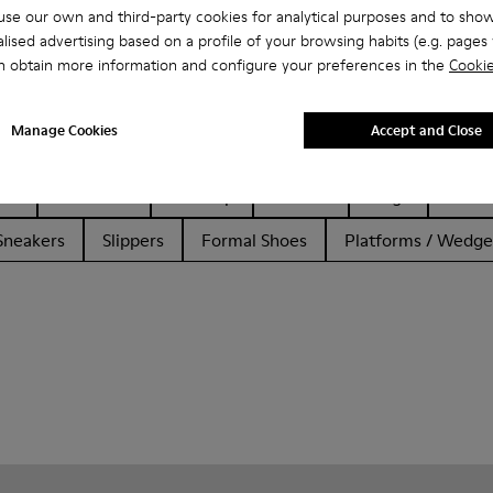
se our own and third-party cookies for analytical purposes and to sho
lised advertising based on a profile of your browsing habits (e.g. pages v
n obtain more information and configure your preferences in the
Cookie
Manage Cookies
Accept and Close
her
Ballerinas
Lace-Up
Loafers
Clogs
Sanda
Sneakers
Slippers
Formal Shoes
Platforms / Wedge