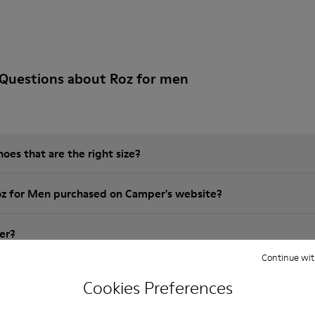
 Questions about Roz for men
es that are the right size?
oz for Men purchased on Camper's website?
er?
Continue wit
 Camper Roz for Men?
Cookies Preferences