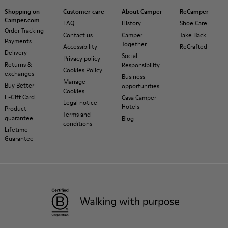
Shopping on
Customer care
About Camper
ReCamper
Camper.com
FAQ
History
Shoe Care
Order Tracking
Contact us
Camper
Take Back
Payments
Together
Accessibility
ReCrafted
Delivery
Social
Privacy policy
Returns &
Responsibility
Cookies Policy
exchanges
Business
Manage
Buy Better
opportunities
Cookies
E-Gift Card
Casa Camper
Legal notice
Hotels
Product
Terms and
guarantee
Blog
conditions
Lifetime
Guarantee