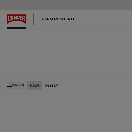
Roz
Reset
filter
(1)