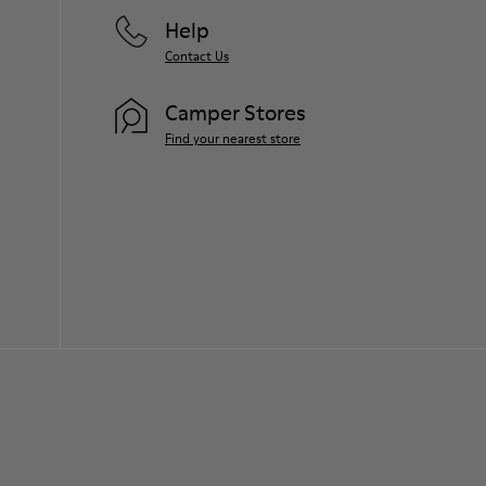
Help
Contact Us
Camper Stores
Find your nearest store