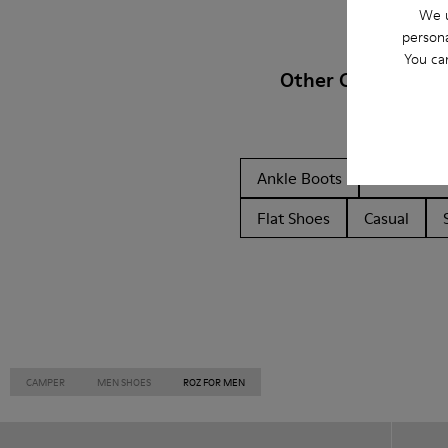
We u
persona
You ca
Other Categories
Ankle Boots
Non Leat
Flat Shoes
Casual
CAMPER
MEN SHOES
ROZ FOR MEN