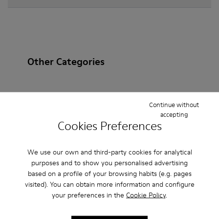
Other Categories
Continue without
Ankle Boots
Non Leather
Ballerinas
accepting
Cookies Preferences
Lace-Up
Loafers
Clogs
Sandals
Boots
Flat Shoes
Casual
Sneakers
Slippers
We use our own and third-party cookies for analytical
purposes and to show you personalised advertising
Formal Shoes
Platforms / Wedges
Heels
based on a profile of your browsing habits (e.g. pages
visited). You can obtain more information and configure
your preferences in the
Cookie Policy
.