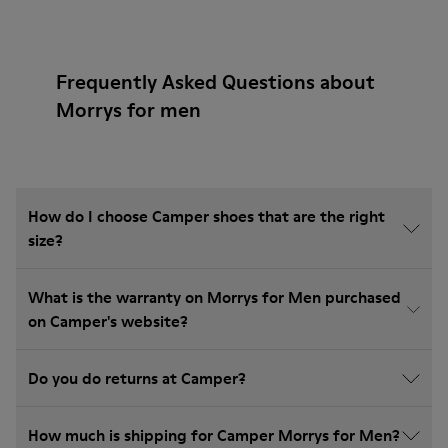
Frequently Asked Questions about
Morrys for men
How do I choose Camper shoes that are the right
size?
What is the warranty on Morrys for Men purchased
on Camper's website?
Do you do returns at Camper?
How much is shipping for Camper Morrys for Men?