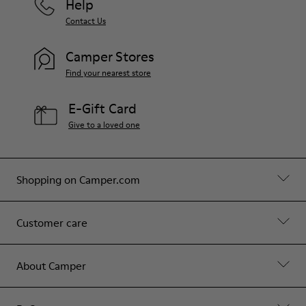
Help
Contact Us
Camper Stores
Find your nearest store
E-Gift Card
Give to a loved one
Shopping on Camper.com
Customer care
About Camper