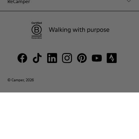
ReCamper
© Camper, 2026