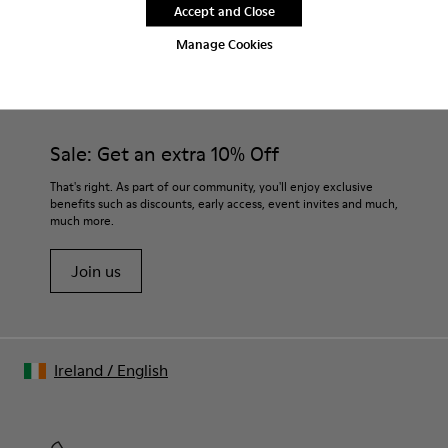
Accept and Close
Manage Cookies
CAMPER
MEN SHOES
MORRYS FOR MEN
Sale: Get an extra 10% Off
That's right. As part of our community, you'll enjoy exclusive
benefits such as discounts, early access, event invites and much,
much more.
Join us
Ireland
/
English