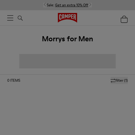
Sale:
Get an extra 10% Off
Morrys for Men
0
ITEMS
filter
(1)