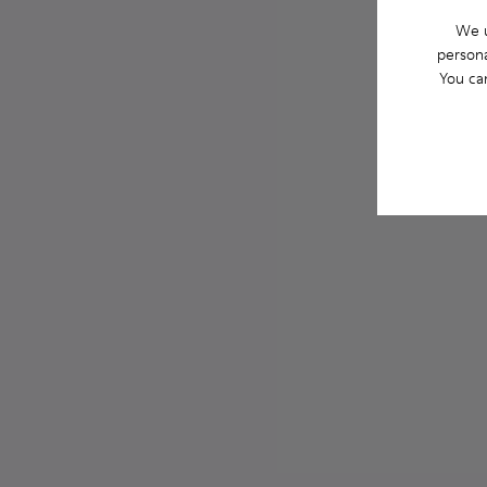
We u
persona
You ca