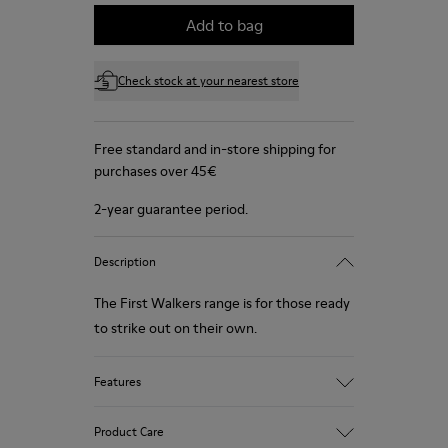
Add to bag
Check stock at your nearest store
Free standard and in-store shipping for
purchases over 45€
2-year guarantee period.
Description
The First Walkers range is for those ready
to strike out on their own.
Features
Blue.
Product Care
Soft leather with a natural look and soft