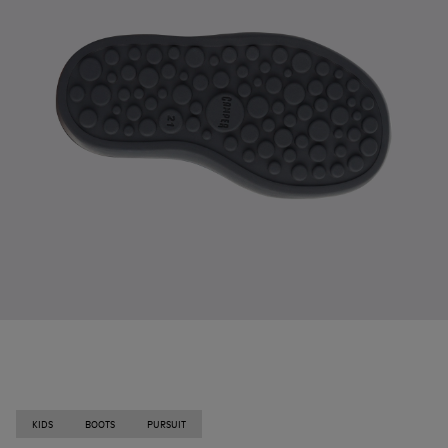
KIDS
BOOTS
PURSUIT