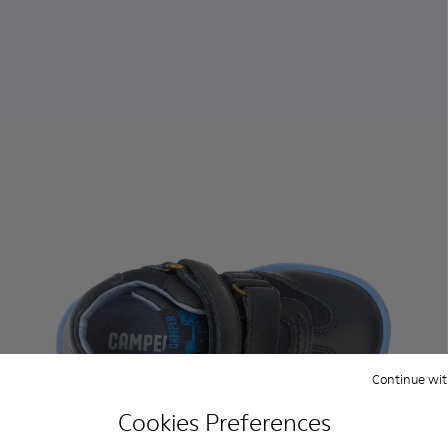
Continue wit
Cookies Preferences