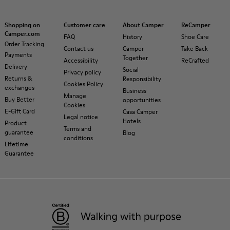
Shopping on
Customer care
About Camper
ReCamper
Camper.com
FAQ
History
Shoe Care
Order Tracking
Contact us
Camper
Take Back
Payments
Together
Accessibility
ReCrafted
Delivery
Social
Privacy policy
Returns &
Responsibility
Cookies Policy
exchanges
Business
Manage
Buy Better
opportunities
Cookies
E-Gift Card
Casa Camper
Legal notice
Hotels
Product
Terms and
guarantee
Blog
conditions
Lifetime
Guarantee