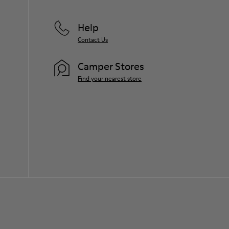
Help
Contact Us
Camper Stores
Find your nearest store