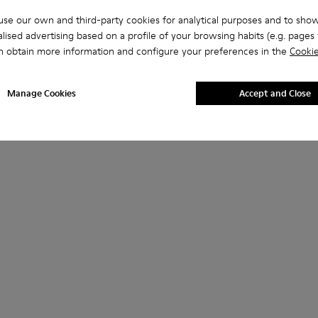
se our own and third-party cookies for analytical purposes and to sho
lised advertising based on a profile of your browsing habits (e.g. pages v
n obtain more information and configure your preferences in the
Cookie
Manage Cookies
Accept and Close