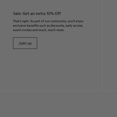
Sale: Get an extra 10% Off
That's right. As part of our community, you'll enjoy
exclusive benefits such as discounts, early access,
event invites and much, much more.
Join us