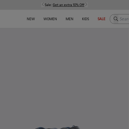
Sale:
Get an extra 10% Off
Search h
NEW
WOMEN
MEN
KIDS
SALE