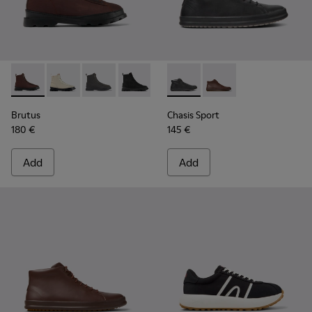
Brutus - K300427-006 - Brown textile and leather ankle boo
Brutus - K300427-016
Brutus - K300427-005
Brutus - K300427-004 - Black boots fo
Chasis Sport - K300236-004 -
Chasis Sport - K30023
Brutus
Chasis Sport
180 €
145 €
Add
Add