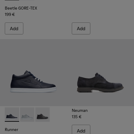
Beetle GORE-TEX
199 €
Add
Add
Neuman
135 €
Runner - K300274-008 - Blue Sneakers for Men
Runner - K300274-006 - Grey Sneakers for Men
Runner - K300274-002 - Black Sneakers for M
Runner
Add