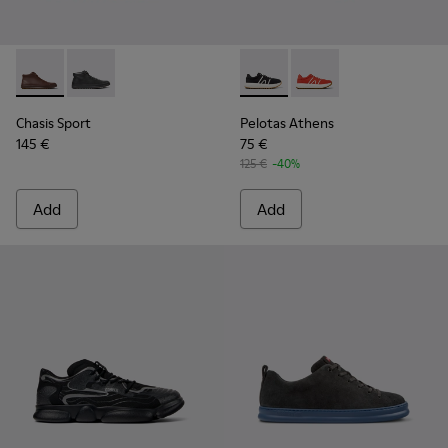
Chasis Sport - K300236-022 - Brown Leather Ankle Boots fo
Chasis Sport - K300236-004 - Black Leather Ankle Bo
Pelotas Athens - K100943-001
Pelotas Athens - K10
Chasis Sport
Pelotas Athens
145 €
75 €
125 €
-40%
Add
Add