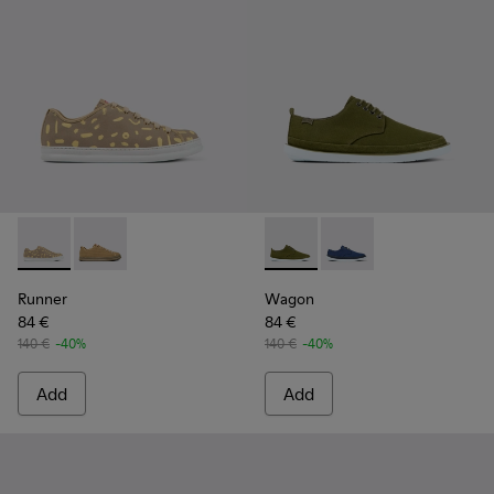
Runner - K100842-004 - Multicolored nubuck and leather s
Runner - K100842-002
Wagon - K100774-013 - Green
Wagon - K100774-00
Runner
Wagon
84 €
84 €
140 €
-40%
140 €
-40%
Add
Add