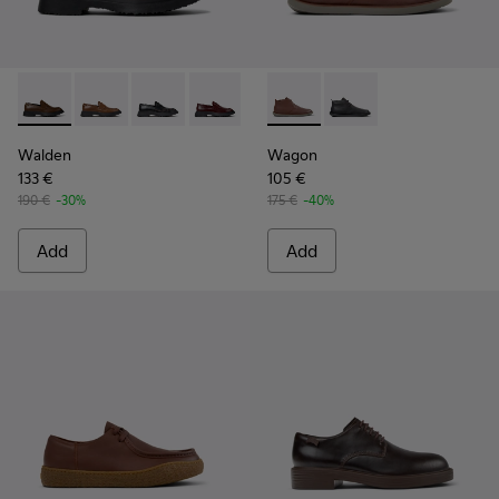
Walden - K100633-046 - Brown Leather Moccasin/Nautical 
Walden - K100633-049
Walden - K100633-048
Walden - K100633-045
Walden - K100633-027
Wagon - K300378-019 - Brow
Walden - K100633-019 - 
Wagon - K300378-017 
Walden
Wagon
133 €
105 €
190 €
-30%
175 €
-40%
Add
Add