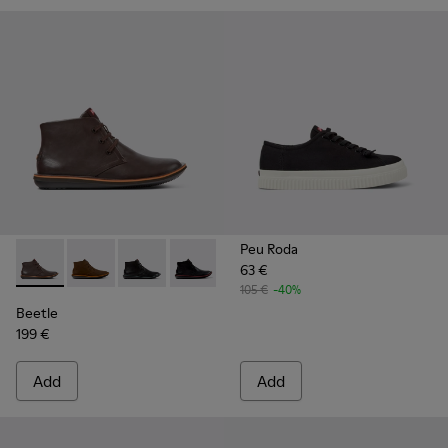
Peu Roda
63 €
Beetle - 36530-060 - Brown Leather Ankle Boots for Men.
Beetle - 36530-059
Beetle - 36530-058
Beetle - 36530-008 - Black Leather An
105 €
-40%
Beetle
199 €
Add
Add