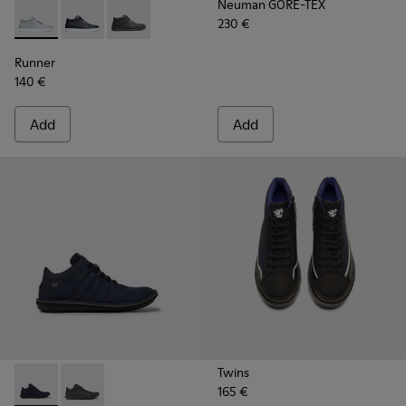
Neuman GORE-TEX
230 €
Runner - K300274-006 - Grey Sneakers for Men
Runner - K300274-008 - Blue Sneakers for Men
Runner - K300274-002 - Black Sneakers for M
Runner
140 €
Add
Add
Twins
165 €
Beetle GORE-TEX - K300005-018 - Waterproof sneaker for
Beetle GORE-TEX - K300005-023