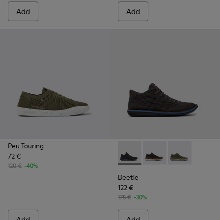
Add
Add
Peu Touring
72 €
Beetle - K300327-012 - Gray 
Beetle - K300327-020
Beetle - K300
120 €
-40%
Beetle
122 €
175 €
-30%
Add
Add