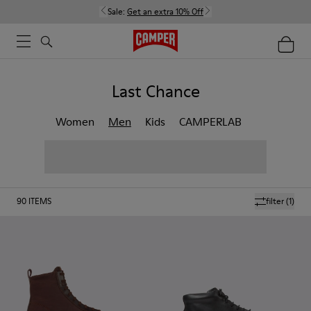
Sale:
Get an extra 10% Off
Last Chance
Women
Men
Kids
CAMPERLAB
90
ITEMS
filter
(1)