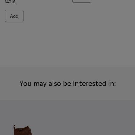
140 €
Add
You may also be interested in: