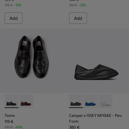
170 €
-10%
195 €
-25%
Add
Add
Twins - K101088-001 - Black Leather Moccasins for Men.
Twins - K101088-002
Camper x ISSEY MIYAKE - Peu
Camper x ISSEY MIYA
Camper x ISSE
Twins
Camper x ISSEY MIYAKE - Peu
Form
119 €
380 €
199 €
-40%