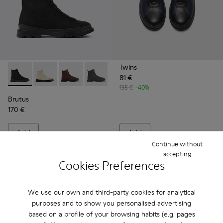
Twins
81 €
Brutus - K300427-004 - Black boots for men
Brutus - K300427-016
Brutus - K300427-006 - Brown textile and lea
Brutus - K300427-005
135 €
-40%
Brutus
170 €
Add
Add
Continue without
accepting
Cookies Preferences
We use our own and third-party cookies for analytical
purposes and to show you personalised advertising
based on a profile of your browsing habits (e.g. pages