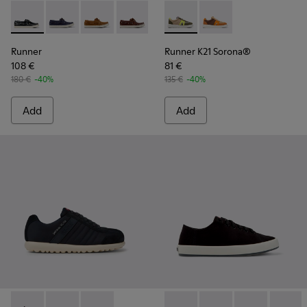
Runner - K101073-002 - Blue Nubuck Moccasin Shoes for Me
Runner - K101073-006
Runner - K101073-005
Runner - K101073-003
Runner K21 Sorona® - K10098
Runner K21 Sorona® 
Runner
Runner K21 Sorona®
108 €
81 €
180 €
-40%
135 €
-40%
Add
Add