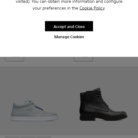
visited). You can obtain more information and configure
your preferences in the
Cookie Policy
.
Accept and Close
Judd
Brutus
75 €
135 €
Manage Cookies
150 €
-50%
Add
Add