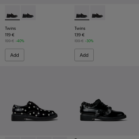
Twins - K101113-002 - Black and White Leather Nautical Shoe
Twins - K101113-001 - Black Leather Nautical Shoes f
Twins - K101113-001 - Black 
Twins - K101113-002 -
Twins
Twins
119 €
139 €
199 €
-40%
199 €
-30%
Add
Add