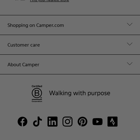
Shopping on Camper.com
Customer care
About Camper