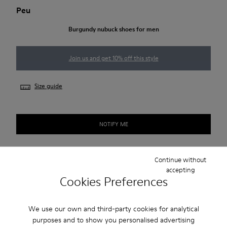
Peu
Burgundy nubuck shoes for men
Join us and get 10% off this style
Size guide
NOTIFY ME
Continue without
Free standard and in-store shipping for purchases over
accepting
€‌50.00
Cookies Preferences
Returns for purchases within 30 days
We use our own and third-party cookies for analytical
2-year guarantee period.
purposes and to show you personalised advertising