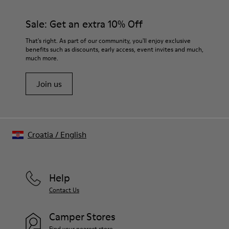
TPU
materials. Using the right shoe care products will protect
Elastic laces
them and ensure they last longer.
Sale: Get an extra 10% Off
Insole
PU Footbed
For detailed instructions on how to care for your pair, visit our
That's right. As part of our community, you'll enjoy exclusive
Lining
benefits such as discounts, early access, event invites and much,
Shoe Care Guide
.
45% Recyled Polyester 34% Leather 21% Leather
much more.
Join us
Croatia
/
English
Help
Contact Us
Camper Stores
Find your nearest store