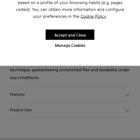
based on a profile of your browsing habits (e.g. pages
visited). You can obtain more information and configure
Description
your preferences in the
Cookie Policy
.
Burgundy nubuck men's shoes with TPU outsoles (20%
recycled).
Accept and Close
Manage Cookies
A Camper Icon that evolves with every season, Peu offers
functional simplicity inspired by walking barefoot. It is 360-
degree stitched and built with a Strobel construction
technique, guaranteeing unmatched flex and durability under
any conditions.
Features
Upper
Product Care
Nubuck
Color
Burgundy
Outsole/Features
Our shoes are crafted from carefully selected, premium