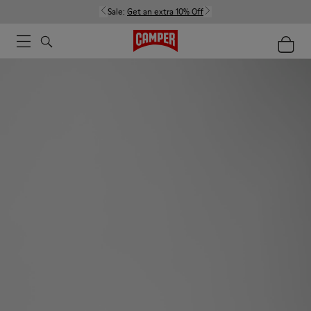
Sale:
Get an extra 10% Off