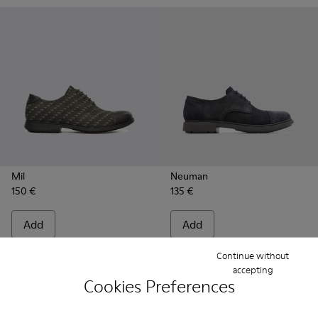
Mil
Neuman
150 €
135 €
Add
Add
Continue without
accepting
Cookies Preferences