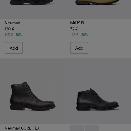
Neuman
Mil 1913
130 €
72 €
145 €
-10%
145 €
-50%
Add
Add
Neuman GORE-TEX