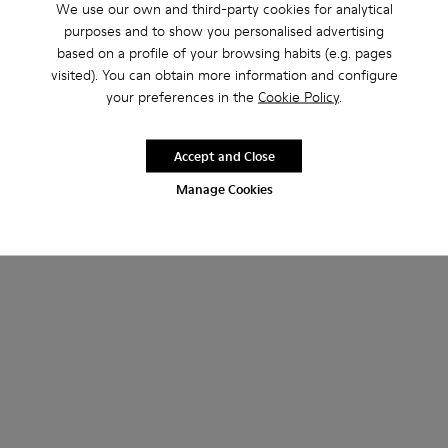
We use our own and third-party cookies for analytical
purposes and to show you personalised advertising
based on a profile of your browsing habits (e.g. pages
visited). You can obtain more information and configure
your preferences in the
Cookie Policy
.
Neuman
Neuman GORE-TEX
Accept and Close
160 €
230 €
Manage Cookies
Add
Add