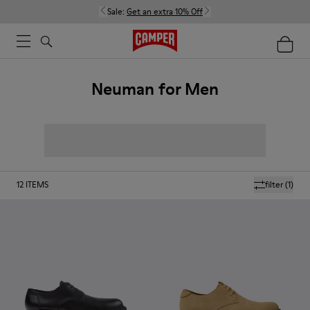
Sale:
Get an extra 10% Off
Neuman for Men
12
ITEMS
filter
(1)