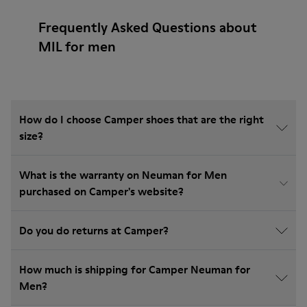
Frequently Asked Questions about
MIL for men
How do I choose Camper shoes that are the right
size?
What is the warranty on Neuman for Men
purchased on Camper's website?
Do you do returns at Camper?
How much is shipping for Camper Neuman for
Men?