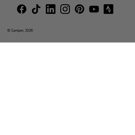
© Camper, 2026