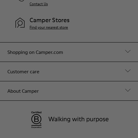
Contact Us
Camper Stores
Find your nearest store
Shopping on Camper.com
Customer care
About Camper