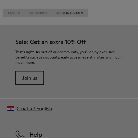
CAMPER
MEN SHOES
NEUMAN FOR MEN
Sale: Get an extra 10% Off
That's right. As part of our community, you'll enjoy exclusive
benefits such as discounts, early access, event invites and much,
much more.
Join us
Croatia
/
English
Help