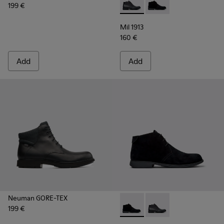
199 €
Mil 1913 - 36587-052 - Black
Mil 1913 - 36587-055 
Mil 1913
160 €
Add
Add
Neuman GORE-TEX
199 €
Mil 1913 - 36587-055 - Black
Mil 1913 - 36587-052 