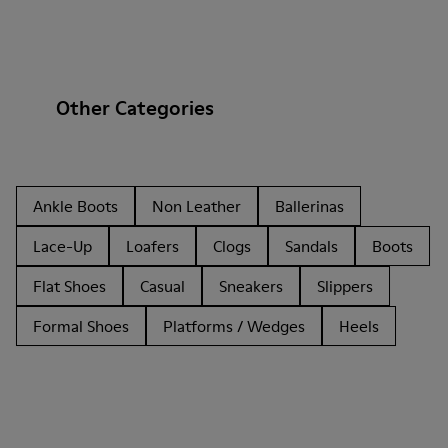
Other Categories
Ankle Boots
Non Leather
Ballerinas
Lace-Up
Loafers
Clogs
Sandals
Boots
Flat Shoes
Casual
Sneakers
Slippers
Formal Shoes
Platforms / Wedges
Heels