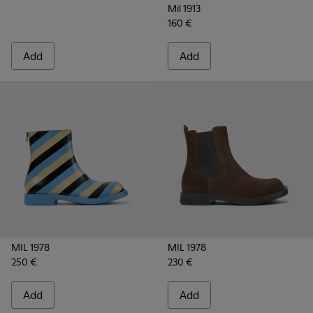
Mil 1913
160 €
Add
Add
MIL 1978
MIL 1978
250 €
230 €
Add
Add