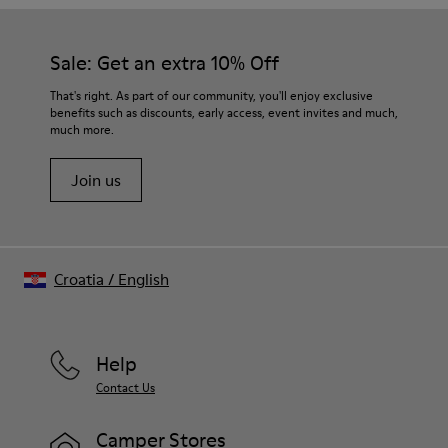
Our shoes are crafted from carefully selected, premium
materials. Using the right shoe care products will protect
them and ensure they last longer.
Sale: Get an extra 10% Off
For detailed instructions on how to care for your pair, visit our
That's right. As part of our community, you'll enjoy exclusive
benefits such as discounts, early access, event invites and much,
Shoe Care Guide
.
much more.
Join us
Croatia
/
English
Help
Contact Us
Camper Stores