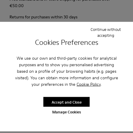
€‌50.00
Returns for purchases within 30 days
2-year guarantee period.
Continue without
accepting
Cookies Preferences
Description
1913 has everything a city walker could wish for: excellent
We use our own and third-party cookies for analytical
durability, great grip and a look that says butter wouldn't melt
purposes and to show you personalised advertising
in its mouth. Non-slip rubber outsole. Soft, supple nubuck and
based on a profile of your browsing habits (e.g. pages
visited). You can obtain more information and configure
lightly waxed smooth leather.Colour: black and khaki.
your preferences in the
Cookie Policy
.
Features
Accept and Close
Leather-lined insole: extra comfort
Product Care
Manage Cookies
Rubber outsole: good grip.
Upper : 100% calfskin
Lining: 60% Sheepskin - 25% Cotton - 15% Leather