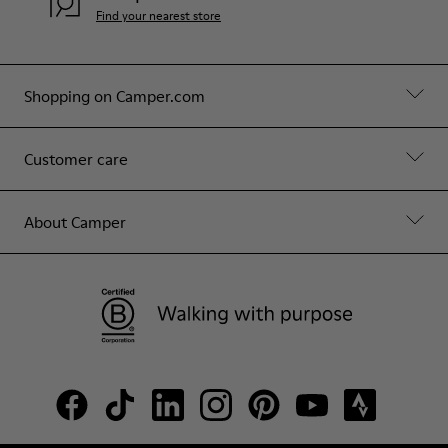
Find your nearest store
Shopping on Camper.com
Customer care
About Camper