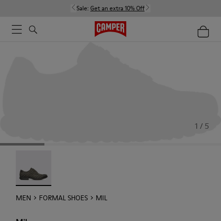
Sale:
Get an extra 10% Off
1 / 5
Mil - 18756-017
MEN
FORMAL SHOES
MIL