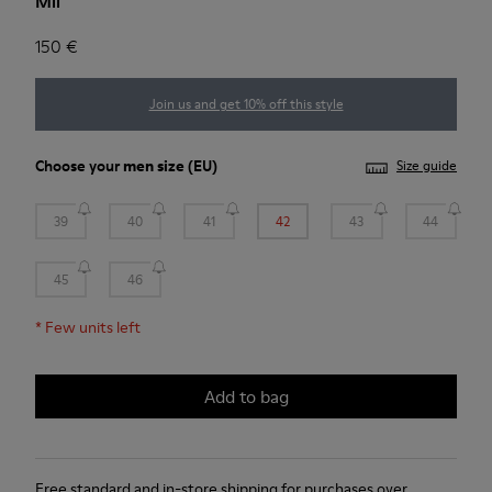
Mil
150 €
Join us and get 10% off this style
Choose your
men size
(EU)
Size guide
39
40
41
42
43
44
45
46
*
Few units left
Add to bag
Free standard and in-store shipping for purchases over