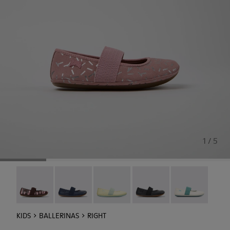
1 / 5
Twins - 80025-160
Right - 80025-116
Right - 80025-109
RIGHT - 80025-053
Right - 80025-
KIDS
BALLERINAS
RIGHT