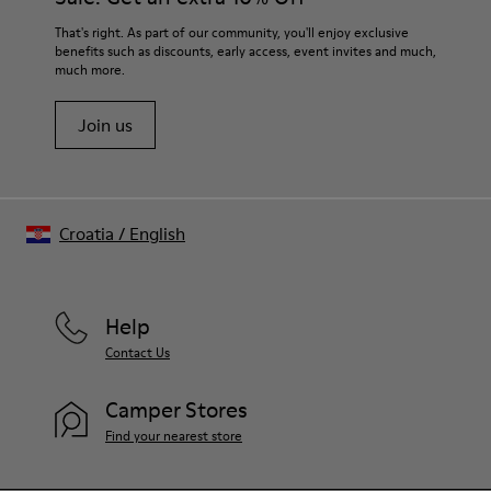
Lining
For detailed instructions on how to care for your pair, visit our
That's right. As part of our community, you'll enjoy exclusive
54% Recycled Polyester 33% Leather 10% Textile (84%
benefits such as discounts, early access, event invites and much,
Shoe Care Guide
.
Recycled Polyester - 16% Latex) 3% Leather
much more.
Join us
Croatia
/
English
Help
Contact Us
Camper Stores
Find your nearest store