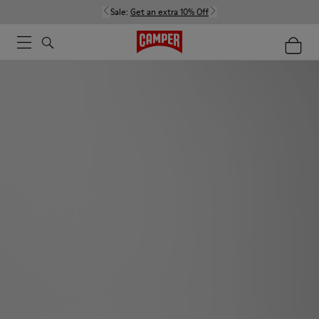
Sale:
Get an extra 10% Off