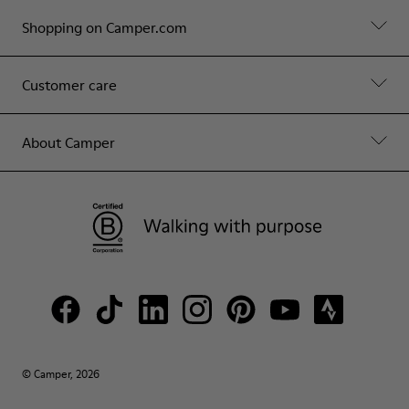
Shopping on Camper.com
Customer care
About Camper
© Camper, 2026