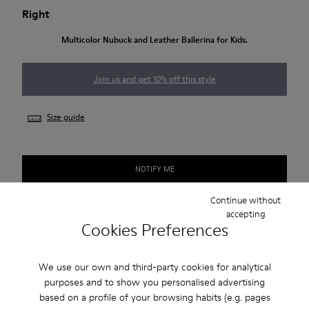
Right
Multicolor Nubuck and Leather Ballerina for Kids.
Join us and get 10% off this style
Size guide
NOTIFY ME
Continue without
accepting
Cookies Preferences
Free standard and in-store shipping for purchases over
€‌50.00
We use our own and third-party cookies for analytical
Returns for purchases within 30 days
purposes and to show you personalised advertising
2-year guarantee period.
based on a profile of your browsing habits (e.g. pages