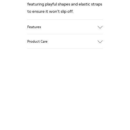
featuring playful shapes and elastic straps
to ensure it won’t slip off.
Features
Upper
Product Care
85 % calfskin 15 % textile
Color
Grey
Outsole/Features
Rubber outsole
Our shoes are crafted from carefully
Insole
selected, premium materials. Using the
EVA Removable Footbed
right shoe care products will protect
Lining
them and ensure they last longer.
54 % recycled polyester 34 % pigskin 10 %
textile (84% recycled polyester - 16%
For detailed instructions on how to care
latex) 2 % pigskin
for your pair, visit our
Shoe Care Guide
.