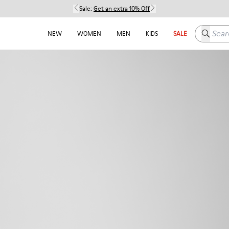
Sale:
Get an extra 10% Off
Search h
NEW
WOMEN
MEN
KIDS
SALE