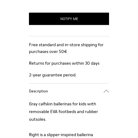
NOTIFY ME
Free standard and in-store shipping for
purchases over 50€
Returns for purchases within 30 days
2-year guarantee period.
Description
Gray calfskin ballerinas for kids with
removable EVA footbeds and rubber
outsoles.
Right is a slipper-inspired ballerina