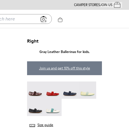
CAMPER STORES
JOIN US
Your Order
ere
Right
Gray Leather Ballerinas for kids.
Join us and get 10% off this style
Twins - 80025-160
Right - 80025-153
Right - 80025-116
Right - 80025-109
RIGHT - 80025-053
Right - 80025-030
Size guide