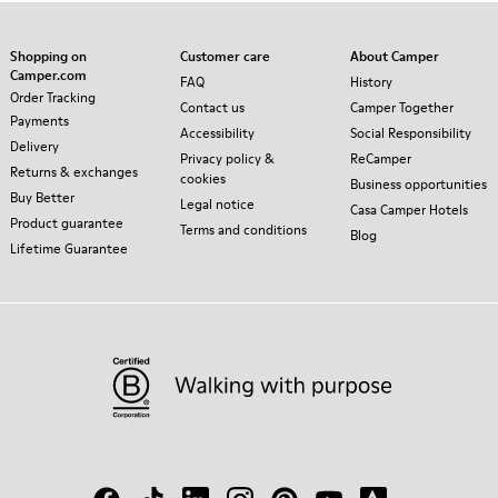
Shopping on
Customer care
About Camper
Camper.com
FAQ
History
Order Tracking
Contact us
Camper Together
Payments
Accessibility
Social Responsibility
Delivery
Privacy policy &
ReCamper
Returns & exchanges
cookies
Business opportunities
Buy Better
Legal notice
Casa Camper Hotels
Product guarantee
Terms and conditions
Blog
Lifetime Guarantee