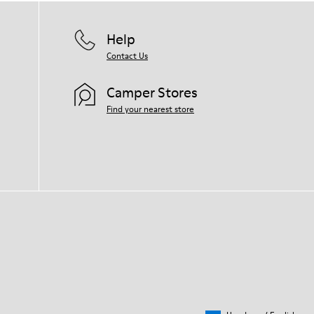
Help
Contact Us
Camper Stores
Find your nearest store