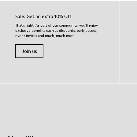
Sale: Get an extra 10% Off
That's right. As part of our community, you'll enjoy
exclusive benefits such as discounts, early access,
event invites and much, much more.
Join us