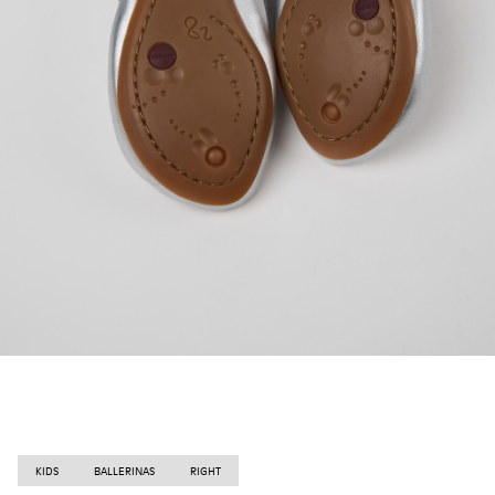
KIDS
BALLERINAS
RIGHT