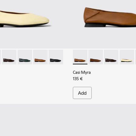
her Shoes for Women.
201253-046 - Yellow Leather Ballerinas for Women.
Myra - K201253-058
Casi Myra - K201253-057
Casi Myra - K201253-042
Casi Myra - K201253-041 - Brown Leather Balle
Casi Myra - K201253-015 - Black Leather
Casi Myra - K201253-041 - B
Casi Myra - K201253-
Casi Myra - K
Casi My
Casi Myra
135 €
Add