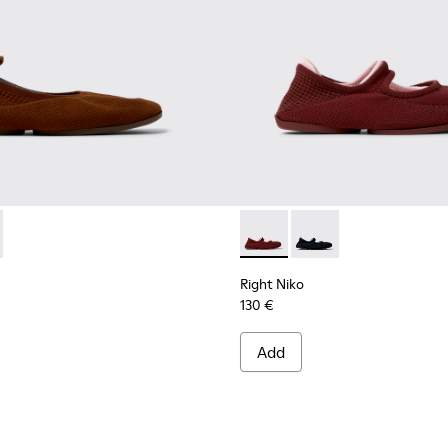
ered Material Ballerinas for Women.
nd Engineered Material Ballerinas for Women.
K201945-002 - Brown Recycled Textile and Engineered Material
Niko - K201945-003 - Red Recycled Textile and Engineered Mat
Right Niko - K201944-004 - B
Right Niko - K201944-
Right Niko
130 €
Add