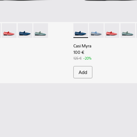
.
k Leather Shoes for Women.
201628-003 - Black Textile Ballerinas for Women.
yra - K201628-011 - Blue Textile Ballerinas for Women.
Casi Myra - K201628-010 - Red Textile Ballerinas for Women.
Casi Myra - K201628-008 - Blue Textile Ballerinas for
Casi Myra - K201628-005
Casi Myra - K201628-008 - Bl
Casi Myra - K201628-0
Casi Myra - K2
Casi My
Casi Myra
100 €
125 €
-20%
Add