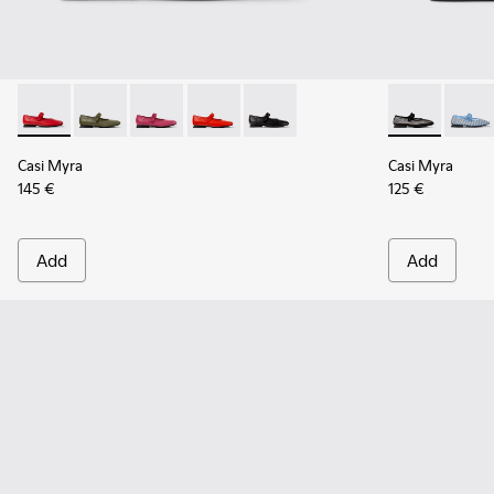
Casi Myra - K201629-014 - Red Leather Ballerinas for Women
Casi Myra - K201629-017
Casi Myra - K201629-016
Casi Myra - K201629-003
Casi Myra - K201629-001 - Blac
Casi Myra - K
Casi M
Casi Myra
Casi Myra
145 €
125 €
Add
Add