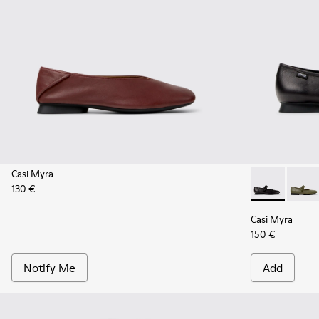
Casi Myra
130 €
Casi Myra - 
Casi M
Casi Myra
150 €
Notify Me
Add