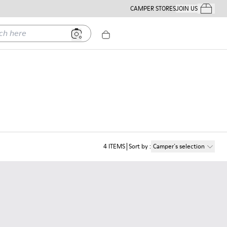
CAMPER STORES
JOIN US
Your Order
ere
4
ITEMS
Sort by
:
Camper´s selection