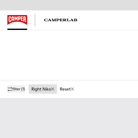
Right Niko
Reset
filter
(1)