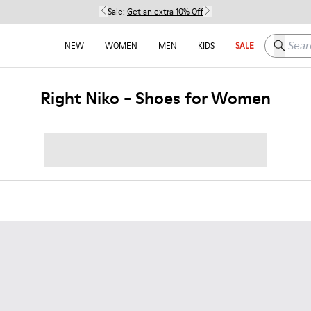
Sale:
Get an extra 10% Off
Search h
NEW
WOMEN
MEN
KIDS
SALE
Right Niko - Shoes for Women