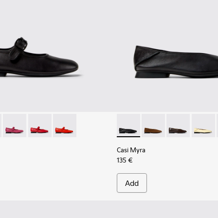
K201629-001 - Black Leather Shoes for Women.
yra - K201629-017
Casi Myra - K201629-016
Casi Myra - K201629-014 - Red Leather Ballerinas for
Casi Myra - K201629-003
Casi Myra - K201253-015 - Bl
Casi Myra - K201253-
Casi Myra - K
Casi My
Casi Myra
135 €
Add