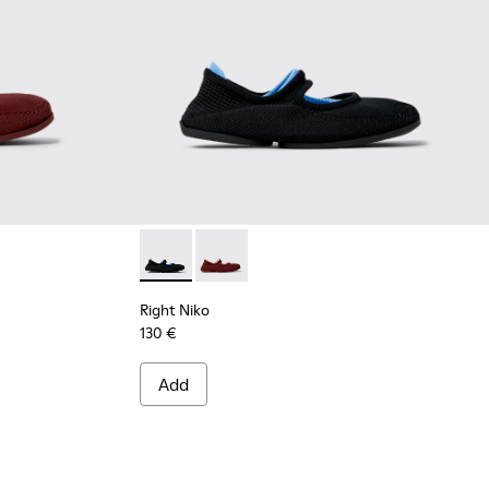
 Ballerinas for Women.
erial Ballerinas for Women.
urgundy Recycled Textile and Engineered Material Ballerinas 
001 - Black and Blue Recycled Textile and Engineered Material
Right Niko - K201944-001 - Black and Blue R
Right Niko - K201944-004 - Burgundy 
Right Niko
130 €
Add