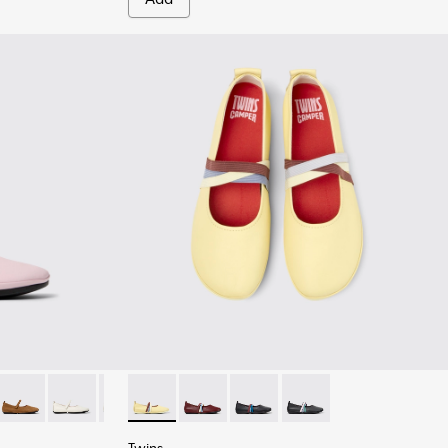
inas for Women.
ink Leather Ballerinas for Women.
-039
K201365-036
ina - K201365-035
Right Nina - K201365-030
Right Nina - K201365-024 - White Leather Shoes for W
Right Nina - K201365-022
Twins - K201665-013 - Yellow Leather Baller
Right Nina - K201365-021 - Black Leathe
Twins - K201665-019
Twins - K201665-018
Twins - K201665-011