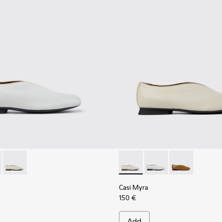
201751-010 - Gray Leather Ballerinas for Women.
yra - K201751-009 - Brown Leather Ballerinas for Women.
Casi Myra - K201751-006 - Gray Leather Shoes for Women.
Casi Myra - K201751-006 - G
Casi Myra - K201751-0
Casi Myra - K2
Casi Myra
150 €
Add