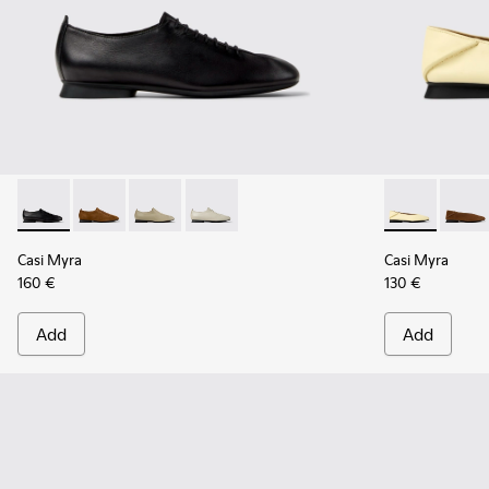
Casi Myra - K201802-001 - Black Leather Shoes for Women.
Casi Myra - K201802-005
Casi Myra - K201802-004
Casi Myra - K201802-002 - Beige Leat
Casi Myra - K
Casi 
Casi Myra
Casi Myra
160 €
130 €
Add
Add