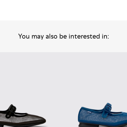
You may also be interested in: