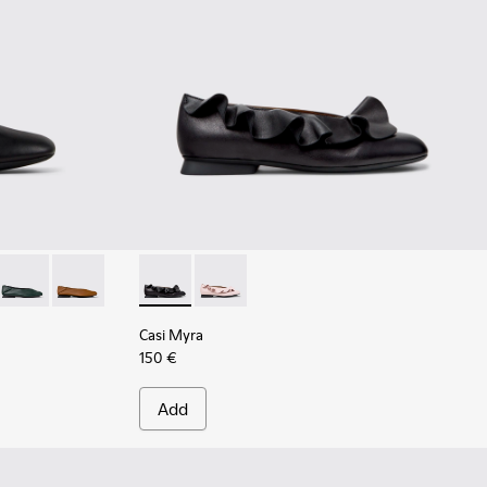
 Women.
ack Leather Ballerinas for Women.
058
201253-057
ra - K201253-046 - Yellow Leather Ballerinas for Women.
Casi Myra - K201253-042
Casi Myra - K201253-041 - Brown Leather Ballerinas fo
Casi Myra - K201905-001 - Black Leather Bal
Casi Myra - K201905-003 - Pink Leath
Casi Myra
150 €
Add