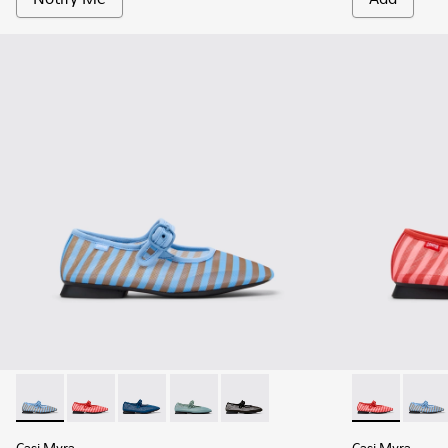
Casi Myra - K201628-011 - Blue Textile Ballerinas for Women
Casi Myra - K201628-010 - Red Textile Ballerinas for
Casi Myra - K201628-008 - Blue Textile Balle
Casi Myra - K201628-005
Casi Myra - K201628-003 - Black
Casi Myra - K
Casi M