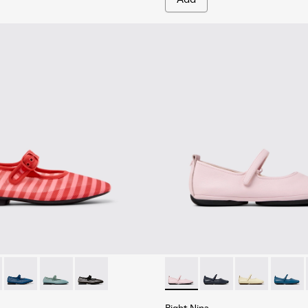
.
 Women.
rinas for Women.
 Textile Ballerinas for Women.
201628-010 - Red Textile Ballerinas for Women.
yra - K201628-011 - Blue Textile Ballerinas for Women.
Casi Myra - K201628-008 - Blue Textile Ballerinas for Women.
Casi Myra - K201628-005
Casi Myra - K201628-003 - Black Textile Baller
Right Nina - K201365-034 - P
Right Nina - K201365
Right Nina - 
Right N