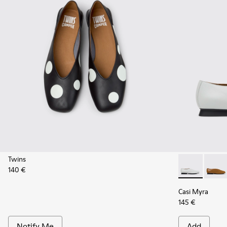
Twins
140 €
Casi Myra - K
Casi M
Casi Myra
145 €
Notify Me
Add