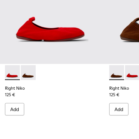
Right Niko - K201945-003 - Red Recycled Textile and Engine
Right Niko - K201945-002 - Brown Recycled Textile a
Right Niko - 
Right 
Right Niko
Right Niko
125 €
125 €
Add
Add