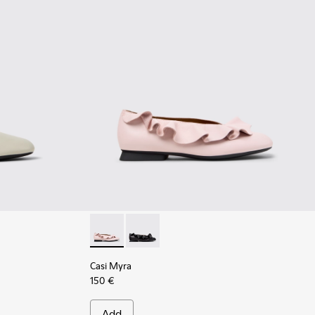
ray Leather Shoes for Women.
10 - Gray Leather Ballerinas for Women.
01751-009 - Brown Leather Ballerinas for Women.
Casi Myra - K201905-003 - Pink Leather Ball
Casi Myra - K201905-001 - Black Leat
Casi Myra
150 €
Add