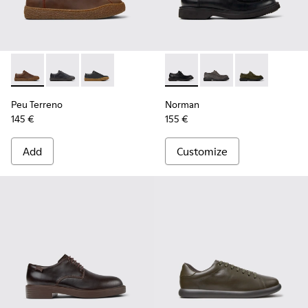
Peu Terreno - K100927-013 - Brown Nubuck Shoes for Men.
Peu Terreno - K100927-020
Peu Terreno - K100927-001
Norman - K100999-001 - Blac
Norman - K100999-0
Norman - K10
Peu Terreno
Norman
145 €
155 €
Add
Customize