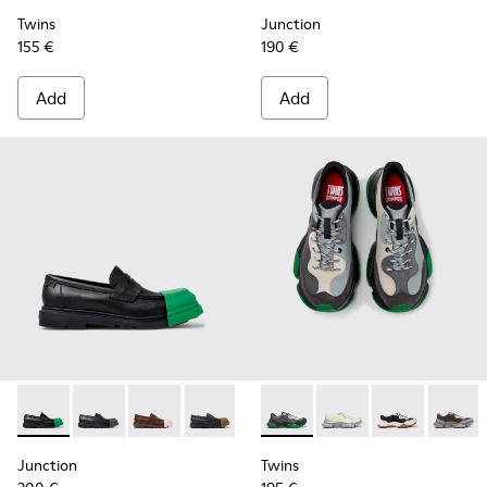
Twins
Junction
155 €
190 €
Add
Add
Junction - K100956-014 - Black Leather Moccasins for Men.
Junction - K100956-012
Junction - K100956-010
Junction - K100956-009
Junction - K100956-005
Twins - K101068-016 - Multi
Junction - K100956-004
Twins - K101068-015
Junction - K100
Twins - K1010
Twins 
Junction
Twins