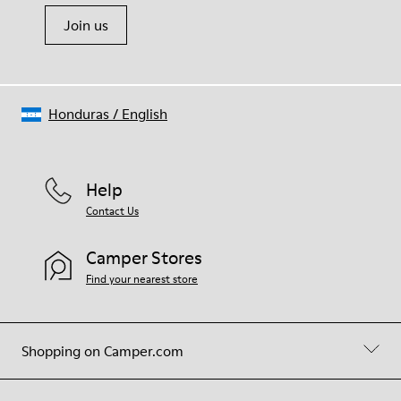
Join us
Honduras
/
English
Help
Contact Us
Camper Stores
Find your nearest store
Shopping on Camper.com