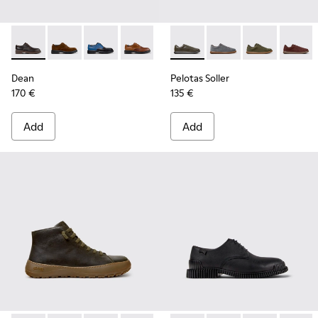
Dean - K100979-002 - Brown Leather Shoes for Men.
Dean - K100979-027
Dean - K100979-026 - Multicolor Leather Sho
Dean - K100979-025
Dean - K100979-022 - Black Lea
Pelotas Soller - K101003-014
Dean - K100979-016
Pelotas Soller - K101
Dean - K100979-
Pelotas Soller
Dean - K1
Pelotas
De
Dean
Pelotas Soller
170 €
135 €
Add
Add