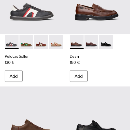
Pelotas Soller - K100937-023 - Multicolor Leather and Nubu
Pelotas Soller - K100937-038 - Multicolor Nubuck an
Pelotas Soller - K100937-037
Pelotas Soller - K100937-036 - Multico
Pelotas Soller - K100937-033
Dean - K101045-005 - Brown
Pelotas Soller - K100937
Dean - K101045-008 -
Pelotas Soller - 
Dean - K101045
Pelotas So
Pel
Pelotas Soller
Dean
130 €
180 €
Add
Add