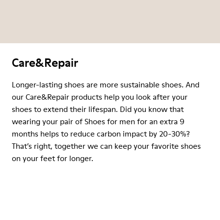
Care&Repair
Longer-lasting shoes are more sustainable shoes. And
our Care&Repair products help you look after your
shoes to extend their lifespan. Did you know that
wearing your pair of Shoes for men for an extra 9
months helps to reduce carbon impact by 20-30%?
That’s right, together we can keep your favorite shoes
on your feet for longer.