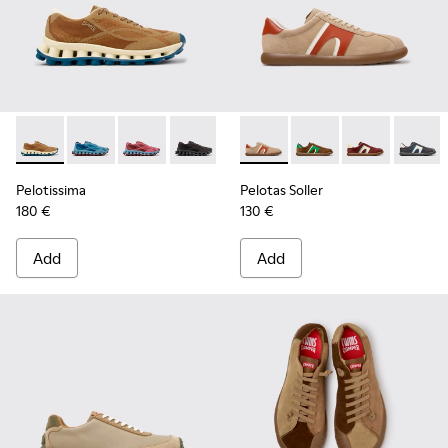
Pelotissima - K101109-007 - Brown Recycled Engineered Mat
Pelotissima - K101109-011 - Blue Recycled Engineere
Pelotissima - K101109-010
Pelotissima - K101109-006 - Black Rec
Pelotas Soller - K100937-036
Pelotas Soller - K100
Pelotas Soller
Pelotas
Pelotissima
Pelotas Soller
180 €
130 €
Add
Add