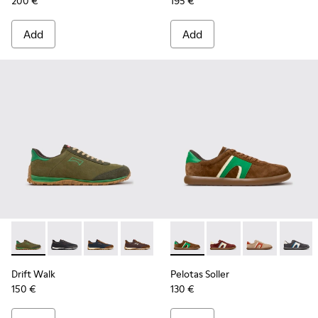
200 €
195 €
Add
Add
Drift Walk - K101097-007 - Green Suede and Leather Sneake
Drift Walk - K101097-009 - Black and Gray Leather a
Drift Walk - K101097-008
Drift Walk - K101097-006
Drift Walk - K101097-005
Pelotas Soller - K100937-038
Drift Walk - K101097-00
Pelotas Soller - K100
Drift Walk - K10
Pelotas Soller
Pelotas
Drift Walk
Pelotas Soller
150 €
130 €