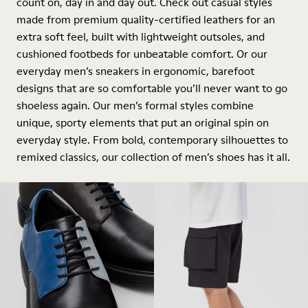
count on, day in and day out. Check out casual styles
made from premium quality-certified leathers for an
extra soft feel, built with lightweight outsoles, and
cushioned footbeds for unbeatable comfort. Or our
everyday men’s sneakers in ergonomic, barefoot
designs that are so comfortable you’ll never want to go
shoeless again. Our men’s formal styles combine
unique, sporty elements that put an original spin on
everyday style. From bold, contemporary silhouettes to
remixed classics, our collection of men’s shoes has it all.