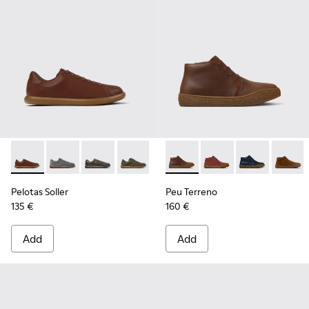
Pelotas Soller - K101003-004 - Brown Leather Sneakers for 
Pelotas Soller - K101003-015
Pelotas Soller - K101003-014 - Green Leather 
Pelotas Soller - K101003-009
Pelotas Soller - K101003-007
Peu Terreno - K300467-007 
Pelotas Soller - K101003
Peu Terreno - K30046
Peu Terreno -
Peu Ter
Pelotas Soller
Peu Terreno
135 €
160 €
Add
Add