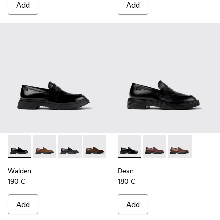
Add
Add
Walden - K100633-019 - Black Leather Moccasins for Men.
Walden - K100633-049
Walden - K100633-048
Walden - K100633-046
Walden - K100633-045
Dean - K101045-001 - Black 
Walden - K100633-027
Dean - K101045-008 -
Dean - K10104
Walden
Dean
190 €
180 €
Add
Add