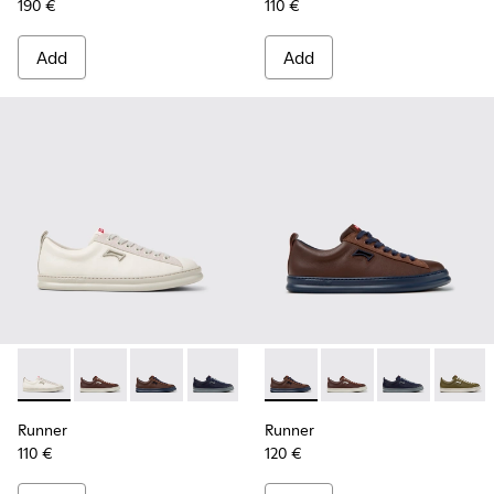
190 €
110 €
Add
Add
Runner - K101052-003 - White Leather and Nubuck Sneakers
Runner - K101052-015
Runner - K101052-014 - Brown Leather and N
Runner - K101052-013
Runner - K101052-012
Runner - K101052-014 - Brow
Runner - K101052-011
Runner - K101052-015
Runner - K101052
Runner - K101
Runner - 
Runner 
Ru
Runner
Runner
110 €
120 €