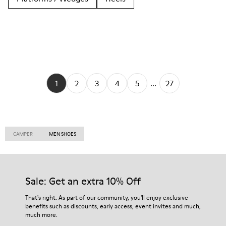
1
2
3
4
5
...
27
CAMPER
MEN SHOES
Sale: Get an extra 10% Off
That's right. As part of our community, you'll enjoy exclusive
benefits such as discounts, early access, event invites and much,
much more.