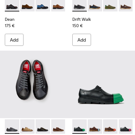
Dean - K100979-022 - Black Leather Shoes for Men.
Dean - K100979-027
Dean - K100979-026 - Multicolor Leather Sho
Dean - K100979-025
Dean - K100979-016
Drift Walk - K101097-009 - B
Dean - K100979-015
Drift Walk - K101097
Dean - K100979-
Drift Walk - K
Dean - K1
Drift W
De
Dean
Drift Walk
175 €
150 €
Add
Add
Twins - K101114-013 - Gray Leather Shoes for Men.
Twins - K101114-014 - Brown Suede Shoes for Men.
Twins - K101114-012
Twins - K101114-011
Twins - K101114-010
Junction - K100872-033 - Bla
Twins - K101114-006
Junction - K100872-0
Twins - K101114-
Junction - K1
Twins - K
Junctio