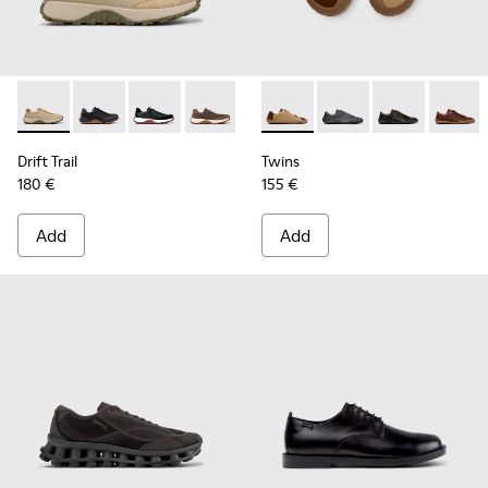
Drift Trail - K100928-026 - Multicolor Leather and Nubuck S
Drift Trail - K100928-025 - Black Leather and Nubuck
Drift Trail - K100928-021
Drift Trail - K100928-020
Drift Trail - K100928-001
Twins - K101114-014 - Brown
Twins - K101114-013 -
Twins - K10111
Twins -
Drift Trail
Twins
180 €
155 €
Add
Add