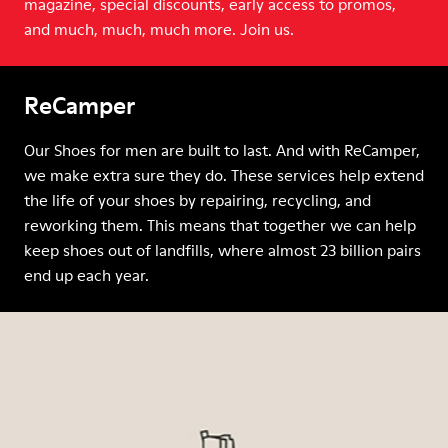
magazine, special discounts, early access to promos,
and much, much, much more. Join us.
ReCamper
Our Shoes for men are built to last. And with ReCamper,
we make extra sure they do. These services help extend
the life of your shoes by repairing, recycling, and
reworking them. This means that together we can help
keep shoes out of landfills, where almost 23 billion pairs
end up each year.