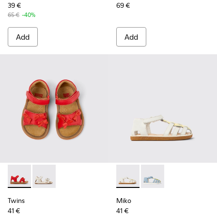
39 €
69 €
65 €
-40%
Add
Add
Twins - K800627-002 - Red Leather Kids' Sandal for Children.
Twins - K800627-001 - White Leather Kids' Sandal.
Miko - K800545-002 - White a
Miko - K800545-001 - 
Twins
Miko
41 €
41 €