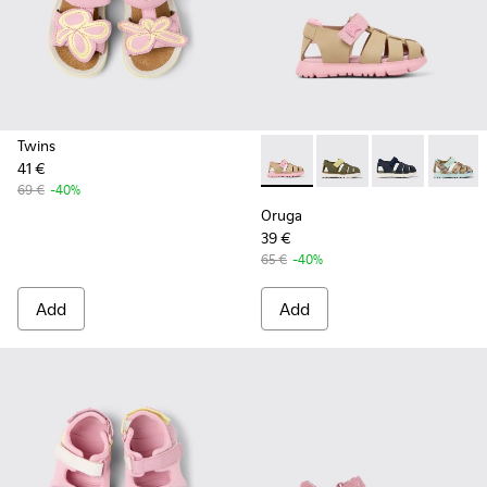
Twins
41 €
Oruga - K800489-014 - Multic
Oruga - K800489-015 -
Oruga - K80048
Oruga 
69 €
-40%
Oruga
39 €
65 €
-40%
Add
Add