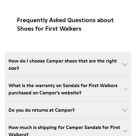
Frequently Asked Questions about
Shoes for First Walkers
How do I choose Camper shoes that are the right
size?
What is the warranty on Sandals for First Walkers
purchased on Camper's website?
Do you do returns at Camper?
How much is shipping for Camper Sandals for First
Walkers?