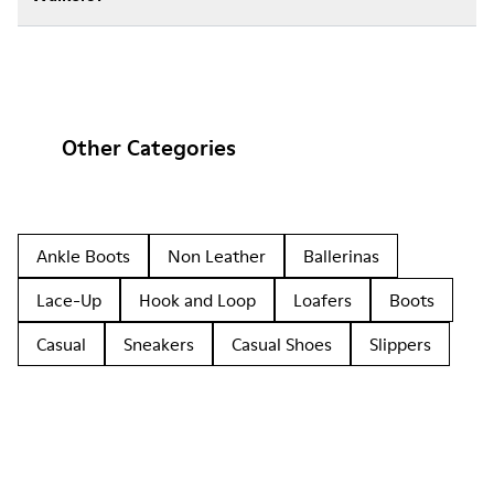
Other Categories
Ankle Boots
Non Leather
Ballerinas
Lace-Up
Hook and Loop
Loafers
Boots
Casual
Sneakers
Casual Shoes
Slippers