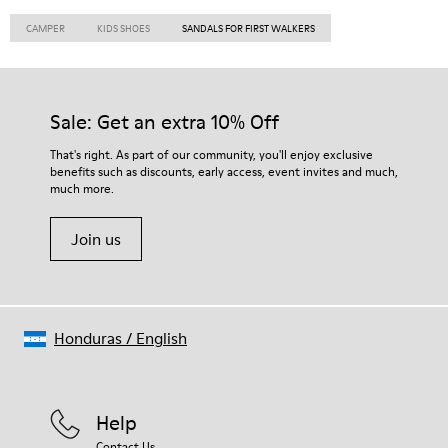
CAMPER
KIDS SHOES
SANDALS FOR FIRST WALKERS
Sale: Get an extra 10% Off
That's right. As part of our community, you'll enjoy exclusive
benefits such as discounts, early access, event invites and much,
much more.
Join us
Honduras
/
English
Help
Contact Us