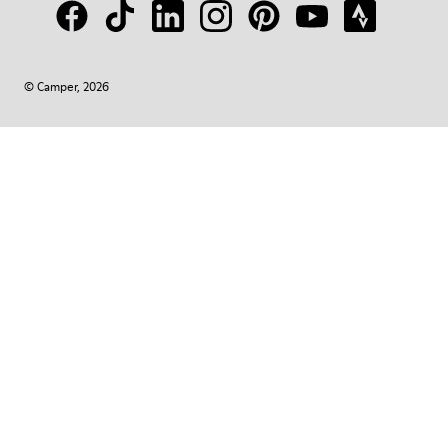
© Camper, 2026