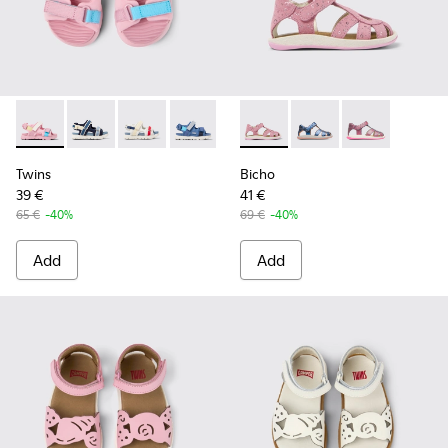
Twins - K800590-007 - Multicolor Textile Kids' Sandals.
Twins - K800590-011 - Multicolor Textile and Leather 
Twins - K800590-010 - Multicolor Textile Sanda
Twins - K800590-006 - Multicolor Texti
Twins - K800590-004
Bicho - K800363-013 - Pink 
Bicho - K800363-004
Bicho - K8003
Twins
Bicho
39 €
41 €
65 €
-40%
69 €
-40%
Add
Add