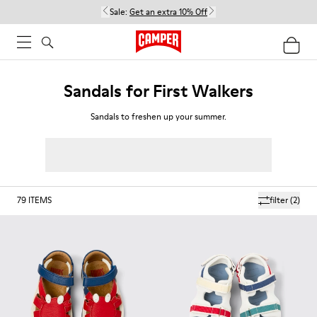
Sale:
Get an extra 10% Off
Sandals for First Walkers
Sandals to freshen up your summer.
79
ITEMS
filter
(2)