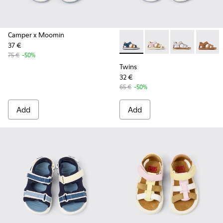
Camper x Moomin
37 €
Twins - K800628-007 - Blue L
Twins - K800628-008 -
Twins - K800
Twins -
75 €
-50%
Twins
32 €
65 €
-50%
Add
Add