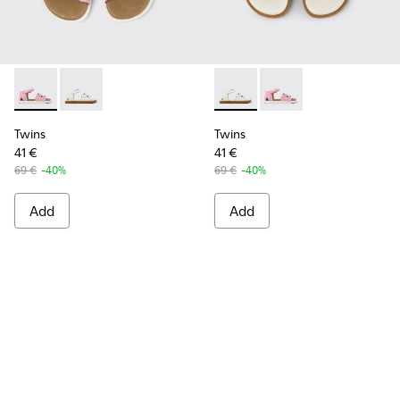
Twins - K800560-001 - Pink Leather 2-Strap Sandal
Twins - K800560-002 - White Leather 2-Strap Sanda
Twins - K800560-002 - White
Twins - K800560-001 -
Twins
Twins
41 €
41 €
69 €
-40%
69 €
-40%
Add
Add