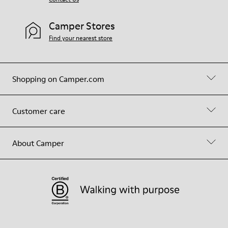
Camper Stores
Find your nearest store
Shopping on Camper.com
Customer care
About Camper