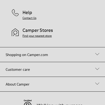
Help
Contact Us
Camper Stores
Find your nearest store
Shopping on Camper.com
Customer care
About Camper