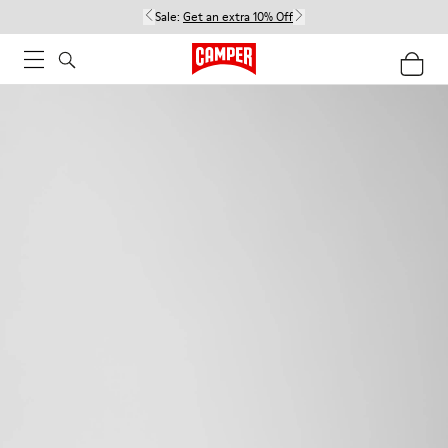
Sale:
Get an extra 10% Off