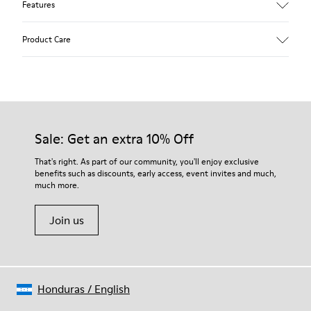
Features
Upper
Product Care
85 % calfskin 15 % textile
Color
Blue
Outsole/Features
Rubber outsole
Our shoes are crafted from carefully selected, premium
Insole
materials. Using the right shoe care products will protect
Sale: Get an extra 10% Off
EVA Removable Footbed
them and ensure they last longer.
Lining
That's right. As part of our community, you'll enjoy exclusive
54 % recycled polyester 34 % pigskin 10 % textile (84%
benefits such as discounts, early access, event invites and much,
For detailed instructions on how to care for your pair, visit our
recycled polyester - 16% latex) 2 % pigskin
much more.
Shoe Care Guide
.
Join us
Honduras
/
English