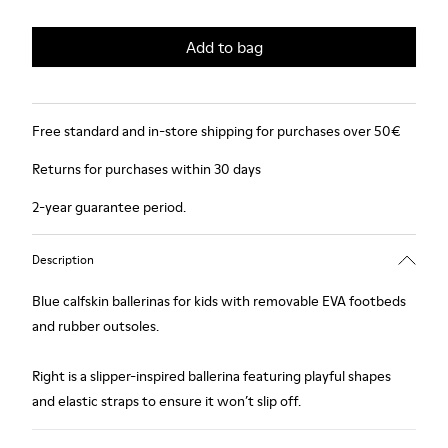
Add to bag
Free standard and in-store shipping for purchases over 50€
Returns for purchases within 30 days
2-year guarantee period.
Description
Blue calfskin ballerinas for kids with removable EVA footbeds
and rubber outsoles.
Right is a slipper-inspired ballerina featuring playful shapes
and elastic straps to ensure it won’t slip off.