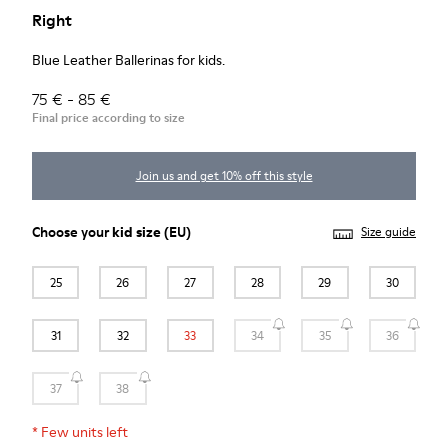
Right
Blue Leather Ballerinas for kids.
75 € - 85 €
Final price according to size
Join us and get 10% off this style
Choose your
kid size
(EU)
Size guide
25
26
27
28
29
30
31
32
33
34
35
36
37
38
*
Few units left