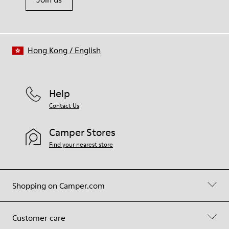
Hong Kong
/
English
Help
Contact Us
Camper Stores
Find your nearest store
Shopping on Camper.com
Customer care