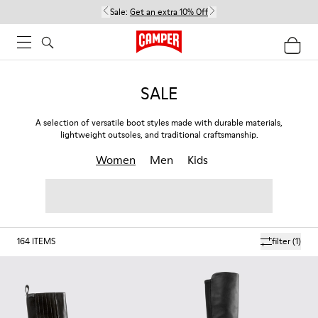
Sale:
Get an extra 10% Off
SALE
A selection of versatile boot styles made with durable materials,
lightweight outsoles, and traditional craftsmanship.
Women
Men
Kids
164
ITEMS
filter
(1)