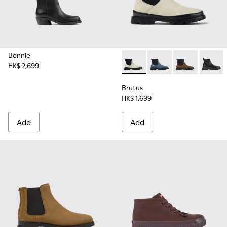
Bonnie
HK$ 2,699
Brutus - K400698-002 - Whit
Brutus - K400698-00
Brutus - K400
Brutus
Brutus
HK$ 1,699
Add
Add