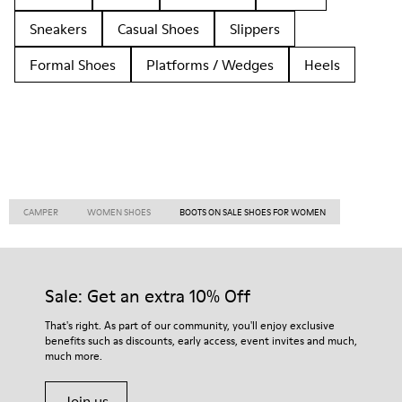
Sneakers
Casual Shoes
Slippers
Formal Shoes
Platforms / Wedges
Heels
CAMPER
WOMEN SHOES
BOOTS ON SALE SHOES FOR WOMEN
Sale: Get an extra 10% Off
That's right. As part of our community, you'll enjoy exclusive
benefits such as discounts, early access, event invites and much,
much more.
Join us