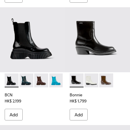
BCN - K400726-001 - Black leather chelsea boots for wome
BCN - K400726-005
BCN - K400726-003
BCN - K400726-002 - Blue leather bo
Bonnie - K400663-001 - Blac
Bonnie - K400663-004
Bonnie - K400
BCN
Bonnie
HK$ 2,199
HK$ 1,799
Add
Add