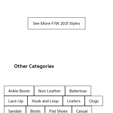
See More F/W 2021 Styles
Other Categories
Ankle Boots
Non Leather
Ballerinas
Lace-Up
Hook and Loop
Loafers
Clogs
Sandals
Boots
Flat Shoes
Casual