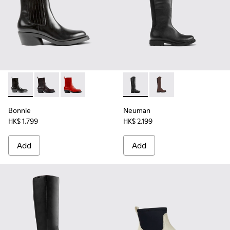
Bonnie - K400631-001 - Black leather boots for women
Bonnie - K400631-008
Bonnie - K400631-007
Neuman - K400248-003 - Blac
Neuman - K400248-
Bonnie
Neuman
HK$ 1,799
HK$ 2,199
Add
Add