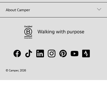
About Camper
© Camper, 2026