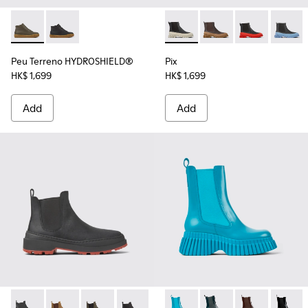
Peu Terreno HYDROSHIELD® - K400738-002 - Green leathe
Peu Terreno HYDROSHIELD® - K400738-001
Pix - K400304-022 - Black l
Pix - K400304-027
Pix - K400304
Pix - 
Peu Terreno HYDROSHIELD®
Pix
HK$ 1,699
HK$ 1,699
Add
Add