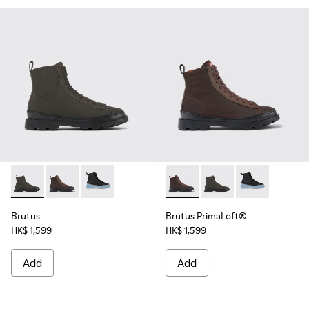
Brutus - K400621-010 - Gray textile and nubuck ankle boot
Brutus - K400621-013 - Brown lace-up boots for wo
Brutus - K400621-004 - Black
Brutus PrimaLoft® - K40062
Brutus PrimaLoft® - 
Brutus PrimaL
Brutus
Brutus PrimaLoft®
HK$ 1,599
HK$ 1,599
Add
Add