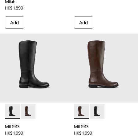
Milah
HK$ 1,899
Add
Add
Mil 1913 - K400451-001 - Black Leather and Textile High Bo
Mil 1913 - K400451-003 - Brown Leather and Textile
Mil 1913 - K400451-003 - Br
Mil 1913 - K400451-00
Mil 1913
Mil 1913
HK$ 1,999
HK$ 1,999