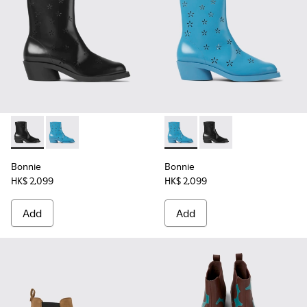
Bonnie - K400687-001 - Black leather boots for women
Bonnie - K400687-002 - Blue leather boots for wom
Bonnie - K400687-002 - Blue
Bonnie - K400687-001
Bonnie
Bonnie
HK$ 2,099
HK$ 2,099
Add
Add