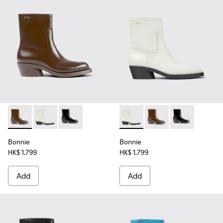
Bonnie - K400663-002 - Dark brown ankle boots for women
Bonnie - K400663-004 - White leather ankle boots 
Bonnie - K400663-001 - Black leather ankle 
Bonnie - K400663-004 - Whi
Bonnie - K400663-002
Bonnie - K4006
Bonnie
Bonnie
HK$ 1,799
HK$ 1,799
Add
Add