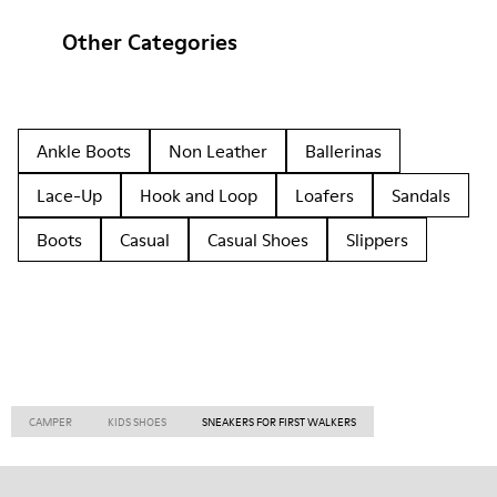
Other Categories
Ankle Boots
Non Leather
Ballerinas
Lace-Up
Hook and Loop
Loafers
Sandals
Boots
Casual
Casual Shoes
Slippers
CAMPER
KIDS SHOES
SNEAKERS FOR FIRST WALKERS