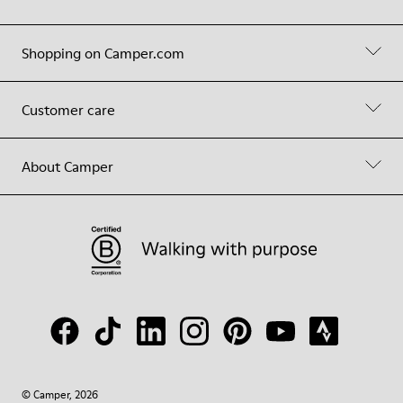
Shopping on Camper.com
Customer care
About Camper
© Camper, 2026