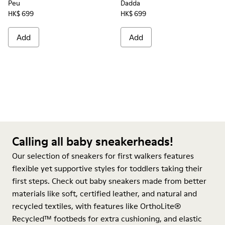
Peu
Dadda
HK$ 699
HK$ 699
Add
Add
Calling all baby sneakerheads!
Our selection of sneakers for first walkers features
flexible yet supportive styles for toddlers taking their
first steps. Check out baby sneakers made from better
materials like soft, certified leather, and natural and
recycled textiles, with features like OrthoLite®
Recycled™ footbeds for extra cushioning, and elastic