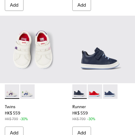
Add
Add
Twins - K800559-002 - White Leather Sneaker
Twins - K800559-001 - White Leather Sneaker
Runner - K800529-007 - Blu
Runner - K800529-002 
Runner - K8005
Twins
Runner
HK$ 559
HK$ 559
HK$ 799
-30%
HK$ 799
-30%
Add
Add