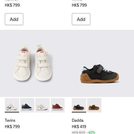
HK$ 799
HK$ 799
Add
Add
Twins - K900337-004 - White and black leather sneakers for 
Twins - K900337-005 - Blue and gray leather sneakers
Twins - K900337-003 - Multicolored leather sn
Twins - K900337-002 - Burgundy leathe
Twins - K900337-001 - Navy blue
Dadda - K800607-005 - Black 
Dadda - K800607-007 -
Twins
Dadda
HK$ 799
HK$ 419
HK$ 699
-40%