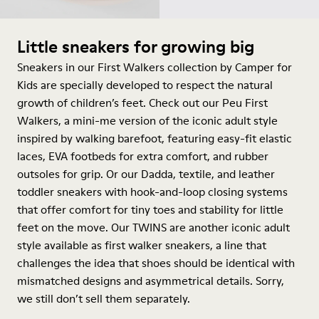
Little sneakers for growing big
Sneakers in our First Walkers collection by Camper for
Kids are specially developed to respect the natural
growth of children’s feet. Check out our Peu First
Walkers, a mini-me version of the iconic adult style
inspired by walking barefoot, featuring easy-fit elastic
laces, EVA footbeds for extra comfort, and rubber
outsoles for grip. Or our Dadda, textile, and leather
toddler sneakers with hook-and-loop closing systems
that offer comfort for tiny toes and stability for little
feet on the move. Our TWINS are another iconic adult
style available as first walker sneakers, a line that
challenges the idea that shoes should be identical with
mismatched designs and asymmetrical details. Sorry,
we still don’t sell them separately.