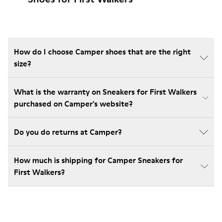
How do I choose Camper shoes that are the right
size?
What is the warranty on Sneakers for First Walkers
purchased on Camper's website?
Do you do returns at Camper?
How much is shipping for Camper Sneakers for
First Walkers?