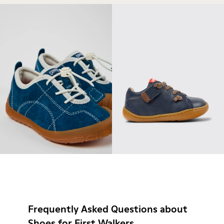
Frequently Asked Questions about
Shoes for First Walkers