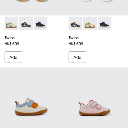
Twins - K900268-004 - Multi-colored leather sneakers
Twins - K900268-003 - Multi-colored leather sneake
Twins - K900268-001
Twins - K900268-003 - Multi
Twins - K900268-004 
Twins - K9002
Twins
Twins
HK$ 699
HK$ 699
Add
Add