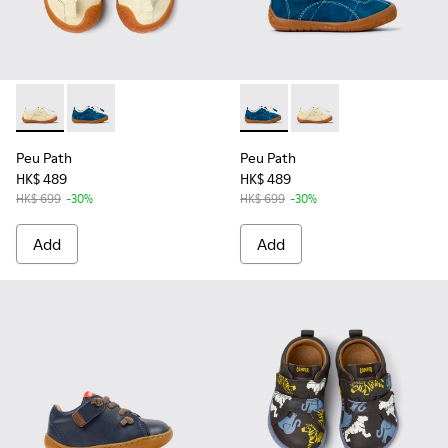
Peu Path - K800683-002 - Yellow Nubuck Sneakers for kids.
Peu Path - K800683-001 - Blue Nubuck Sneakers for 
Peu Path - K800683-001 - Bl
Peu Path - K800683-0
Peu Path
Peu Path
HK$ 489
HK$ 489
HK$ 699
-30%
HK$ 699
-30%
Add
Add