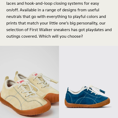
laces and hook-and-loop closing systems for easy
on/off. Available in a range of designs from useful
neutrals that go with everything to playful colors and
prints that match your little one’s big personality, our
selection of First Walker sneakers has got playdates and
outings covered. Which will you choose?