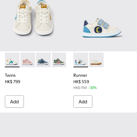
Twins - K900338-002 - White leather sneakers for kids
Twins - K900338-004 - Pink leather sneakers for kids
Twins - K900338-003 - Gray leather sneakers f
Twins - K900338-001 - Green leather sn
Runner - K800530-001 - Multi
Runner - K800530-003
Twins
Runner
HK$ 799
HK$ 559
HK$ 799
-30%
Add
Add