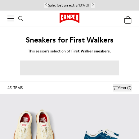
Sale:
Get an extra 10% Off
Sneakers for First Walkers
This season’s selection of
First Walker sneakers.
45
ITEMS
filter
(2)