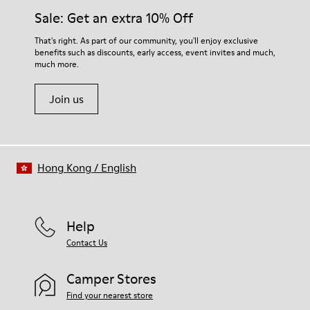
Sale: Get an extra 10% Off
That's right. As part of our community, you'll enjoy exclusive
benefits such as discounts, early access, event invites and much,
much more.
Join us
Hong Kong
/
English
Help
Contact Us
Camper Stores
Find your nearest store