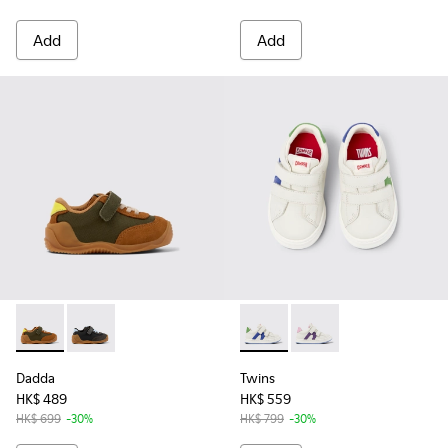
Add
Add
Dadda - K800607-007 - Green textile and nubuck sneakers f
Dadda - K800607-005 - Black textile and nubuck snea
Twins - K800559-001 - Whit
Twins - K800559-002 
Dadda
Twins
HK$ 489
HK$ 559
HK$ 699
-30%
HK$ 799
-30%