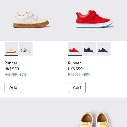
Runner - K800530-003 - White non-dyed leather sneakers fo
Runner - K800530-001 - Multicolored leather sneaker
Runner - K800529-002 - Red l
Runner - K800529-007
Runner - K8005
Runner
Runner
HK$ 559
HK$ 559
HK$ 799
-30%
HK$ 799
-30%
Add
Add