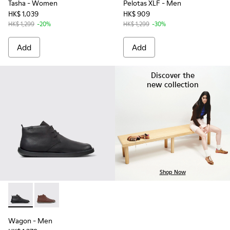
Tasha
- Women
Pelotas XLF
- Men
HK$ 1,039
HK$ 909
HK$ 1,299
-20%
HK$ 1,299
-30%
Add
Add
Discover the
new collection
Shop Now
Wagon - K300378-017 - Black Leather Ankle Boots for Men.
Wagon - K300378-019 - Brown Leather Ankle Boots 
Wagon
- Men