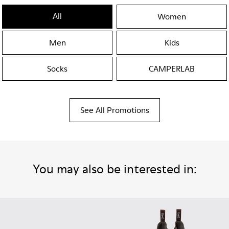
All
Women
Men
Kids
Socks
CAMPERLAB
See All Promotions
You may also be interested in: