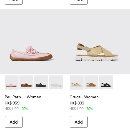
Peu Path+ - K201921-004 - Pink Leather Ballerinas for Wom
Peu Path+ - K201921-005
Peu Path+ - K201921-002
Peu Path+ - K201921-001
Oruga - K200157-053 - Beige
Oruga - K200157-041
Oruga - K20015
Peu Path+
- Women
Oruga
- Women
HK$ 959
HK$ 839
HK$ 1,199
-20%
HK$ 1,199
-30%
Add
Add