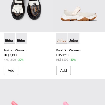
Twins - K201939-002 - Black Leather Moccasins for Women.
Twins - K201939-001
Karst 2 - K201846-002 - Whi
Karst 2 - K201846-00
Twins
- Women
Karst 2
- Women
HK$ 1,189
HK$ 1,119
HK$ 1,699
-30%
HK$ 1,599
-30%
Add
Add