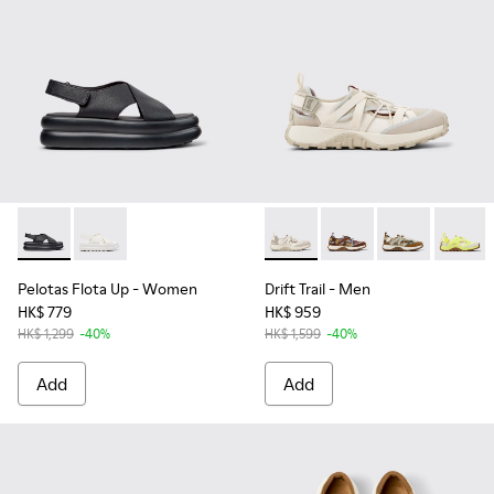
Pelotas Flota Up - K201931-001 - Black Leather Sandals for
Pelotas Flota Up - K201931-002
Drift Trail - K101034-004 - 
Drift Trail - K101034-
Drift Trail - K
Drift T
Pelotas Flota Up
- Women
Drift Trail
- Men
HK$ 779
HK$ 959
HK$ 1,299
-40%
HK$ 1,599
-40%
Add
Add