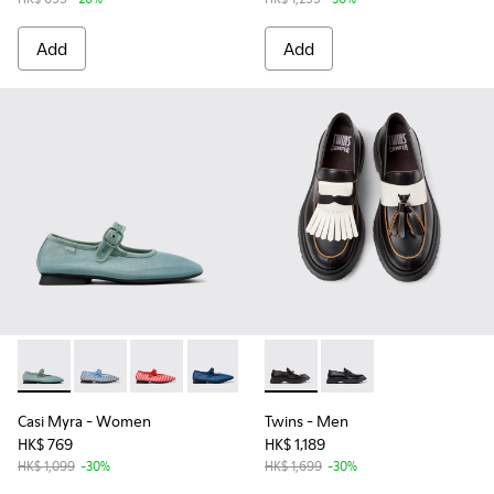
Add
Add
Casi Myra - K201628-005 - Green Recycled PET Women's Sh
Casi Myra - K201628-011
Casi Myra - K201628-010
Casi Myra - K201628-008
Casi Myra - K201628-003
Twins - K101113-002 - Black 
Casi Myra - K201628-00
Twins - K101113-001
Casi Myra
- Women
Twins
- Men
HK$ 769
HK$ 1,189
HK$ 1,099
-30%
HK$ 1,699
-30%