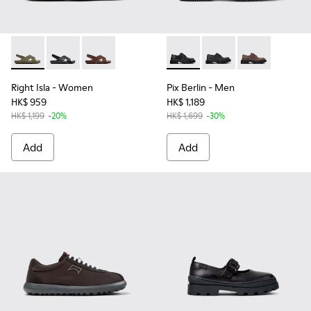
Right Isla - K201926-004 - Green Leather Sandals for Women
Right Isla - K201926-005 - Black Leather Sandals for
Right Isla - K201926-002
Pix Berlin - K101051-001 - Bl
Pix Berlin - K101051-
Pix Berlin - K
Right Isla
- Women
Pix Berlin
- Men
HK$ 959
HK$ 1,189
HK$ 1,199
-20%
HK$ 1,699
-30%
Add
Add