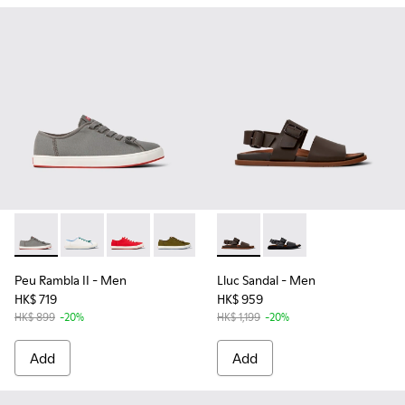
Peu Rambla II - K101095-005 - Gray Textile Sneakers for Men
Peu Rambla II - K101095-006
Peu Rambla II - K101095-004
Peu Rambla II - K101095-003
Peu Rambla II - K101095-002
Lluc Sandal - K101092-002 - 
Lluc Sandal - K101092
Peu Rambla II
- Men
Lluc Sandal
- Men
HK$ 719
HK$ 959
HK$ 899
-20%
HK$ 1,199
-20%
Add
Add