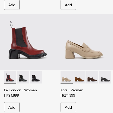
Add
Add
Pix London - K400803-004 - Burgundy Leather Ankle Boots
Pix London - K400803-003
Pix London - K400803-001
Kora - K201798-005 - Beige
Kora - K201798-006 
Kora - K20179
Kora - 
Pix London
- Women
Kora
- Women
HK$ 1,899
HK$ 1,399
Add
Add