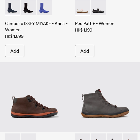
Camper x ISSEY MIYAKE - Anna - K400865-001 - Blue TENCEL
Camper x ISSEY MIYAKE - Anna - K400865-005
Camper x ISSEY MIYAKE - Anna - K400865-0
Peu Path+ - K201987-002 - W
Peu Path+ - K201987-
Camper x ISSEY MIYAKE - Anna
-
Peu Path+
- Women
Women
HK$ 1,199
HK$ 1,899
Add
Add