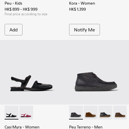
Peu
- Kids
Kora
- Women
HK$ 899 - HK$ 999
HK$ 1,399
Final price according to size
Add
Notify Me
Casi Myra - K201804-001 - Black Leather Semi-Open Shoes 
Casi Myra - K201804-003
Peu Terreno - K300530-006 -
Peu Terreno - K30053
Peu Terreno -
Peu Te
Casi Myra
- Women
Peu Terreno
- Men