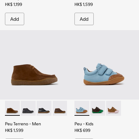
HK$ 1,199
HK$ 1,599
Add
Add
Peu Terreno - K300530-009 - Brown Suede Ankle Boots for
Peu Terreno - K300530-006 - Black Nubuck Ankle Bo
Peu Terreno - K300530-005
Peu Terreno - K300530-004
Peu Terreno - K300530-003
Peu - K800708-002 - Blue Le
Peu Terreno - K300530-
Peu - K800708-004
Peu - K80070
Peu Terreno
- Men
Peu
- Kids
HK$ 1,599
HK$ 699