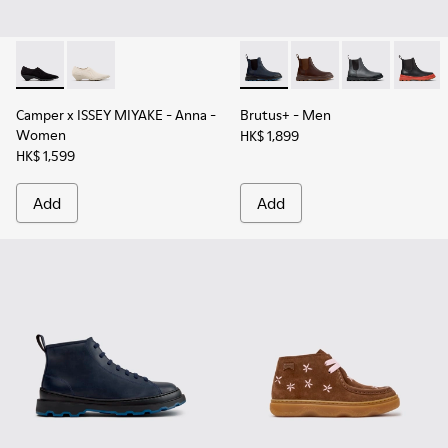
Camper x ISSEY MIYAKE - Anna - K201998-003 - Black TENCE
Camper x ISSEY MIYAKE - Anna - K201998-001
Brutus+ - K300534-006 - Blu
Brutus+ - K300534-0
Brutus+ - K30
Brutus
Camper x ISSEY MIYAKE - Anna
-
Brutus+
- Men
Women
HK$ 1,899
HK$ 1,599
Add
Add