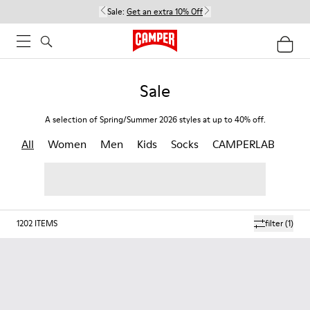
Sale:
Get an extra 10% Off
Sale
A selection of Spring/Summer 2026 styles at up to 40% off.
All
Women
Men
Kids
Socks
CAMPERLAB
1202
ITEMS
filter
(1)