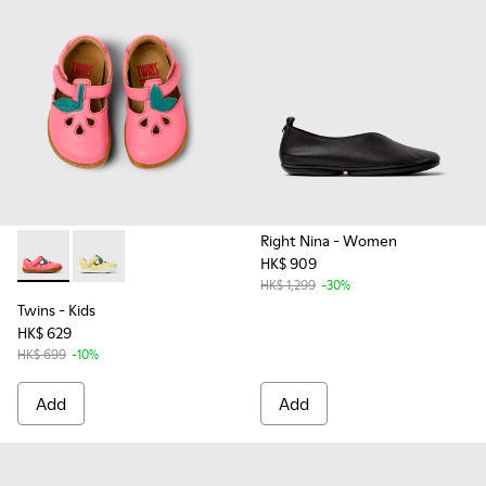
Right Nina
- Women
HK$ 909
Twins - K800679-002 - Pink Leather Closed Sandals for kids.
Twins - K800679-001
HK$ 1,299
-30%
Twins
- Kids
HK$ 629
HK$ 699
-10%
Add
Add