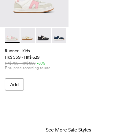
Runner - K800653-003 - Multicolor Textile and Leather Sneak
Runner - K800653-014
Runner - K800653-006
Runner - K800653-002
Runner
- Kids
HK$ 559 - HK$ 629
HK$ 799 - HK$ 899
-30%
Final price according to size
Add
See More Sale Styles