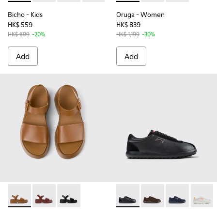
Bicho
- Kids
Oruga
- Women
HK$ 559
HK$ 839
HK$ 699
-20%
HK$ 1,199
-30%
Add
Add
Tasha - K201659-011 - Brown Leather Sandals for Women.
Tasha - K201659-012
Tasha - K201659-006
Pelotas XLF - K101019-008 -
Pelotas XLF - K101019
Pelotas XLF - 
Pelotas