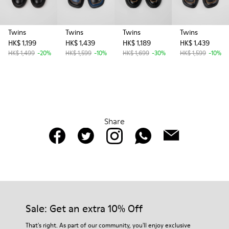
Twins
Twins
Twins
Twins
HK$ 1,199
HK$ 1,439
HK$ 1,189
HK$ 1,439
HK$ 1,499
-20%
HK$ 1,599
-10%
HK$ 1,699
-30%
HK$ 1,599
-10%
Share
Sale: Get an extra 10% Off
That's right. As part of our community, you'll enjoy exclusive