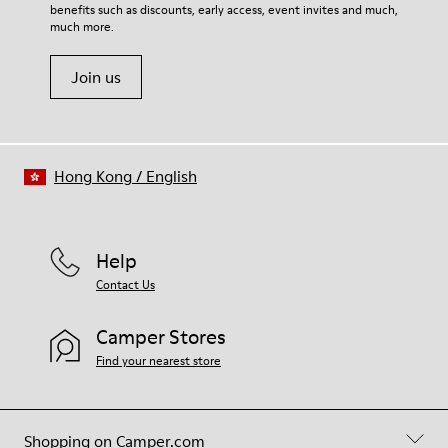
benefits such as discounts, early access, event invites and much,
much more.
Join us
Hong Kong
/
English
Help
Contact Us
Camper Stores
Find your nearest store
Shopping on Camper.com