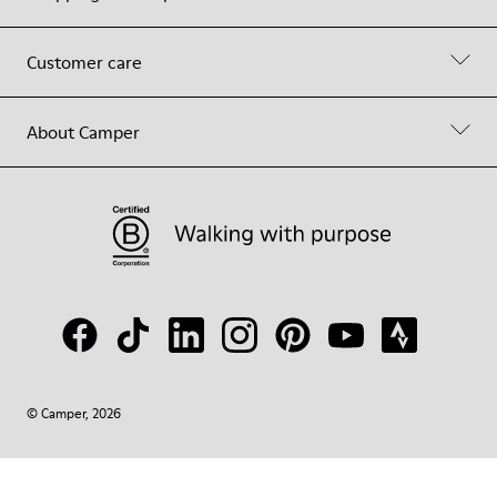
Customer care
About Camper
© Camper, 2026