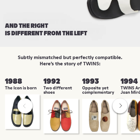
AND THE RIGHT
IS DIFFERENT FROM THE LEFT
Subtly mismatched but perfectly compatible.
Here’s the story of TWINS:
1988
1992
1993
1994
The Icon is born
Two different
Opposite yet
TWINS Art
shoes
complementary
Joan Mir