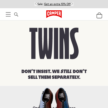
Sale:
Get an extra 10% Off
Women
Men
Kids
DON’T INSIST. WE
STILL
DON’T
SELL THEM SEPARATELY.
Once upon a time, shoes