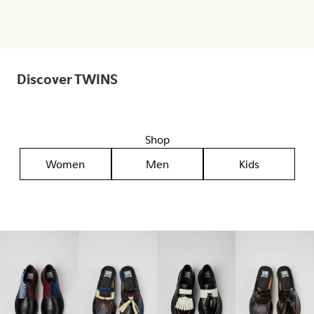
Discover TWINS
Shop
Women
Men
Kids