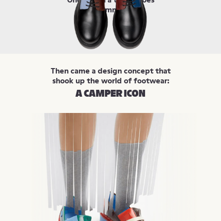
were symmetrical.
Then came a design concept that
shook up the world of footwear:
A CAMPER ICON