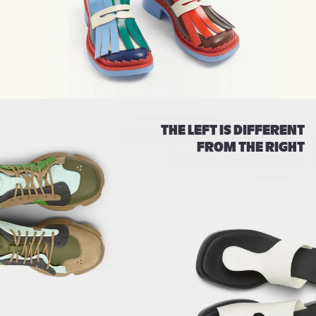
THE LEFT IS DIFFERENT
FROM THE RIGHT