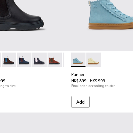
or Children.
kers for Children.
49-001 - Black Leather Ankle Boots for Children.
 - K900149-026
Norte - K900149-025
Norte - K900149-024
Norte - K900149-023
Norte - K900149-022
Norte - K900149-021
Runner - K900421-001 - Blue 
Norte - K900149-019
Runner - K900421-00
Norte - K900149-0
Norte - K9
Nort
Runner
999
HK$ 899 - HK$ 999
ing to size
Final price according to size
Add