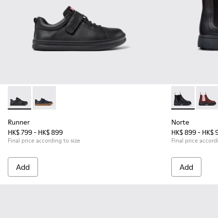
Runner - K800319-001 - Black Leather and Textile Sneakers f
Runner - K800319-006 - Blue Leather and Textile Snea
Norte - K9001
Norte
Runner
Norte
HK$ 799 - HK$ 899
HK$ 899 - HK$ 
Final price according to size
Final price accord
Add
Add