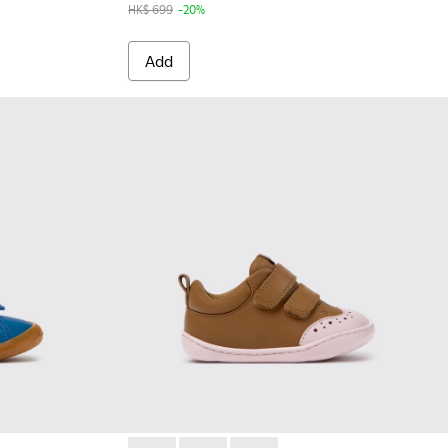
HK$ 699
-20%
Add