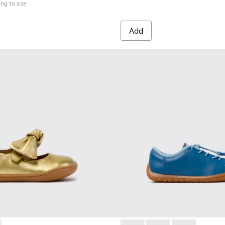
ing to size
Add