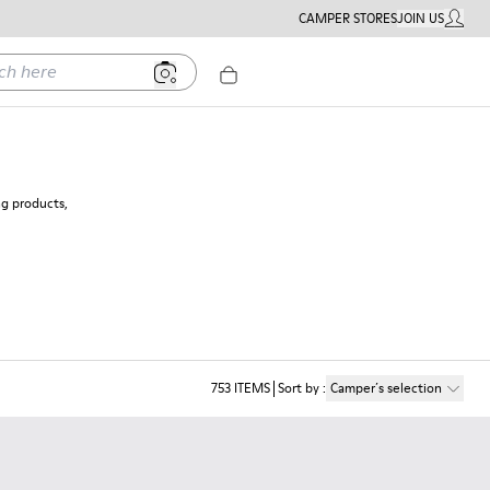
CAMPER STORES
JOIN US
MY ACC
ere
ng products,
753
ITEMS
Sort by
:
Camper´s selection