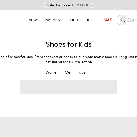
Sale:
Get an extra 10% Off
Search h
NEW
WOMEN
MEN
KIDS
SALE
Shoes for Kids
ion of shoes for kids. From sneakers or boots to our more iconic models. Long-lasti
natural materials, real action
Women
Men
Kids