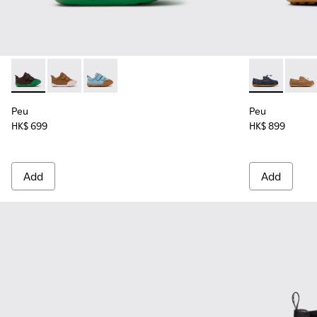
Peu - K800708-004 - Brown Leather Shoes for Children.
Peu - K800708-003 - Brown Leather Shoes for Childr
Peu - K800708-002 - Blue Leather Shoes for C
Peu - K800689
Peu -
Peu
Peu
HK$ 699
HK$ 899
Add
Add