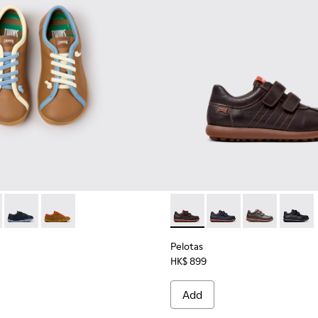
dren.
63-007 - Multicolor Leather Shoes for Children.
 - K800663-003
Twins - K800663-002
Twins - K800663-001
Pelotas - 80353-044 - Brown 
Pelotas - 80353-043
Pelotas - 803
Pelotas
Pelotas
HK$ 899
Add