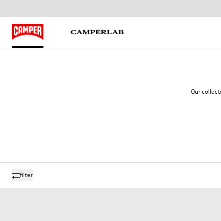
Our collect
filter