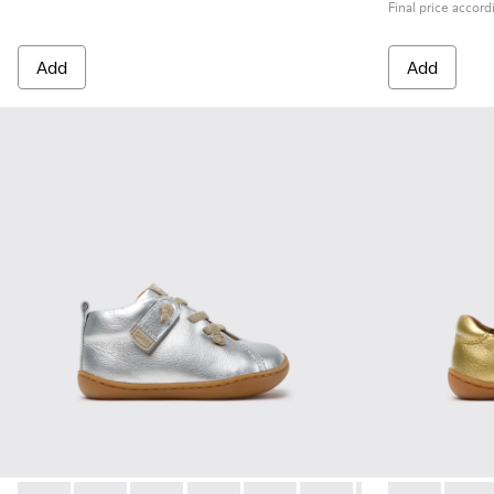
Final price accord
Add
Add