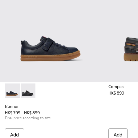
Compas
HK$ 899
Runner - K800319-006 - Blue Leather and Textile Sneakers fo
Runner - K800319-001 - Black Leather and Textile Sne
Runner
HK$ 799 - HK$ 899
Final price according to size
Add
Add