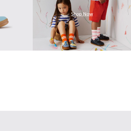
Shop Now
Leather Sneakers for Children.
2
17
00149-015
e - K900149-014
Norte - K900149-013
Norte - K900149-012
Norte - K900149-011
Norte - K900149-008
Norte - K900149-004
Norte - K900149-002