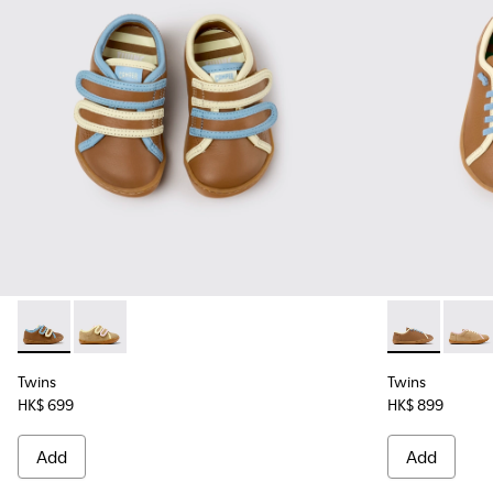
Twins - K800666-008 - Multicolor Leather Sneakers for Chil
Twins - K800666-005
Twins - K8006
Twins
Twins
Twins
HK$ 699
HK$ 899
Add
Add