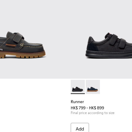
r Children.
akers for Children.
Runner - K800652-001 - Blac
Runner - K800652-0
Runner
HK$ 799 - HK$ 899
Final price according to size
Add