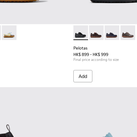
en.
hildren.
-002 - Blue Leather Nautical Shoes for Children.
 K800689-004
Peu - K800689-003
Pelotas - 80353-009 - Black L
Pelotas - 80353-044 -
Pelotas - 803
Pelotas
Pelotas
HK$ 899 - HK$ 999
Final price according to size
Add