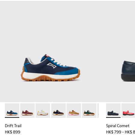
Drift Trail - K800548-032 - Blue Textile and Leather Sneakers
Drift Trail - K800548-031
Drift Trail - K800548-029
Drift Trail - K800548-028
Drift Trail - K800548-027
Drift Trail - K800548-02
Drift Trail - K80
Spiral Comet 
Drift Trai
Spira
Dri
Drift Trail
Spiral Comet
HK$ 899
HK$ 799 - HK$ 