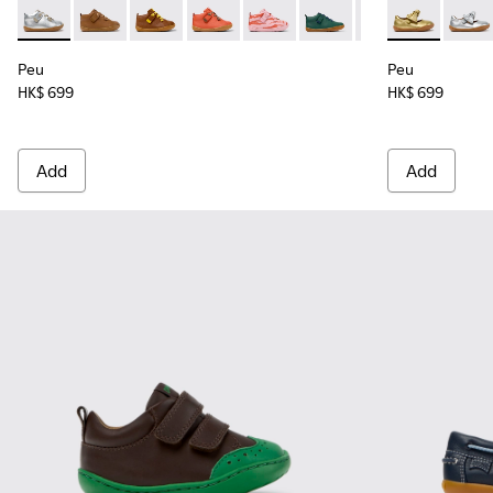
Peu - 80153-120 - Gray Leather Ankle Boots for Children.
Peu - 80153-119
Peu - 80153-116
Peu - 80153-115
Peu - 80153-113
Peu - 80153-108
Peu - 80153-107
Peu - K80070
Peu - 801
Peu - 
Pe
Peu
Peu
HK$ 699
HK$ 699
Add
Add