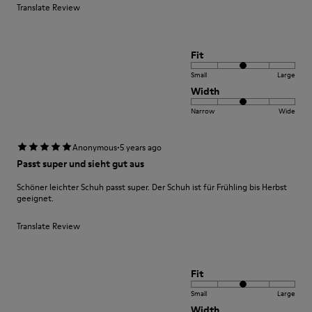
Translate Review
Fit
Small
Large
Width
Narrow
Wide
·
Anonymous
5 years ago
Passt super und sieht gut aus
Schöner leichter Schuh passt super. Der Schuh ist für Frühling bis Herbst
geeignet.
Translate Review
Fit
Small
Large
Width