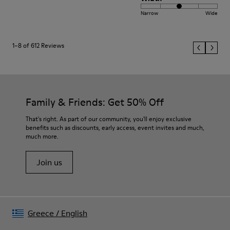
Narrow
Wide
1–8 of 612 Reviews
Family & Friends: Get 50% Off
That's right. As part of our community, you'll enjoy exclusive
benefits such as discounts, early access, event invites and much,
much more.
Join us
Greece
/
English