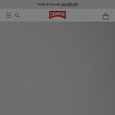
Family & Friends:
Get 50% Off