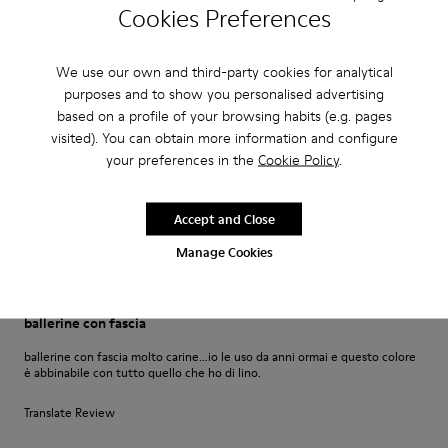
Petra Werner
Cookies Preferences
Super bequem ich trage dieses Modell seit Jahren und bin extrem
zufrieden damit.
We use our own and third-party cookies for analytical
purposes and to show you personalised advertising
Translate Review
based on a profile of your browsing habits (e.g. pages
visited). You can obtain more information and configure
your preferences in the
Cookie Policy
.
Fit
Small
Large
Width
Accept and Close
Narrow
Wide
Manage Cookies
·
Anonymous
6 years ago
ballerine con fascia
ballerine con fascia molto carine...io le uso da anni ormai e questo colore
è abbinabile con tutto quello che ho di lino.
Translate Review