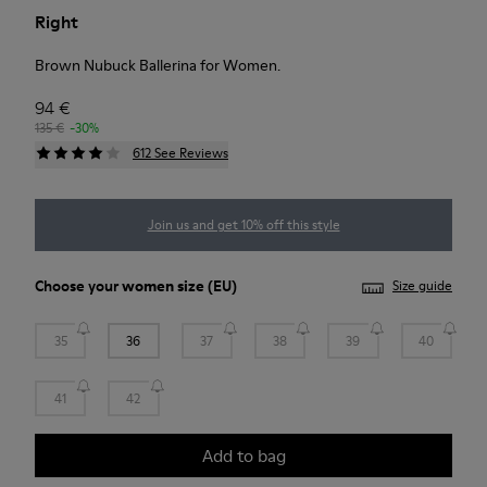
Right
Brown Nubuck Ballerina for Women.
94 €
135 €
-30%
612 See Reviews
Join us and get 10% off this style
Choose your
women size
(EU)
Size guide
35
36
37
38
39
40
41
42
Add to bag