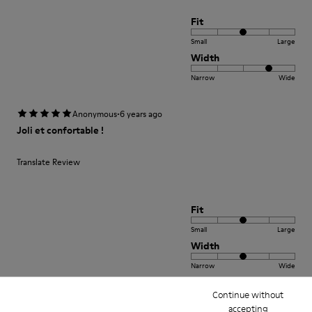
Fit
Small
Large
Width
Narrow
Wide
·
Anonymous
6 years ago
Joli et confortable !
Translate Review
Fit
Small
Large
Width
Narrow
Wide
Continue without
·
Anonymous
3 years ago
accepting