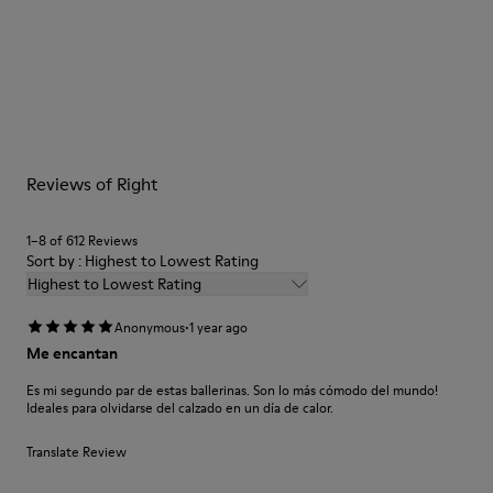
Color
Brown
Outsole/Features
Our shoes are crafted from carefully selected, premium
Rubber Outsole (20%
materials. Using the right shoe care products will protect
Recycled)
them and ensure they last longer.
Insole
EVA Footbed
For detailed instructions on how to care for your pair, visit our
Lining
Reviews of Right
Shoe Care Guide
.
48% Recycled Polyester 42% Textile (45% Recycled Polyester
- 35% Recycled Cotton - 20% Viscose) 10% Textile (71%
1–8 of 612 Reviews
Polyester
Sort by : Highest to Lowest Rating
Highest to Lowest Rating
·
Anonymous
1 year ago
Me encantan
Es mi segundo par de estas ballerinas. Son lo más cómodo del mundo!
Ideales para olvidarse del calzado en un día de calor.
Translate Review