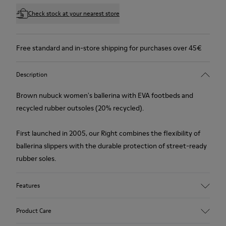
Check stock at your nearest store
Free standard and in-store shipping for purchases over 45€
Description
Brown nubuck women's ballerina with EVA footbeds and
recycled rubber outsoles (20% recycled).
First launched in 2005, our Right combines the flexibility of
ballerina slippers with the durable protection of street-ready
rubber soles.
Features
Upper
Product Care
Nubuck