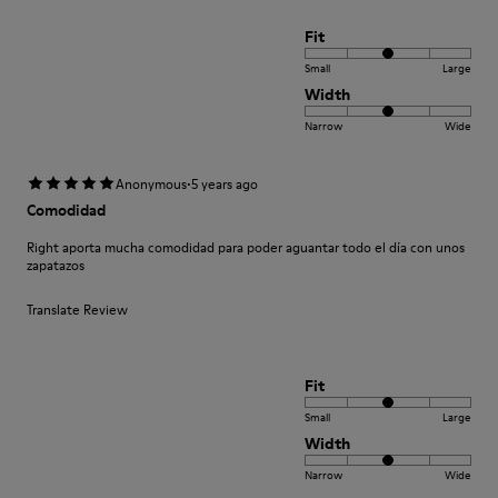
Fit
Small
Large
Width
Narrow
Wide
·
Anonymous
5 years ago
Comodidad
Right aporta mucha comodidad para poder aguantar todo el día con unos
zapatazos
Translate Review
Fit
Small
Large
Width
Narrow
Wide