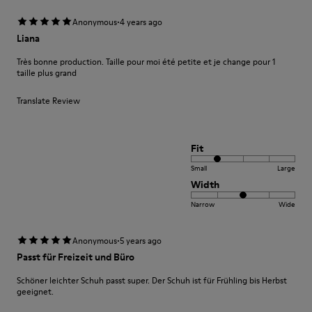
·
Anonymous
4 years ago
Liana
Très bonne production. Taille pour moi été petite et je change pour 1
taille plus grand
Translate Review
Fit
Small
Large
Width
Narrow
Wide
·
Anonymous
5 years ago
Passt für Freizeit und Büro
Schöner leichter Schuh passt super. Der Schuh ist für Frühling bis Herbst
geeignet.