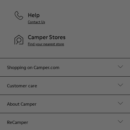
Help
Contact Us
Camper Stores
Find your nearest store
Shopping on Camper.com
Customer care
About Camper
ReCamper