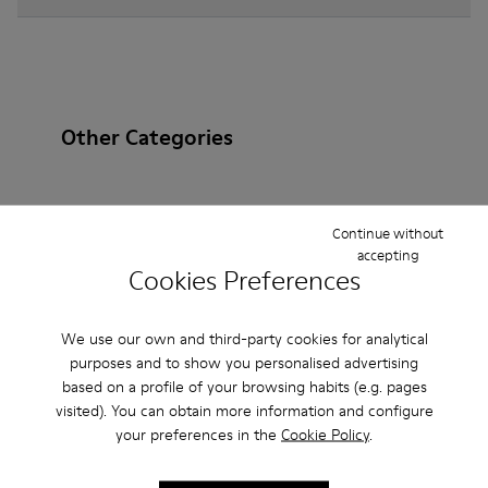
Other Categories
Continue without
Ankle Boots
Non Leather
Ballerinas
accepting
Cookies Preferences
Lace-Up
Loafers
Clogs
Sandals
Boots
Casual
Sneakers
Slippers
Formal Shoes
We use our own and third-party cookies for analytical
purposes and to show you personalised advertising
Platforms / Wedges
Heels
based on a profile of your browsing habits (e.g. pages
visited). You can obtain more information and configure
your preferences in the
Cookie Policy
.