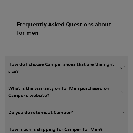
Frequently Asked Questions about
for men
How do I choose Camper shoes that are the right
size?
What is the warranty on for Men purchased on
Camper's website?
Do you do returns at Camper?
How much is shipping for Camper for Men?