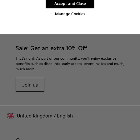
Accept and Close
Manage Cookies
CAMPER
MEN SHOES
FOR MEN
Sale: Get an extra 10% Off
That's right. As part of our community, you'll enjoy exclusive
benefits such as discounts, early access, event invites and much,
much more.
Join us
United Kingdom
/
English