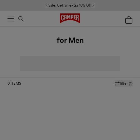
Sale:
Get an extra 10% Off
for Men
0
ITEMS
filter
(1)