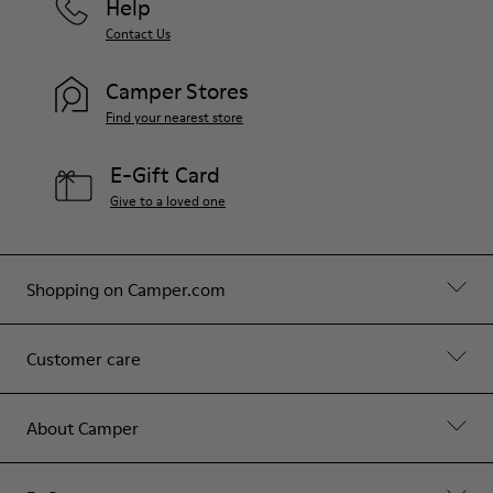
Help
Contact Us
Camper Stores
Find your nearest store
E-Gift Card
Give to a loved one
Shopping on Camper.com
Customer care
About Camper