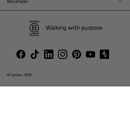
ReCamper
© Camper, 2026