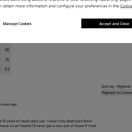
n obtain more information and configure your preferences in the
Cookie
er reviews.
Manage Cookies
Accept and Close
444
66
30
21
53
Sort by : Highes
Highest to Lowe
6 years ago
ed 10 years of nearly daily use. I never fully destroyed them
ove on as I feared I'd never get a new pair of shoes if I had