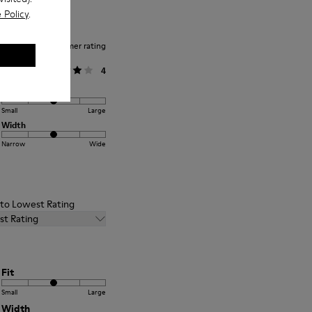
 Policy
.
Average customer rating
General
4
Fit
Small
Large
Width
Narrow
Wide
t to Lowest Rating
st Rating
Fit
Small
Large
Width