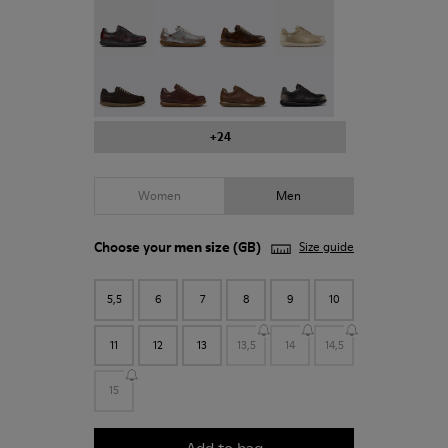
Pelotas - 16002-337
Pelotas - 16002-335
Pelotas - 16002-334
Pelotas - 16002-333
Pelotas - 16002-331
Pelotas - 16002-330
Pelotas - 16002-328
Pelotas - 16002-327
+24
Women
Men
Choose your
men size
(GB)
Size guide
5,5
6
7
8
9
10
11
12
13
13,5
14
14,5
15
Add to bag