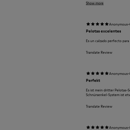
Show more
·
Anonymous
Pelotas excelentes
Es un calzado perfecto par
Translate Review
·
Anonymous
Perfekt
Es ist mein dritter Pelotas-S
Schnürsenkel-System ist e
Translate Review
·
Anonymous