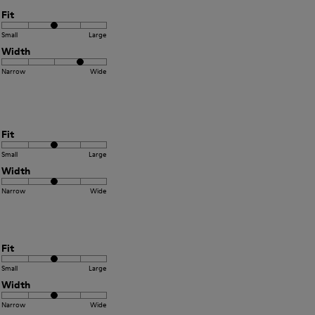
Fit
Small
Large
Width
Narrow
Wide
Fit
Small
Large
Width
Narrow
Wide
Fit
Small
Large
Width
Narrow
Wide