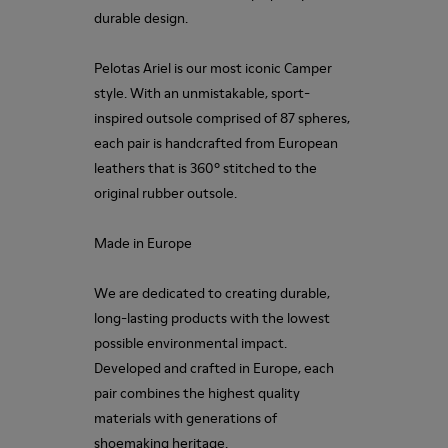
durable design.
Pelotas Ariel is our most iconic Camper
style. With an unmistakable, sport-
inspired outsole comprised of 87 spheres,
each pair is handcrafted from European
leathers that is 360º stitched to the
original rubber outsole.
Made in Europe
We are dedicated to creating durable,
long-lasting products with the lowest
possible environmental impact.
Developed and crafted in Europe, each
pair combines the highest quality
materials with generations of
shoemaking heritage.