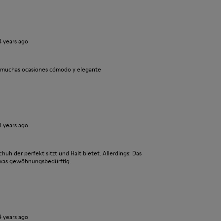
4 years ago
a muchas ocasiones cómodo y elegante
4 years ago
chuh der perfekt sitzt und Halt bietet. Allerdings: Das
twas gewöhnungsbedürftig.
4 years ago