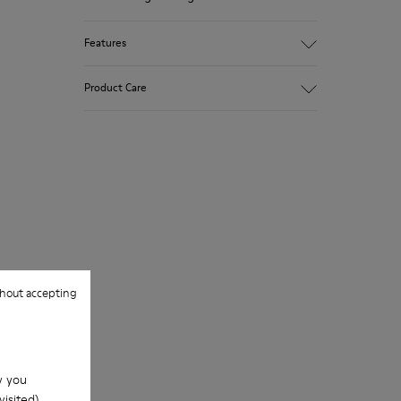
Features
Upper
Product Care
100.0% Calfskin
Color
Black
Outsole/Features
Our shoes are crafted from carefully
Rubber Outsole
selected, premium materials. Using the
Insole
right shoe care products will protect
PU Footbed
them and ensure they last longer.
Lining
67.92% Calfskin, 32.08% Recycled PET
For detailed instructions on how to care
for your pair, visit our
Shoe Care Guide
.
hout accepting
w you
isited).