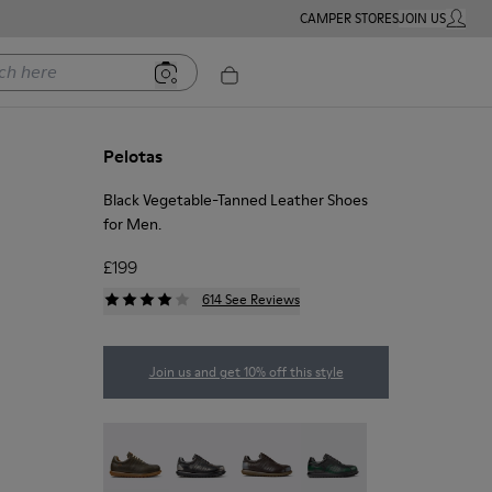
CAMPER STORES
JOIN US
MY ACC
ere
Pelotas
Black Vegetable-Tanned Leather Shoes
for Men.
£199
614 See Reviews
Join us and get 10% off this style
Pelotas - 16002-358
Pelotas - 16002-357
Pelotas - 16002-349
Pelotas - 16002-343