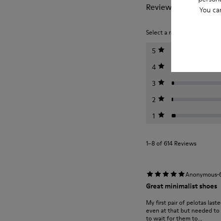
Reviews of Pelotas
You ca
Select a rating below to filt
5
4
3
2
1
1–8 of 614 Reviews
·
Anonymous
Great minimalist shoes
My first pair of pelotas last
even at that but needed to m
to wait for them to...