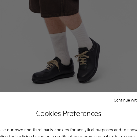
Continue wit
Cookies Preferences
se our own and third-party cookies for analytical purposes and to sho
lised advertising based on a profile of your browsing habits (e.g. pages v