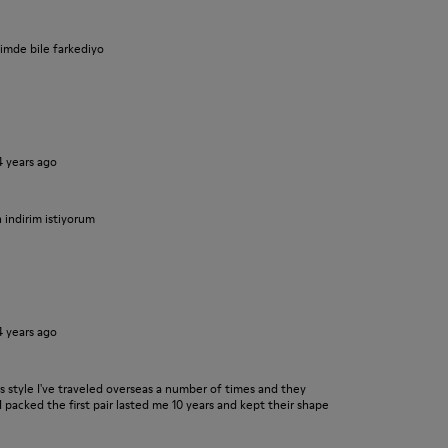
iyimde bile farkediyo
4 years ago
n indirim istiyorum
4 years ago
his style I've traveled overseas a number of times and they
I packed the first pair lasted me 10 years and kept their shape