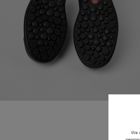
We u
persona