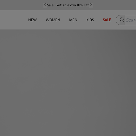
Sale:
Get an extra 10% Off
Search h
NEW
WOMEN
MEN
KIDS
SALE