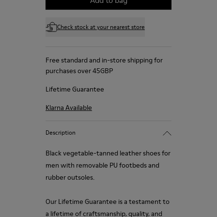
Check stock at your nearest store
Free standard and in-store shipping for
purchases over 45GBP
Lifetime Guarantee
Klarna Available
Description
Black vegetable-tanned leather shoes for
men with removable PU footbeds and
rubber outsoles.
Our Lifetime Guarantee is a testament to
a lifetime of craftsmanship, quality, and