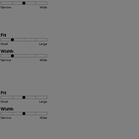
Narrow
Wide
Fit
Small
Large
Width
Narrow
Wide
Fit
Small
Large
Width
Narrow
Wide