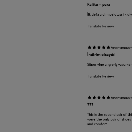
Kalite = para
İlk defa aldım pelotası ilk g
Translate Review
·
Anonymous
İndirim olsaydıi
Süper yine alışveriş yaparke
Translate Review
·
Anonymous
???
This is the second pair of t
were the only pair of shoes 
and comfort.