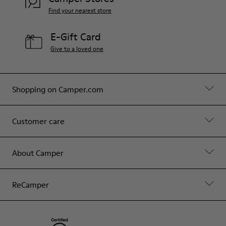
Find your nearest store
E-Gift Card
Give to a loved one
Shopping on Camper.com
Customer care
About Camper
ReCamper