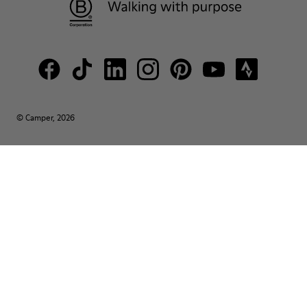
© Camper, 2026