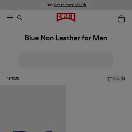
Sale:
Get an extra 10% Off
Blue Non Leather for Men
1
ITEMS
filter
(2)