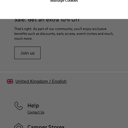
Manage Cookies
Sale: Get an extra 10% Off
That's right. As part of our community, you'll enjoy exclusive
benefits such as discounts, early access, event invites and much,
much more.
Join us
United Kingdom
/
English
Help
Contact Us
Camper Stores