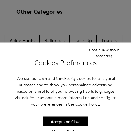
Other Categories
Ankle Boots
Ballerinas
Lace-Up
Loafers
Continue without
Clogs
Sandals
Boots
Flat Shoes
accepting
Cookies Preferences
Casual
Sneakers
Slippers
Formal Shoes
Platforms / Wedges
Heels
We use our own and third-party cookies for analytical
purposes and to show you personalised advertising
based on a profile of your browsing habits (e.g. pages
visited). You can obtain more information and configure
your preferences in the
Cookie Policy
.
Accept and Close
CAMPER
MEN ACCESSORIES
BLUE NON LEATHER FOR MEN