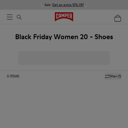
Sale:
Get an extra 10% Off
Black Friday Women 20 - Shoes
0
ITEMS
filter
(1)