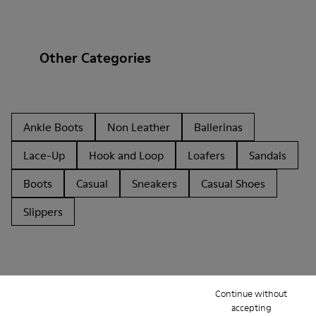
Other Categories
Ankle Boots
Non Leather
Ballerinas
Lace-Up
Hook and Loop
Loafers
Sandals
Boots
Casual
Sneakers
Casual Shoes
Slippers
Continue without
accepting