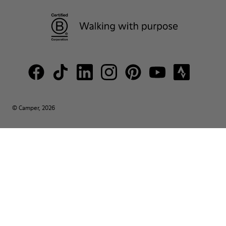
© Camper, 2026