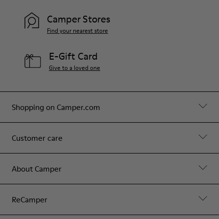
Camper Stores
Find your nearest store
E-Gift Card
Give to a loved one
Shopping on Camper.com
Customer care
About Camper
ReCamper