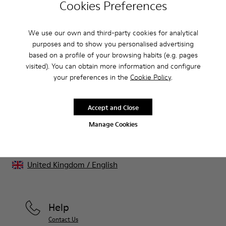
Cookies Preferences
CAMPER
KIDS SHOES
BLACK FRIDAY WOMEN 20 SHOES
We use our own and third-party cookies for analytical
purposes and to show you personalised advertising
Sale: Get an extra 10% Off
based on a profile of your browsing habits (e.g. pages
visited). You can obtain more information and configure
That's right. As part of our community, you'll enjoy exclusive
your preferences in the
Cookie Policy
.
benefits such as discounts, early access, event invites and much,
much more.
Accept and Close
Join us
Manage Cookies
United Kingdom
/
English
Help
Contact Us