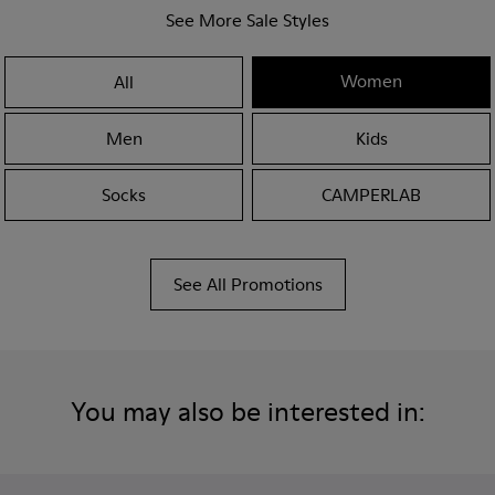
See More Sale Styles
Women
All
Men
Kids
Socks
CAMPERLAB
See All Promotions
You may also be interested in: