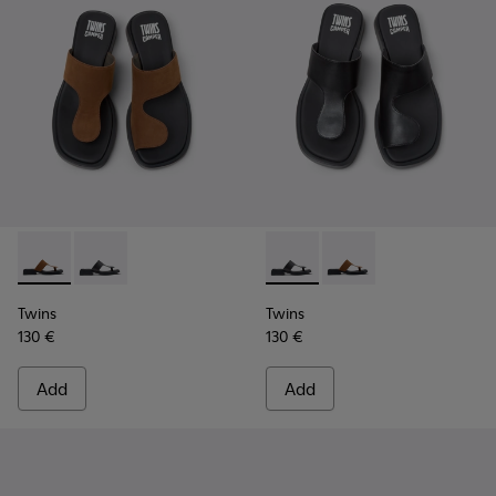
Twins - K201745-003 - Brown Nubuck Leather Sandals for 
Twins - K201745-002 - Black Leather Sandals for Wo
Twins - K201745-002 - Black
Twins - K201745-003 
Twins
Twins
130 €
130 €
Add
Add