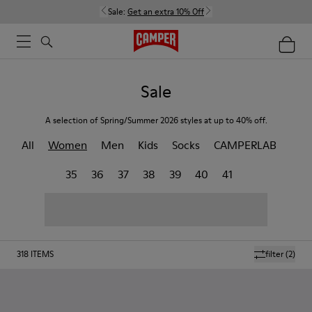
Sale:
Get an extra 10% Off
Sale
A selection of Spring/Summer 2026 styles at up to 40% off.
All
Women
Men
Kids
Socks
CAMPERLAB
35
36
37
38
39
40
41
318
ITEMS
filter
(2)