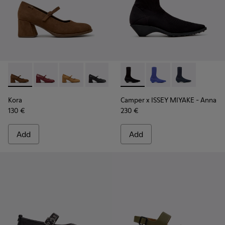
Kora - K201799-008 - Brown Nubuck Ballerinas for Women.
Kora - K201799-009
Kora - K201799-007
Kora - K201799-001 - Black Leather Ba
Camper x ISSEY MIYAKE - Ann
Camper x ISSEY MIYA
Camper x ISSE
Kora
Camper x ISSEY MIYAKE - Anna
130 €
230 €
Add
Add