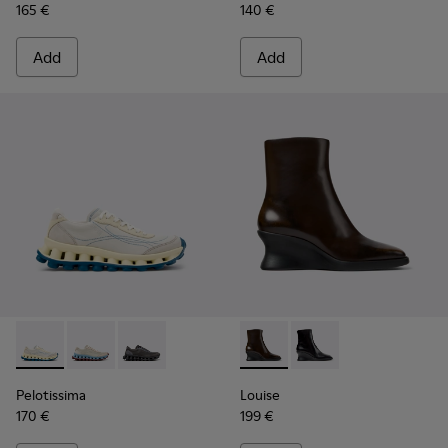
165 €
140 €
Add
Add
Pelotissima - K202003-003 - White and Beige Leather and 
Pelotissima - K202003-002
Pelotissima - K202003-001
Louise - K400838-004 - Bro
Louise - K400838-00
Pelotissima
Louise
170 €
199 €