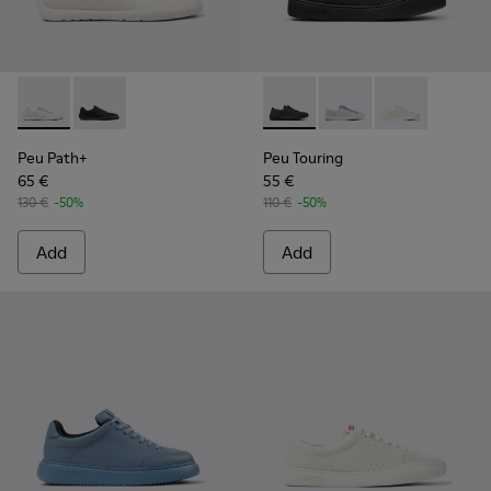
Peu Path+ - K201889-001 - White Recycled Engineered Mate
Peu Path+ - K201889-002 - Black and Gray Recycled 
Peu Touring - K201862-004 -
Peu Touring - K20186
Peu Touring -
Peu Path+
Peu Touring
65 €
55 €
130 €
-50%
110 €
-50%
Add
Add