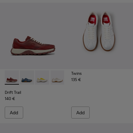
Twins
135 €
Drift Trail - K201872-006 - Burgundy Recycled PET Enginee
Drift Trail - K201872-004
Drift Trail - K201872-003
Drift Trail - K201872-001
Drift Trail
140 €
Add
Add