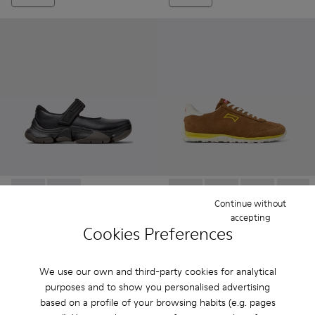
Karst 2 - K201846-001 - Black Leather Sneakers for Women.
Karst 2 - K201846-002 - White Leather Sneakers for
Drift Walk - K201885-003 - 
Drift Walk - K201885
Drift Walk - 
Drift W
Continue without
accepting
Cookies Preferences
Karst 2
Drift Walk
122 €
87 €
175 €
-30%
145 €
-40%
We use our own and third-party cookies for analytical
purposes and to show you personalised advertising
Add
Add
based on a profile of your browsing habits (e.g. pages