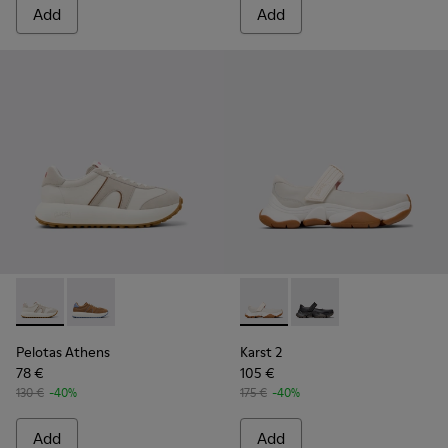
Add
Add
Pelotas Athens - K201845-002 - Multicolor Leather and Nu
Pelotas Athens - K201845-003
Karst 2 - K201846-002 - Whi
Karst 2 - K201846-001
Pelotas Athens
Karst 2
78 €
105 €
130 €
-40%
175 €
-40%
Add
Add