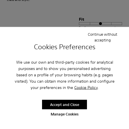
Fit
Small
Large
Width
Continue without
accepting
Narrow
Wide
Cookies Preferences
·
Anonymous
3 years ago
We use our own and third-party cookies for analytical
satisfaction xxxxxxxxxxxxxxxxxxxxxxxxxxxxxxxxxxxxx
purposes and to show you personalised advertising
positif xxxxxxxxxxxxxxxxxxxxxxxxxxxxxxxxxxxxxxxxx
based on a profile of your browsing habits (e.g. pages
visited). You can obtain more information and configure
Translate Review
your preferences in the
Cookie Policy
.
Accept and Close
Fit
Small
Large
Manage Cookies
Width
Narrow
Wide