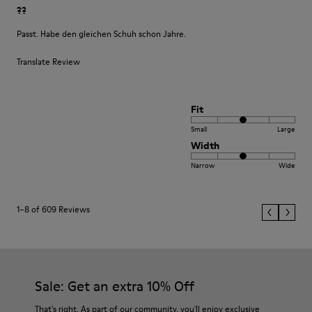
??
Passt. Habe den gleichen Schuh schon Jahre.
Translate Review
Fit
Small
Large
Width
Narrow
Wide
1–8 of 609 Reviews
Sale: Get an extra 10% Off
That's right. As part of our community, you'll enjoy exclusive