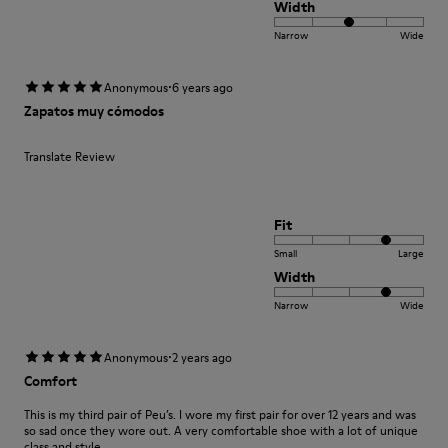
Width
Narrow
Wide
·
Anonymous
6 years ago
Zapatos muy cómodos
Translate Review
Fit
Small
Large
Width
Narrow
Wide
·
Anonymous
2 years ago
Comfort
This is my third pair of Peu’s. I wore my first pair for over 12 years and was
so sad once they wore out. A very comfortable shoe with a lot of unique
class and style.