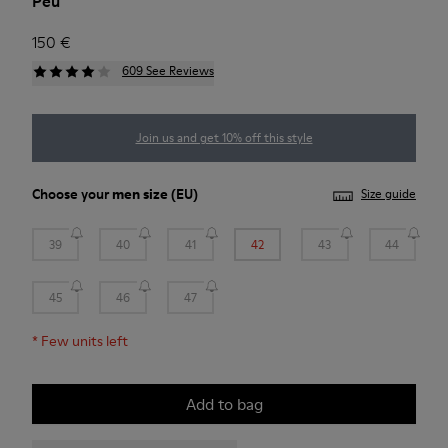
Peu
150 €
609 See Reviews
Join us and get 10% off this style
Choose your
men size
(EU)
Size guide
39
40
41
42
43
44
45
46
47
*
Few units left
Add to bag