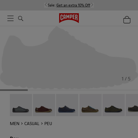
Sale:
Get an extra 10% Off
1 / 5
Twins - 17665-314
Twins - 17665-313
Peu - 17665-260
Peu - 17665-257
Peu - 17665-25
Peu -
MEN
CASUAL
PEU