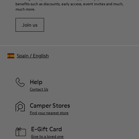
benefits such as discounts, early access, event invites and much,
much more.
Join us
Spain
/
English
Help
Contact Us
Camper Stores
Find your nearest store
E-Gift Card
Give to a loved one