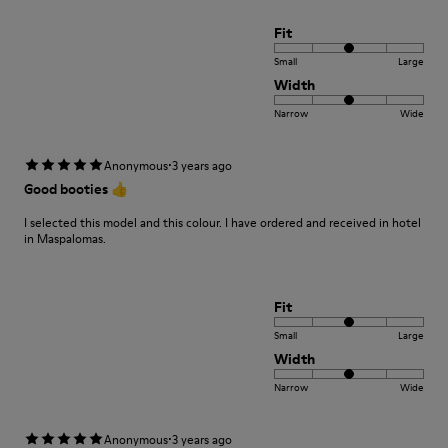
Fit
Small
Large
Width
Narrow
Wide
·
Anonymous
3 years ago
Good booties 👍
I selected this model and this colour. I have ordered and received in hotel
in Maspalomas.
Fit
Small
Large
Width
Narrow
Wide
·
Anonymous
3 years ago