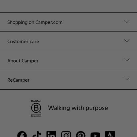
Shopping on Camper.com
Customer care
About Camper
ReCamper