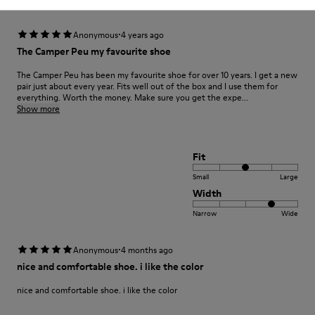
·
Anonymous
4 years ago
The Camper Peu my favourite shoe
The Camper Peu has been my favourite shoe for over 10 years. I get a new
pair just about every year. Fits well out of the box and I use them for
everything. Worth the money. Make sure you get the expe...
Show more
Fit
Small
Large
Width
Narrow
Wide
·
Anonymous
4 months ago
nice and comfortable shoe. i like the color
nice and comfortable shoe. i like the color