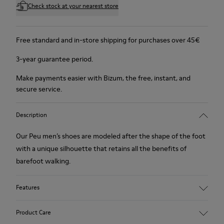
Check stock at your nearest store
Free standard and in-store shipping for purchases over 45€
3-year guarantee period.
Make payments easier with Bizum, the free, instant, and
secure service.
Description
Our Peu men’s shoes are modeled after the shape of the foot
with a unique silhouette that retains all the benefits of
barefoot walking.
Features
Nubuck
Product Care
Color: navy