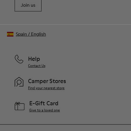
Join us
Spain
/
English
Help
Contact Us
Camper Stores
Find your nearest store
E-Gift Card
Give to a loved one