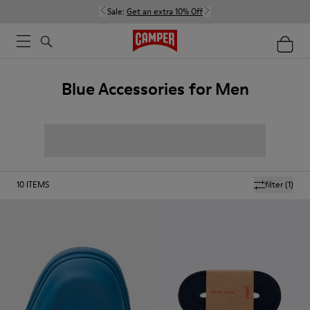
Sale:
Get an extra 10% Off
Blue Accessories for Men
10
ITEMS
filter
(1)