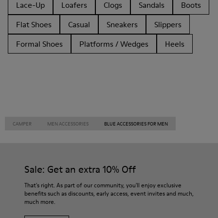
Lace-Up
Loafers
Clogs
Sandals
Boots
Flat Shoes
Casual
Sneakers
Slippers
Formal Shoes
Platforms / Wedges
Heels
CAMPER
MEN ACCESSORIES
BLUE ACCESSORIES FOR MEN
Sale: Get an extra 10% Off
That's right. As part of our community, you'll enjoy exclusive
benefits such as discounts, early access, event invites and much,
much more.