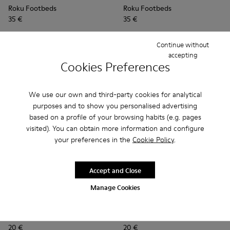
Roku Footbeds
Roku Footbeds
35 €
35 €
Add
Add
Continue without
accepting
Cookies Preferences
We use our own and third-party cookies for analytical
purposes and to show you personalised advertising
based on a profile of your browsing habits (e.g. pages
visited). You can obtain more information and configure
your preferences in the
Cookie Policy
.
Accept and Close
Manage Cookies
Junction Toe Caps - KS00063-012 - Light blue rubber toe ca
Junction Toe Caps - KS00063-044
Junction Toe Caps - KS00063-043
Junction Toe Caps - KS00063-039
Junction Toe Caps - KS00063-03
Junction Toe Caps - KS00063
Junction Toe Caps - KS
Junction Toe Caps - 
Junction Toe Cap
Junction Toe 
Junction 
Junctio
Jun
Junction Toe Caps
Junction Toe Caps
20 €
20 €