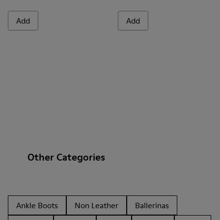
Add
Add
Other Categories
Ankle Boots
Non Leather
Ballerinas