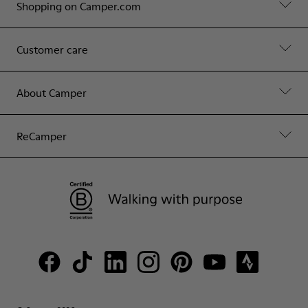
Shopping on Camper.com
Customer care
About Camper
ReCamper