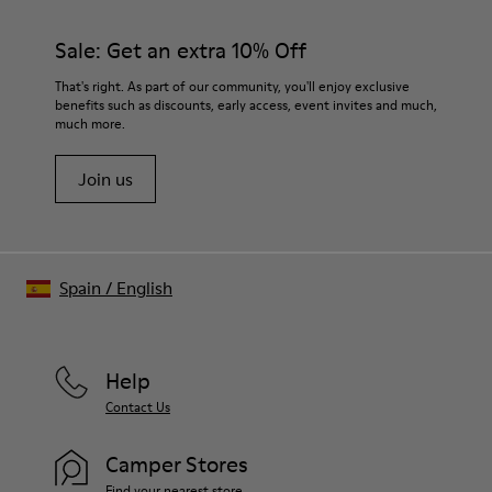
Sale: Get an extra 10% Off
That's right. As part of our community, you'll enjoy exclusive
benefits such as discounts, early access, event invites and much,
much more.
Join us
Spain
/
English
Help
Contact Us
Camper Stores
Find your nearest store