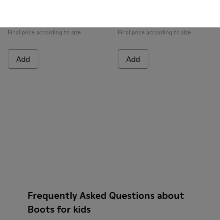
Peu Pista GORE-TEX
Peu
99 € - 115 €
69 € - 75 €
Final price according to size
Final price according to size
Add
Add
Frequently Asked Questions about
Boots for kids