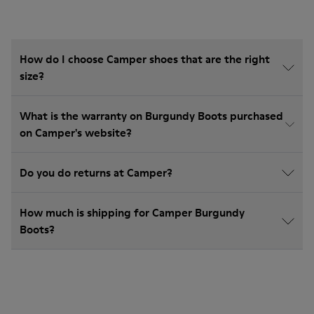
How do I choose Camper shoes that are the right
size?
What is the warranty on Burgundy Boots purchased
on Camper's website?
Do you do returns at Camper?
How much is shipping for Camper Burgundy
Boots?