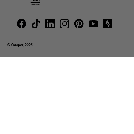
© Camper, 2026