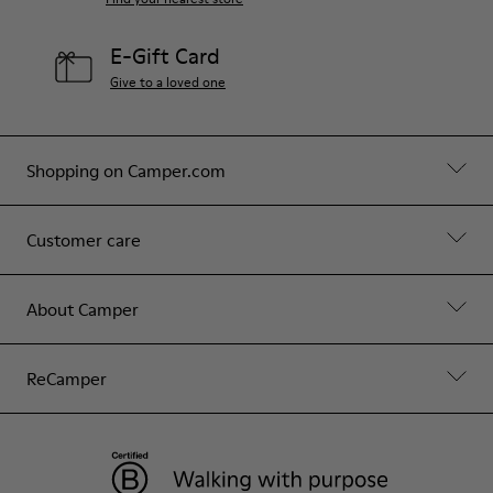
E-Gift Card
Give to a loved one
Shopping on Camper.com
Customer care
About Camper
ReCamper