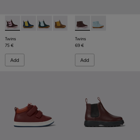
Twins - K900348-009 - Burgundy Leather Ankle Boots for Ki
Twins - K900348-008
Twins - K900348-006
Twins - K900348-003
Twins - K900348-001
Twins - K900205-005 - Burgu
Twins - K900205-006
Twins
Twins
75 €
69 €
Add
Add