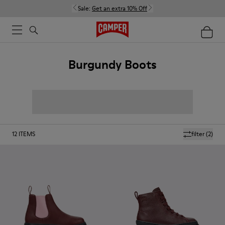
Sale:
Get an extra 10% Off
Burgundy Boots
12
ITEMS
filter
(2)