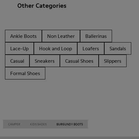
Other Categories
Ankle Boots
Non Leather
Ballerinas
Lace-Up
Hook and Loop
Loafers
Sandals
Casual
Sneakers
Casual Shoes
Slippers
Formal Shoes
CAMPER
KIDS SHOES
BURGUNDY BOOTS