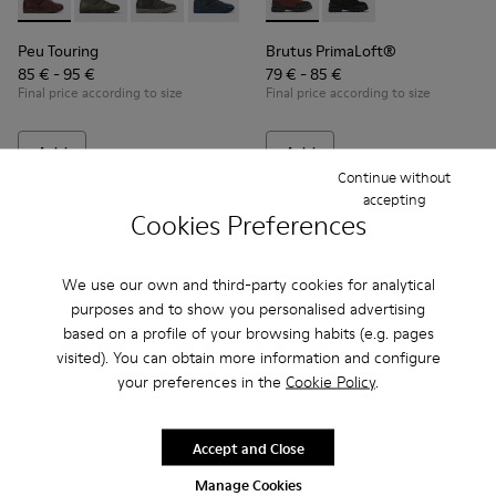
Peu Touring - K900251-017 - Burgundy leather ankle boots fo
Peu Touring - K900251-019
Peu Touring - K900251-018
Peu Touring - K900251-014
Peu Touring - K900251-013
Brutus PrimaLoft® - K90027
Peu Touring - K900251-0
Brutus PrimaLoft® -
Peu Touring - K
Peu Touri
Peu Touring
Brutus PrimaLoft®
85 € - 95 €
79 € - 85 €
Final price according to size
Final price according to size
Add
Add
Continue without
accepting
Cookies Preferences
We use our own and third-party cookies for analytical
purposes and to show you personalised advertising
based on a profile of your browsing habits (e.g. pages
visited). You can obtain more information and configure
your preferences in the
Cookie Policy
.
Accept and Close
Peu Pista GORE-TEX - K900196-004 - Burgundy Boots for Ki
Peu Pista GORE-TEX - K900196-001
Peu - 90019-113 - Burgundy
Peu - 90019-131
Peu - 90019-1
Peu - 9
Manage Cookies