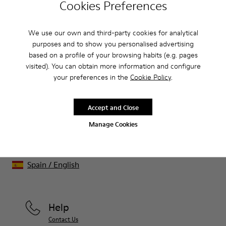
Cookies Preferences
CAMPER
KIDS SHOES
BLACK FRIDAY WOMEN 20 SHOES
We use our own and third-party cookies for analytical
purposes and to show you personalised advertising
Sale: Get an extra 10% Off
based on a profile of your browsing habits (e.g. pages
visited). You can obtain more information and configure
That's right. As part of our community, you'll enjoy exclusive
your preferences in the
Cookie Policy
.
benefits such as discounts, early access, event invites and much,
much more.
Accept and Close
Join us
Manage Cookies
Spain
/
English
Help
Contact Us