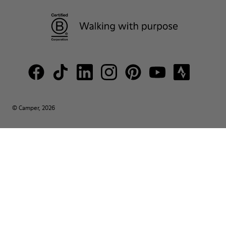
© Camper, 2026