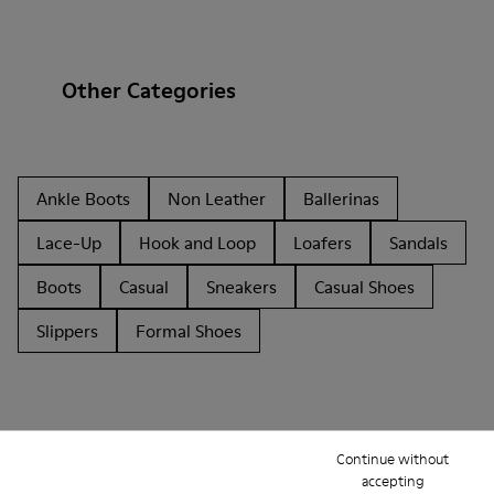
Other Categories
Ankle Boots
Non Leather
Ballerinas
Lace-Up
Hook and Loop
Loafers
Sandals
Boots
Casual
Sneakers
Casual Shoes
Slippers
Formal Shoes
Continue without
accepting