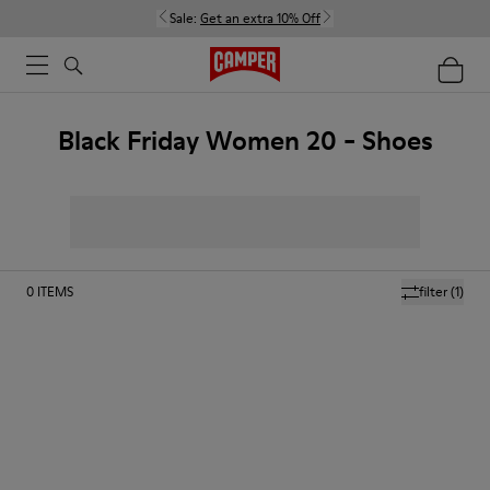
Sale:
Get an extra 10% Off
Black Friday Women 20 - Shoes
0
ITEMS
filter
(1)