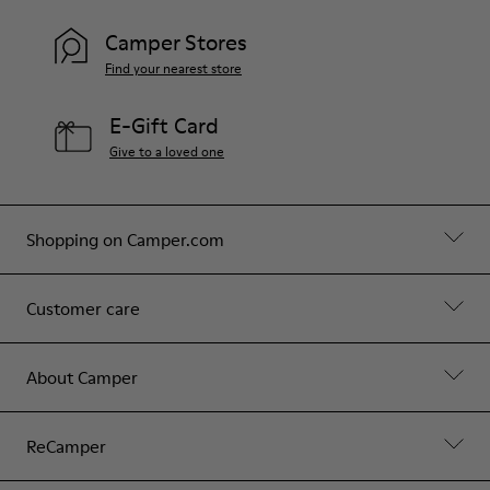
Camper Stores
Find your nearest store
E-Gift Card
Give to a loved one
Shopping on Camper.com
Customer care
About Camper
ReCamper