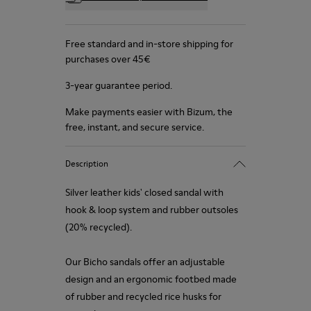
Free standard and in-store shipping for
purchases over 45€
3-year guarantee period.
Make payments easier with Bizum, the
free, instant, and secure service.
Description
Silver leather kids' closed sandal with
hook & loop system and rubber outsoles
(20% recycled).
Our Bicho sandals offer an adjustable
design and an ergonomic footbed made
of rubber and recycled rice husks for