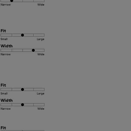
Narrow
Wide
Fit
Small
Large
Width
Narrow
Wide
Fit
Small
Large
Width
Narrow
Wide
Fit