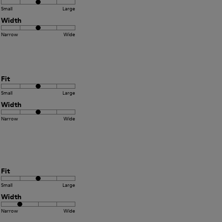
Small
Large
Width
Narrow
Wide
Fit
Small
Large
Width
Narrow
Wide
Fit
Small
Large
Width
Narrow
Wide