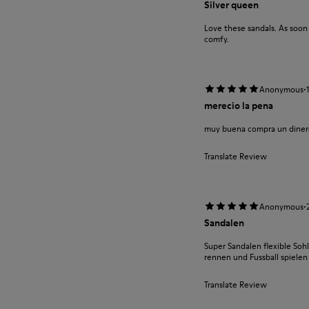
Silver queen
Love these sandals. As soo
comfy.
·
Anonymous
merecio la pena
muy buena compra un diner
Translate Review
·
Anonymous
Sandalen
Super Sandalen flexible Soh
rennen und Fussball spielen 
Translate Review