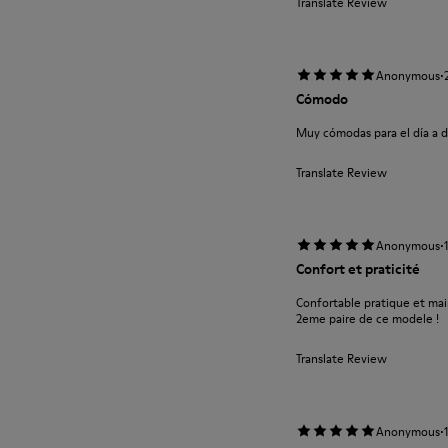
Translate Review
·
Anonymous
Cómodo
Muy cómodas para el día a d
Translate Review
·
Anonymous
Confort et praticité
Confortable pratique et main
2eme paire de ce modele !
Translate Review
·
Anonymous