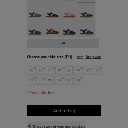
Bicho - 80177-078
Bicho - 80177-077
Bicho - 80177-074
Bicho - 80177-073
Bicho - 80177-067
Bicho - 80177-063
Bicho - 80177-062
Bicho - 80177-052
+4
Choose your
kid size
(EU)
Size guide
25
26
27
28
29
30
31
32
33
34
35
36
37
38
*
Few units left
Add to bag
Check stock at your nearest store