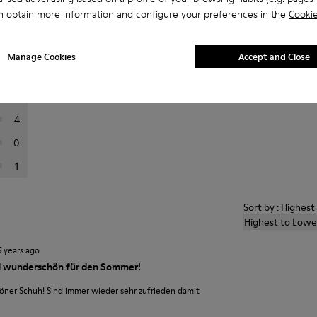
n obtain more information and configure your preferences in the
Cookie
er reviews.
Manage Cookies
Accept and Close
56
12
4
0
1
Sort by : Highes
Highest to Lowe
5 years ago
 wunderschön für den Sommer!
ner Schuh! Sind immer wieder sehr zufrieden damit