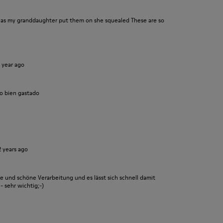
n as my granddaughter put them on she squealed These are so
1 year ago
o bien gastado
2 years ago
le und schöne Verarbeitung und es lässt sich schnell damit
- sehr wichtig;-)