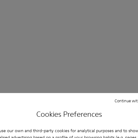
Continue wit
Cookies Preferences
se our own and third-party cookies for analytical purposes and to sho
lised advertising based on a profile of your browsing habits (e.g. pages v