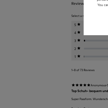
Reviews of Bicho
You ca
Select a rating below to filt
5
4
3
2
1
1–8 of 73 Reviews
·
Anonymous
Top Schuh- bequem und
Super Passform. Wunderschö