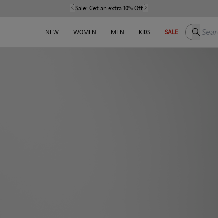
Sale:
Get an extra 10% Off
Search h
NEW
WOMEN
MEN
KIDS
SALE