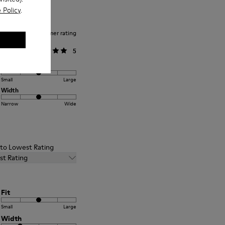
 Policy
.
Average customer rating
General
5
Fit
Small
Large
Width
Narrow
Wide
t to Lowest Rating
st Rating
Fit
Small
Large
Width