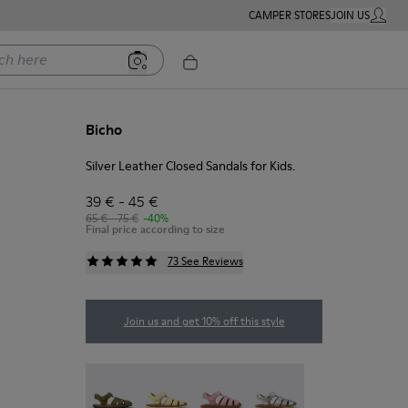
CAMPER STORES
JOIN US
MY ACC
ere
Bicho
Silver Leather Closed Sandals for Kids.
39 € - 45 €
65 € - 75 €
-40%
Final price according to size
73 See Reviews
Join us and get 10% off this style
Bicho - 80177-088
Bicho - 80177-086
Bicho - 80177-083
Bicho - 80177-082 - Silv