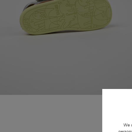
We u
persona