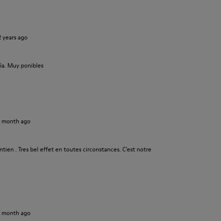
2 years ago
ía. Muy ponibles
1 month ago
tien . Tres bel effet en toutes circonstances. C’est notre
1 month ago