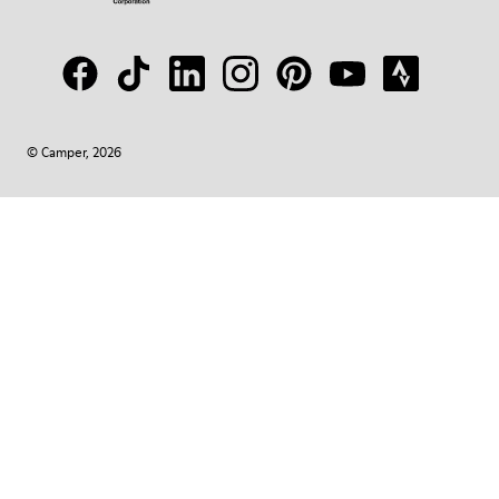
© Camper, 2026