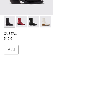
QUETAL - A700021-001 - BLACK
QUETAL - A700021-008
QUETAL - A700021-007
QUETAL - A700021-004
QUETAL - A700021-003
QUETAL - A700021-002
QUETAL
545 €
Add