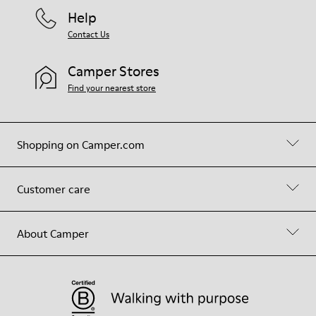
Help
Contact Us
Camper Stores
Find your nearest store
Shopping on Camper.com
Customer care
About Camper