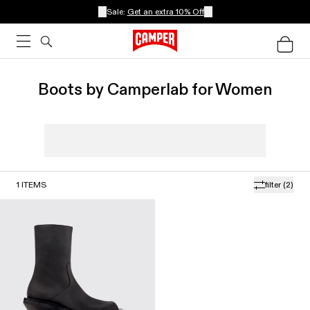
Sale:
Get an extra 10% Off
Boots by Camperlab for Women
1
ITEMS
filter
(2)