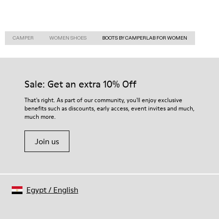
CAMPER
WOMEN SHOES
BOOTS BY CAMPERLAB FOR WOMEN
Sale: Get an extra 10% Off
That's right. As part of our community, you'll enjoy exclusive
benefits such as discounts, early access, event invites and much,
much more.
Join us
Egypt
/
English