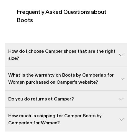
Frequently Asked Questions about
Boots
How do I choose Camper shoes that are the right
size?
What is the warranty on Boots by Camperlab for
Women purchased on Camper's website?
Do you do returns at Camper?
How much is shipping for Camper Boots by
Camperlab for Women?