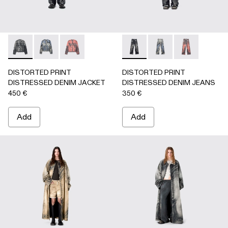
DISTORTED PRINT DISTRESSED DENIM JACKET - AU000
DISTORTED PRINT DISTRESSED DENIM JACKET 
DISTORTED PRINT DISTRESSED DENIM JA
DISTORTED PRINT DISTRE
DISTORTED PRINT 
DISTORTED P
DISTORTED PRINT
DISTORTED PRINT
DISTRESSED DENIM JACKET
DISTRESSED DENIM JEANS
450 €
350 €
Add
Add