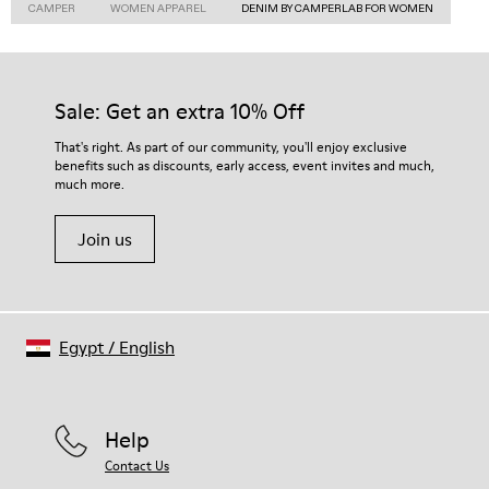
CAMPER
WOMEN APPAREL
DENIM BY CAMPERLAB FOR WOMEN
Sale: Get an extra 10% Off
That's right. As part of our community, you'll enjoy exclusive
benefits such as discounts, early access, event invites and much,
much more.
Join us
Egypt
/
English
Help
Contact Us