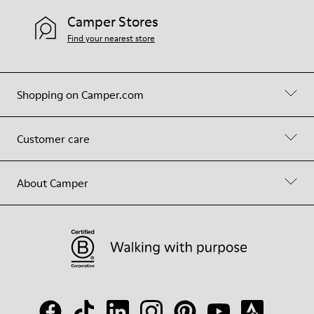
Camper Stores
Find your nearest store
Shopping on Camper.com
Customer care
About Camper