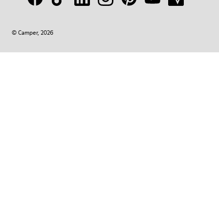
© Camper, 2026