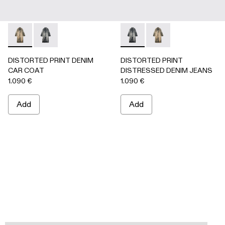
DISTORTED PRINT DENIM CAR COAT - AU00095-002 -
DISTORTED PRINT DENIM CAR COAT - AU00095-0
DISTORTED PRINT DISTRES
DISTORTED PRINT 
DISTORTED PRINT DENIM
DISTORTED PRINT
CAR COAT
DISTRESSED DENIM JEANS
1.090 €
1.090 €
Add
Add