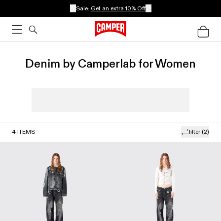
Sale:
Get an extra 10% Off
Denim by Camperlab for Women
4
ITEMS
filter
(2)