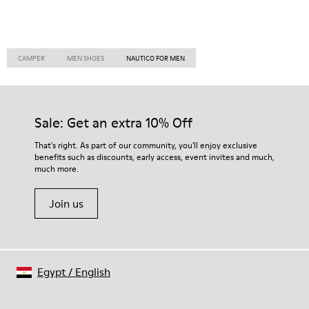
CAMPER
MEN SHOES
NAUTICO FOR MEN
Sale: Get an extra 10% Off
That's right. As part of our community, you'll enjoy exclusive
benefits such as discounts, early access, event invites and much,
much more.
Join us
Egypt
/
English