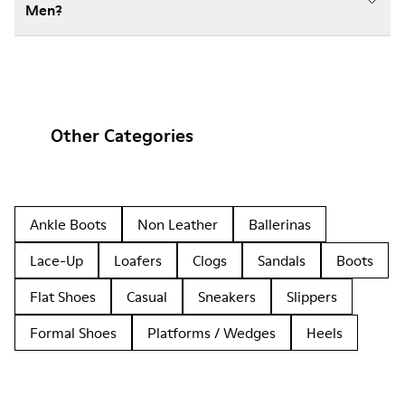
Men?
Other Categories
Ankle Boots
Non Leather
Ballerinas
Lace-Up
Loafers
Clogs
Sandals
Boots
Flat Shoes
Casual
Sneakers
Slippers
Formal Shoes
Platforms / Wedges
Heels