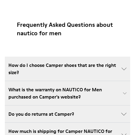
Frequently Asked Questions about
nautico for men
How do I choose Camper shoes that are the right
size?
What is the warranty on NAUTICO for Men
purchased on Camper's website?
Do you do returns at Camper?
How much is shipping for Camper NAUTICO for