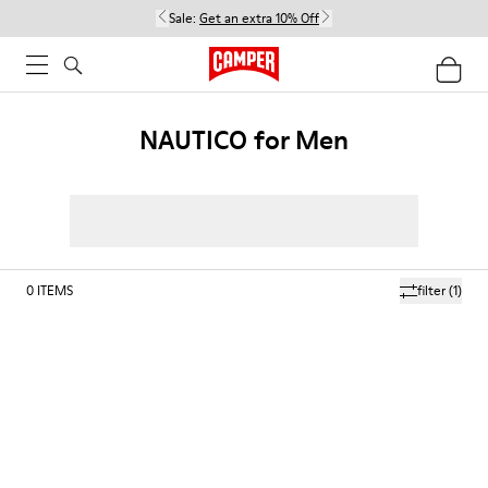
Sale:
Get an extra 10% Off
NAUTICO for Men
0
ITEMS
filter
(1)