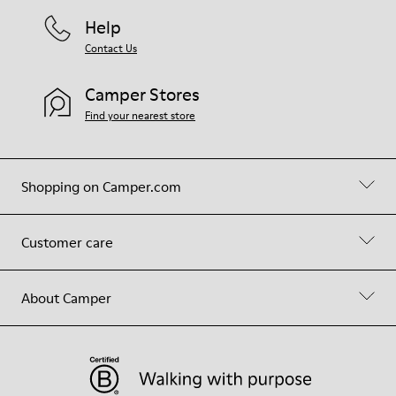
Help
Contact Us
Camper Stores
Find your nearest store
Shopping on Camper.com
Customer care
About Camper