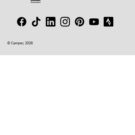
© Camper, 2026