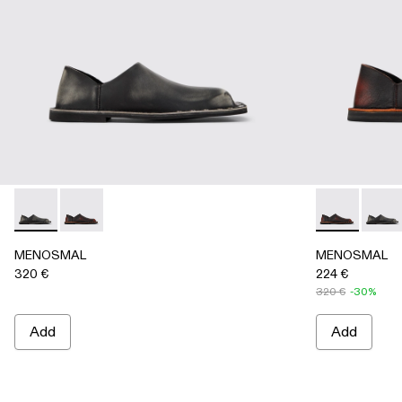
MENOSMAL - A500050-005 - BLACK
MENOSMAL - A500050-006 - BLACK-ORANGE
MENOSMAL -
MENO
MENOSMAL
MENOSMAL
320 €
224 €
320 €
-30%
Add
Add