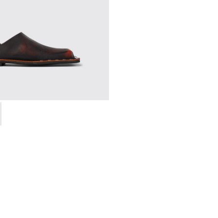
 A500050-006 - BLACK-ORANGE
SMAL - A500050-005 - BLACK