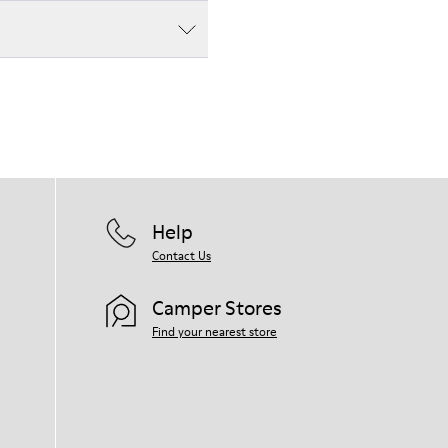
Help
Contact Us
Camper Stores
Find your nearest store