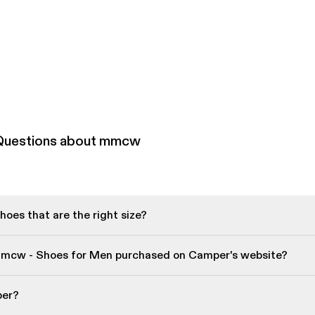
 Questions about mmcw
oes that are the right size?
mmcw - Shoes for Men purchased on Camper's website?
per?