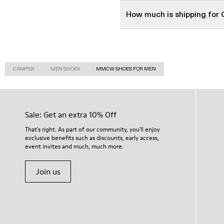
How much is shipping fo
CAMPER
MEN SHOES
MMCW SHOES FOR MEN
Sale: Get an extra 10% Off
That's right. As part of our community, you'll enjoy
exclusive benefits such as discounts, early access,
event invites and much, much more.
Join us