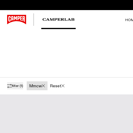
HO
Mmcw
Reset
filter
(1)