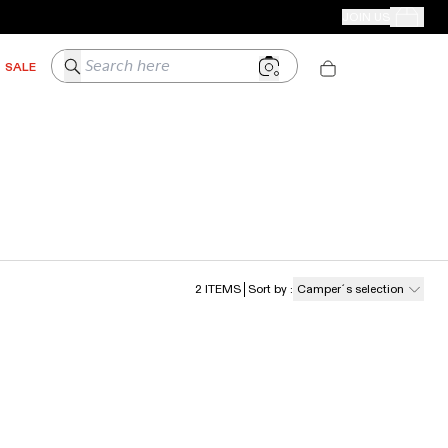
CAMPER STORES
JOIN US
Your Order
Search here
SALE
2
ITEMS
Sort by
:
Camper´s selection