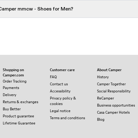
r Camper mmcw - Shoes for Men?
Shopping on
Customer care
About Camper
Camper.com
FAQ
History
Order Tracking
Contact us
Camper Together
Payments
Accessibility
Social Responsibility
Delivery
Privacy policy &
ReCamper
Returns & exchanges
cookies
Business opportunities
Buy Better
Legal notice
Casa Camper Hotels
Product guarantee
Terms and conditions
Blog
Lifetime Guarantee