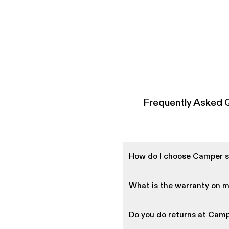
Frequently Asked
How do I choose Camper sh
What is the warranty on 
Do you do returns at Cam