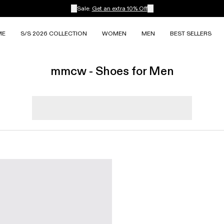
Sale:
Get an extra 10% Off
ME
S/S 2026 COLLECTION
WOMEN
MEN
BEST SELLERS
mmcw - Shoes for Men