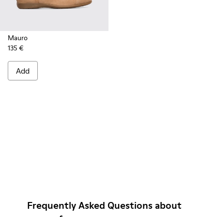
Mauro
135 €
Add
Frequently Asked Questions about