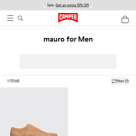
Sale:
Get an extra 10% Off
mauro for Men
1
ITEMS
filter
(1)