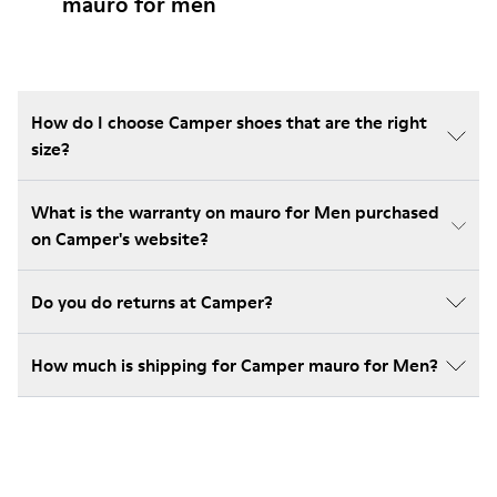
mauro for men
How do I choose Camper shoes that are the right
size?
What is the warranty on mauro for Men purchased
on Camper's website?
Do you do returns at Camper?
How much is shipping for Camper mauro for Men?