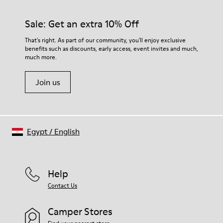
Sale: Get an extra 10% Off
That's right. As part of our community, you'll enjoy exclusive
benefits such as discounts, early access, event invites and much,
much more.
Join us
Egypt
/
English
Help
Contact Us
Camper Stores