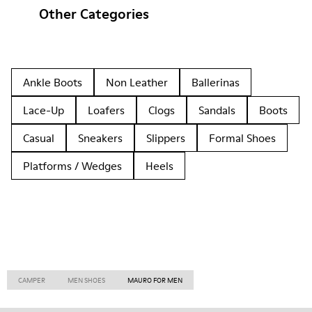
Other Categories
Ankle Boots
Non Leather
Ballerinas
Lace-Up
Loafers
Clogs
Sandals
Boots
Casual
Sneakers
Slippers
Formal Shoes
Platforms / Wedges
Heels
CAMPER
MEN SHOES
MAURO FOR MEN