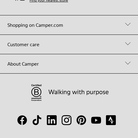
Find your nearest store
Shopping on Camper.com
Customer care
About Camper