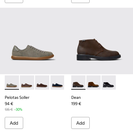
Pelotas Soller - K100974-017 - Gray Nubuck and Leather Sne
Pelotas Soller - K100974-019 - Brown Leather Sneake
Pelotas Soller - K100974-018 - Brown Nubuck
Pelotas Soller - K100974-015
Pelotas Soller - K100974-013
Dean - K300493-006 - Brown
Pelotas Soller - K10097
Dean - K300493-007
Pelotas Soller - 
Dean - K300493
Pelotas Soller
Dean
94 €
199 €
135 €
-30%
Add
Add