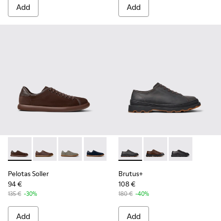
Add
Add
Pelotas Soller - K100974-018 - Brown Nubuck and Leather S
Pelotas Soller - K100974-019 - Brown Leather Sneake
Pelotas Soller - K100974-017 - Gray Nubuck a
Pelotas Soller - K100974-015
Pelotas Soller - K100974-013
Brutus+ - K101066-002 - Gra
Pelotas Soller - K10097
Brutus+ - K101066-0
Pelotas Soller - 
Brutus+ - K101
Pelotas Soller
Brutus+
94 €
108 €
135 €
-30%
180 €
-40%
Add
Add