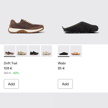
Drift Trail - K100928-020 - Brown Nubuck Sneakers for Men.
Drift Trail - K100928-026
Drift Trail - K100928-025
Drift Trail - K100928-023
Drift Trail - K100928-021
Wabi - 18811-033 - Gray Texti
Drift Trail - K100928-001
Wabi - 18811-097
Drift Trail
Wabi
108 €
85 €
180 €
-40%
Add
Add