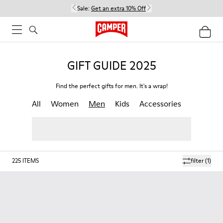
Sale:
Get an extra 10% Off
GIFT GUIDE 2025
Find the perfect gifts for men. It's a wrap!
All
Women
Men
Kids
Accessories
225
ITEMS
filter
(1)