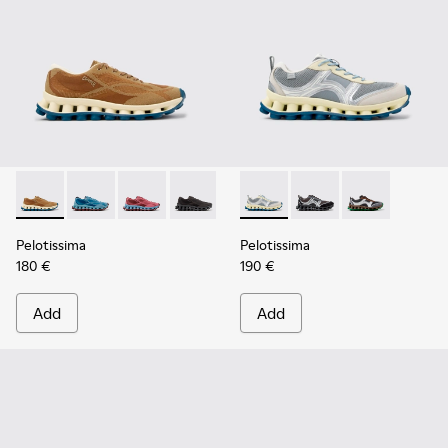
Pelotissima - K101109-007 - Brown Recycled Engineered Mat
Pelotissima - K101109-011
Pelotissima - K101109-010
Pelotissima - K101109-006
Pelotissima - K101134-001 - 
Pelotissima - K101134
Pelotissima - 
Pelotissima
Pelotissima
180 €
190 €
Add
Add