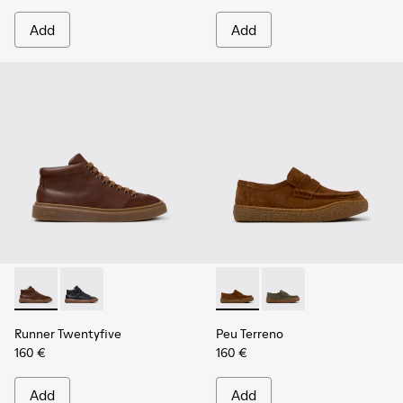
Add
Add
Runner Twentyfive - K300554-002 - Brown Leather Sneaker
Runner Twentyfive - K300554-001
Peu Terreno - K101135-002 -
Peu Terreno - K10113
Runner Twentyfive
Peu Terreno
160 €
160 €
Add
Add