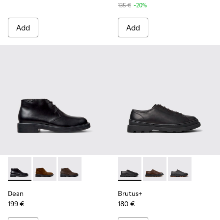
135 €
-20%
Add
Add
Dean - K300493-001 - Black Leather Ankle Boots for Men.
Dean - K300493-007
Dean - K300493-006 - Brown Nubuck Ankle B
Brutus+ - K101066-001 - Bla
Brutus+ - K101066-0
Brutus+ - K10
Dean
Brutus+
199 €
180 €