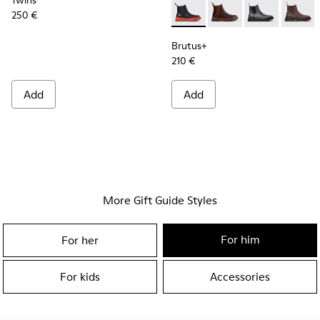
Twins
250 €
Brutus+ - K300534-003 - Bla
Brutus+ - K300534-0
Brutus+ - K30
Brutus+
Brutus+
210 €
Add
Add
More Gift Guide Styles
For him
For her
For kids
Accessories