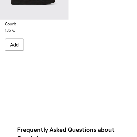
Courb
135 €
Add
Frequently Asked Questions about