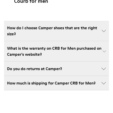
Courb for men
How do I choose Camper shoes that are the right
size?
What is the warranty on CRB for Men purchased on
Camper's website?
Do you do returns at Camper?
How much is shipping for Camper CRB for Men?