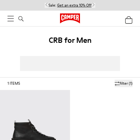
Sale:
Get an extra 10% Off
CRB for Men
1
ITEMS
filter
(1)