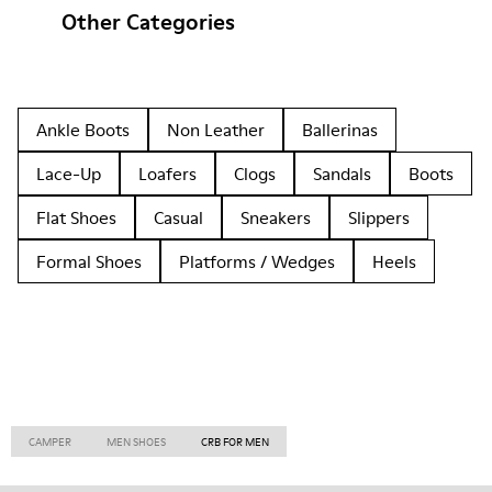
Other Categories
Ankle Boots
Non Leather
Ballerinas
Lace-Up
Loafers
Clogs
Sandals
Boots
Flat Shoes
Casual
Sneakers
Slippers
Formal Shoes
Platforms / Wedges
Heels
CAMPER
MEN SHOES
CRB FOR MEN