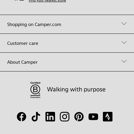
Find your nearest store
Shopping on Camper.com
Customer care
About Camper