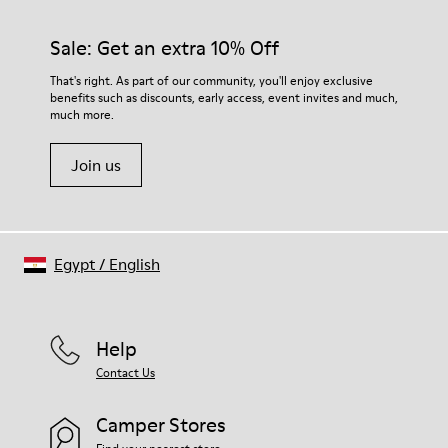
Sale: Get an extra 10% Off
That's right. As part of our community, you'll enjoy exclusive
benefits such as discounts, early access, event invites and much,
much more.
Join us
Egypt
/
English
Help
Contact Us
Camper Stores