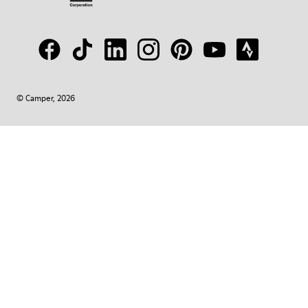
© Camper, 2026