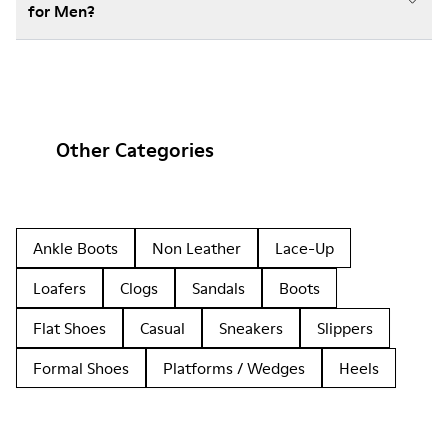
for Men?
Other Categories
Ankle Boots
Non Leather
Lace-Up
Loafers
Clogs
Sandals
Boots
Flat Shoes
Casual
Sneakers
Slippers
Formal Shoes
Platforms / Wedges
Heels