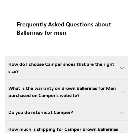
Frequently Asked Questions about
Ballerinas for men
How do I choose Camper shoes that are the right
size?
What is the warranty on Brown Ballerinas for Men
purchased on Camper's website?
Do you do returns at Camper?
How much is shipping for Camper Brown Ballerinas