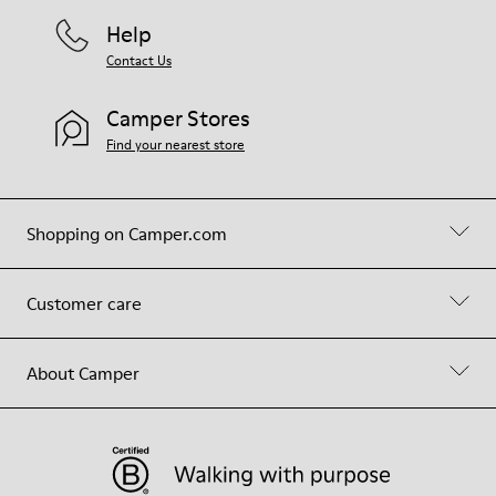
Help
Contact Us
Camper Stores
Find your nearest store
Shopping on Camper.com
Customer care
About Camper