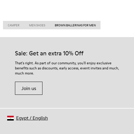
CAMPER
MEN SHOES
BROWN BALLERINAS FOR MEN
Sale: Get an extra 10% Off
That's right. As part of our community, you'll enjoy exclusive
benefits such as discounts, early access, event invites and much,
much more.
Join us
Egypt
/
English