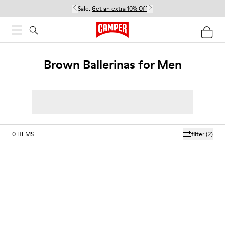
Sale:
Get an extra 10% Off
Brown Ballerinas for Men
0
ITEMS
filter
(2)