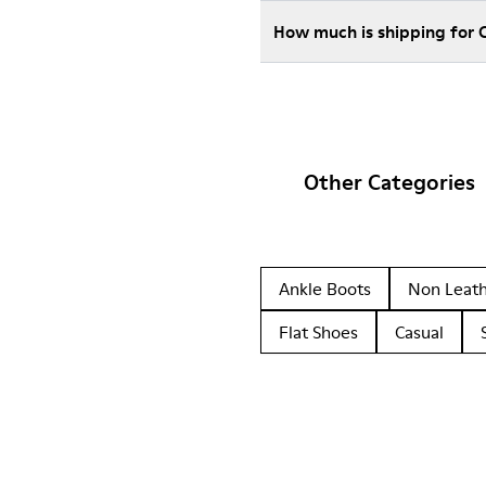
How much is shipping for
Other Categories
Ankle Boots
Non Leat
Flat Shoes
Casual