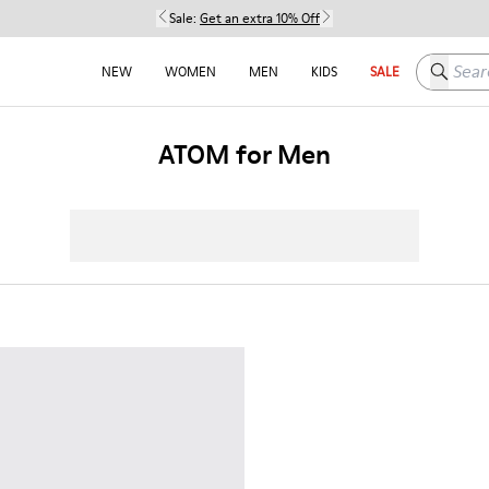
Sale:
Get an extra 10% Off
Search h
NEW
WOMEN
MEN
KIDS
SALE
ATOM for Men