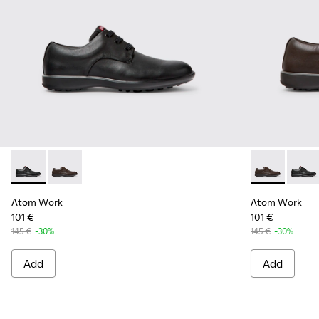
Atom Work - 18637-035 - Black Leather Shoes for Men.
Atom Work - 18637-036 - Brown Leather Shoes for M
Atom Work - 
Atom W
Atom Work
Atom Work
101 €
101 €
145 €
-30%
145 €
-30%
Add
Add