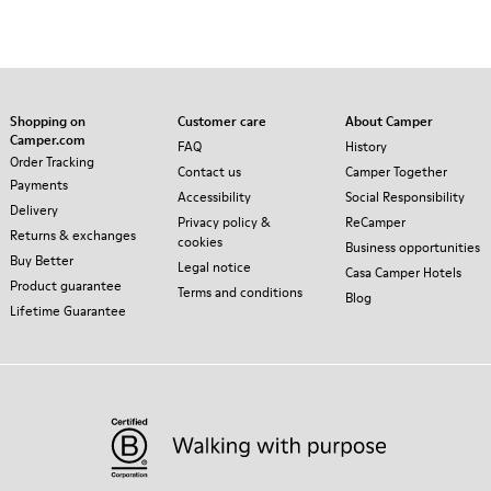
Shopping on
Customer care
About Camper
Camper.com
FAQ
History
Order Tracking
Contact us
Camper Together
Payments
Accessibility
Social Responsibility
Delivery
Privacy policy &
ReCamper
Returns & exchanges
cookies
Business opportunities
Buy Better
Legal notice
Casa Camper Hotels
Product guarantee
Terms and conditions
Blog
Lifetime Guarantee