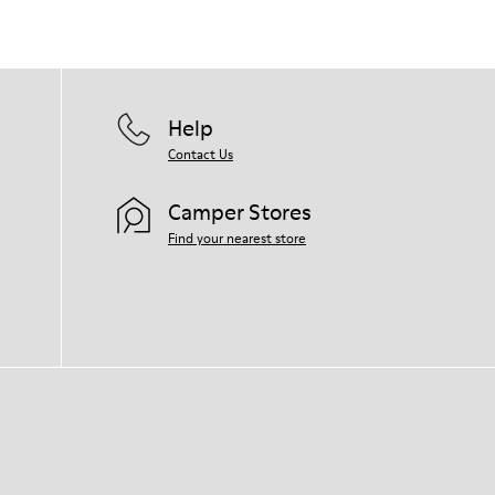
Help
Contact Us
Camper Stores
Find your nearest store