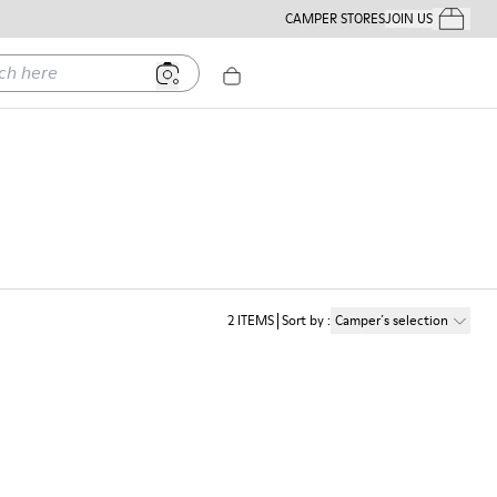
CAMPER STORES
JOIN US
Your Order
ere
2
ITEMS
Sort by
:
Camper´s selection