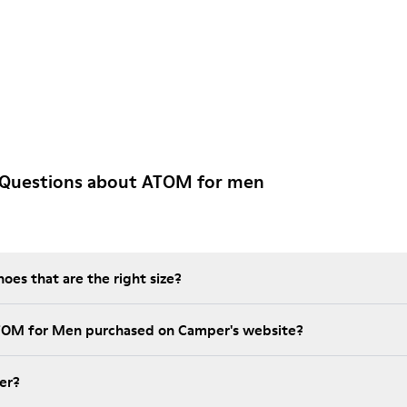
 Questions about ATOM for men
es that are the right size?
ATOM for Men purchased on Camper's website?
er?