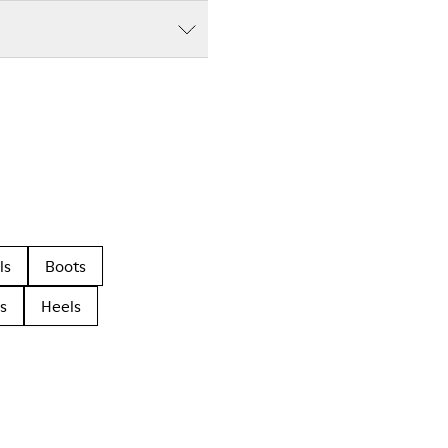
ls
Boots
s
Heels