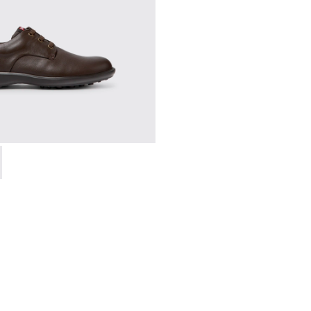
en.
18637-036 - Brown Leather Shoes for Men.
ork - 18637-035 - Black Leather Shoes for Men.