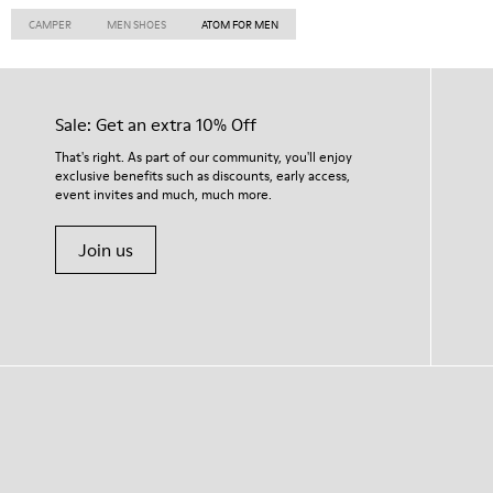
CAMPER
MEN SHOES
ATOM FOR MEN
Sale: Get an extra 10% Off
That's right. As part of our community, you'll enjoy
exclusive benefits such as discounts, early access,
event invites and much, much more.
Join us