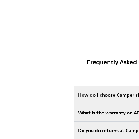
Frequently Asked
How do I choose Camper sho
What is the warranty on 
Do you do returns at Camp