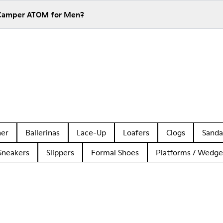
 Camper ATOM for Men?
her
Ballerinas
Lace-Up
Loafers
Clogs
Sanda
Sneakers
Slippers
Formal Shoes
Platforms / Wedge