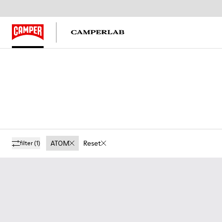
ATOM
Reset
filter
(1)