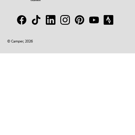
© Camper, 2026