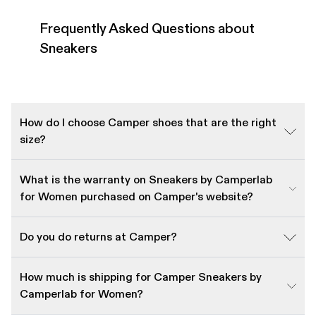
Frequently Asked Questions about
Sneakers
How do I choose Camper shoes that are the right
size?
What is the warranty on Sneakers by Camperlab
for Women purchased on Camper's website?
Do you do returns at Camper?
How much is shipping for Camper Sneakers by
Camperlab for Women?