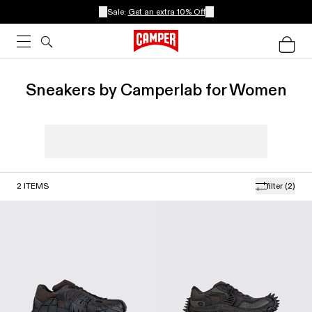
Sale:
Get an extra 10% Off
Sneakers by Camperlab for Women
2
ITEMS
filter
(2)