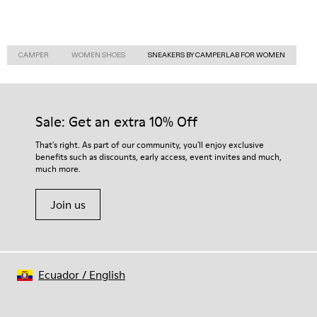
CAMPER
WOMEN SHOES
SNEAKERS BY CAMPERLAB FOR WOMEN
Sale: Get an extra 10% Off
That's right. As part of our community, you'll enjoy exclusive
benefits such as discounts, early access, event invites and much,
much more.
Join us
Ecuador
/
English