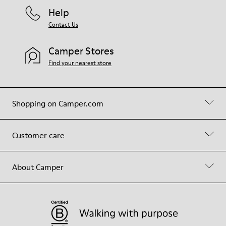
Help
Contact Us
Camper Stores
Find your nearest store
Shopping on Camper.com
Customer care
About Camper