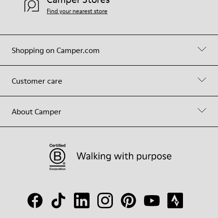
Find your nearest store
Shopping on Camper.com
Customer care
About Camper