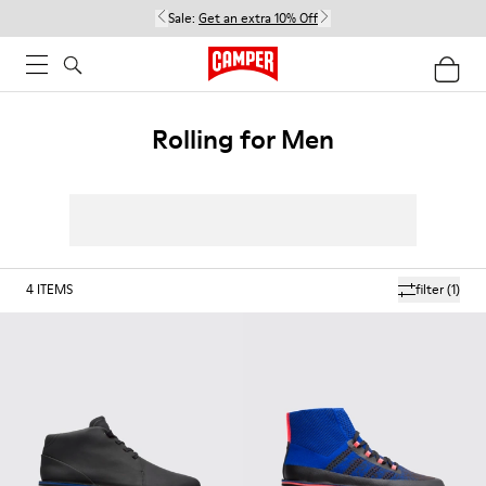
Sale:
Get an extra 10% Off
Rolling for Men
4
ITEMS
filter
(1)