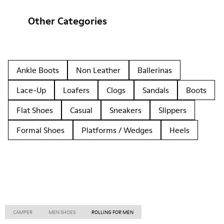
Other Categories
Ankle Boots
Non Leather
Ballerinas
Lace-Up
Loafers
Clogs
Sandals
Boots
Flat Shoes
Casual
Sneakers
Slippers
Formal Shoes
Platforms / Wedges
Heels
CAMPER
MEN SHOES
ROLLING FOR MEN