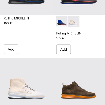
Rolling MICHELIN
160 €
Rolling MICHELIN - K300230-
Rolling MICHELIN - K
Rolling MICHELIN
185 €
Add
Add