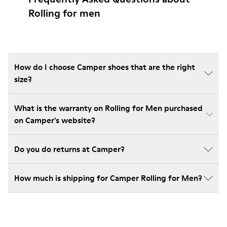
Rolling for men
How do I choose Camper shoes that are the right
size?
What is the warranty on Rolling for Men purchased
on Camper's website?
Do you do returns at Camper?
How much is shipping for Camper Rolling for Men?