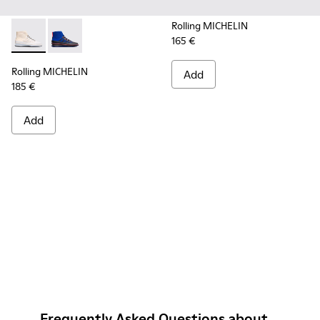
Rolling MICHELIN
165 €
Rolling MICHELIN - K300230-004 - Multicolor Sneakers for
Rolling MICHELIN - K300230-002 - Multicolor Sneake
Rolling MICHELIN
Add
185 €
Add
Frequently Asked Questions about