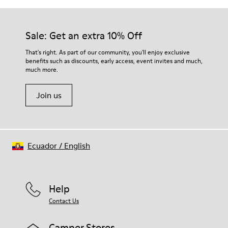
Sale: Get an extra 10% Off
That's right. As part of our community, you'll enjoy exclusive
benefits such as discounts, early access, event invites and much,
much more.
Join us
Ecuador
/
English
Help
Contact Us
Camper Stores