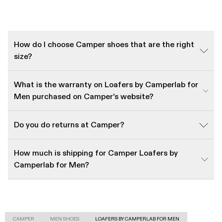
How do I choose Camper shoes that are the right
size?
What is the warranty on Loafers by Camperlab for
Men purchased on Camper's website?
Do you do returns at Camper?
How much is shipping for Camper Loafers by
Camperlab for Men?
CAMPER
MEN SHOES
LOAFERS BY CAMPERLAB FOR MEN