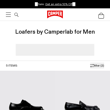
Sale:
Get an extra 10% Off
Loafers by Camperlab for Men
5
ITEMS
filter
(2)