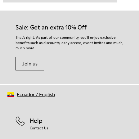
Sale: Get an extra 10% Off
That's right. As part of our community, you'll enjoy exclusive
benefits such as discounts, early access, event invites and much,
much more.
Join us
Ecuador
/
English
Help
Contact Us