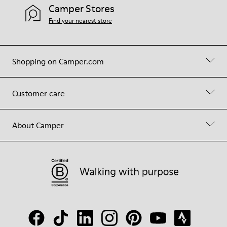
Camper Stores
Find your nearest store
Shopping on Camper.com
Customer care
About Camper