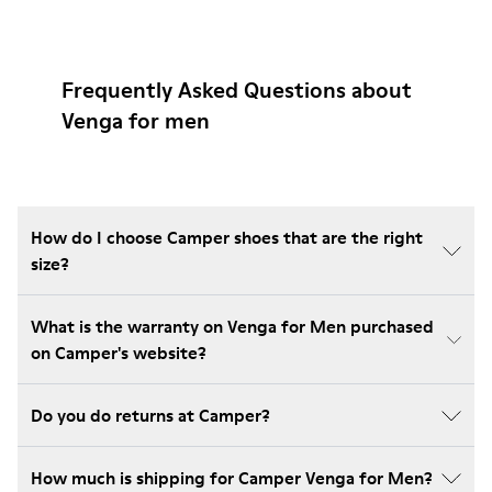
Frequently Asked Questions about
Venga for men
How do I choose Camper shoes that are the right
size?
What is the warranty on Venga for Men purchased
on Camper's website?
Do you do returns at Camper?
How much is shipping for Camper Venga for Men?