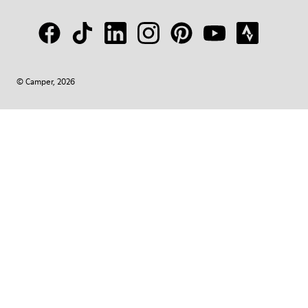
© Camper, 2026