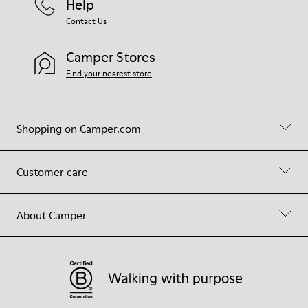
Help
Contact Us
Camper Stores
Find your nearest store
Shopping on Camper.com
Customer care
About Camper