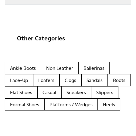
Other Categories
Ankle Boots
Non Leather
Ballerinas
Lace-Up
Loafers
Clogs
Sandals
Boots
Flat Shoes
Casual
Sneakers
Slippers
Formal Shoes
Platforms / Wedges
Heels