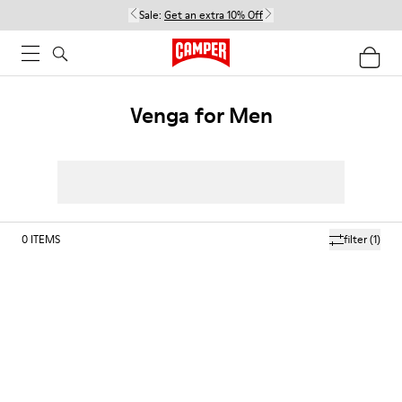
Sale:
Get an extra 10% Off
Venga for Men
0
ITEMS
filter
(1)