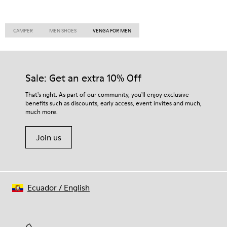
CAMPER
MEN SHOES
VENGA FOR MEN
Sale: Get an extra 10% Off
That's right. As part of our community, you'll enjoy exclusive
benefits such as discounts, early access, event invites and much,
much more.
Join us
Ecuador
/
English