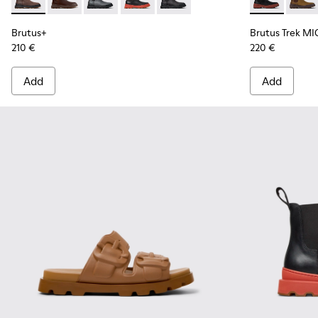
Brutus+ - K300534-002 - Brown Nubuck Ankle Boots for Me
Brutus+ - K300534-005 - Brown Nubuck Ankle Boots
Brutus+ - K300534-004 - Grey
Brutus+ - K300534-003 - Black Leather
Brutus+ - K300534-001 - Black
Brutus Trek 
Brutu
Brutus+
Brutus Trek MI
210 €
220 €
Add
Add