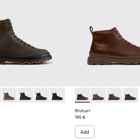
00533-011 - Green Nubuck Ankle Boots for Men.
s+ - K300533-014 - Brown Nubuck Ankle Boots for Men.
Brutus+ - K300533-006 - Gray Nubuck Mid Boots for Men.
Brutus+ - K300533-005
Brutus+ - K300533-002 - Brown Leather Mid Bo
Brutus+ - K300533-001 - Black Leather 
Brutus+ - K300535-005 - Bro
Brutus+ - K300535-00
Brutus+ - K30
Brutus+
Brutus+
195 €
Add