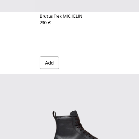
Brutus Trek MICHELIN
230 €
or Men.
oots for Men.
own Nubuck Ankle Boots for Men.
5 - Brown Leather Ankle Boots for Men.
0535-003 - Green Nubuck Ankle Boots for Men.
 - K300535-001 - Black Nubuck Ankle Boots for Men.
Add