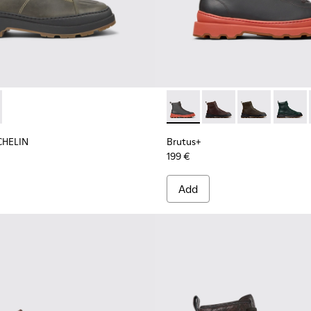
 boots for men
shoes for men
MICHELIN - K300436-001 - Dark green nubuck ankle boots for 
s Trek MICHELIN - K300436-002
Brutus+ - K300533-006 - Gr
Brutus+ - K300533-01
Brutus+ - K300
Brutus
CHELIN
Brutus+
199 €
Add