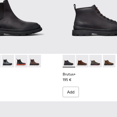
for Men.
Boots for Men.
Mid Boots for Men.
- Brown Leather Mid Boots for Men.
00534-001 - Black Nubuck Ankle Boots for Men.
s+ - K300534-005 - Brown Nubuck Ankle Boots for Men.
Brutus+ - K300534-004 - Grey
Brutus+ - K300534-003 - Black Leather Ankle Boots fo
Brutus+ - K300534-002 - Brown Nubuck Ankle 
Brutus+ - K300535-001 - Bla
Brutus+ - K300535-00
Brutus+ - K30
Brutus+
Brutus+
195 €
Add