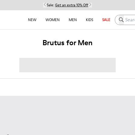
Sale:
Get an extra 10% Off
Search h
NEW
WOMEN
MEN
KIDS
SALE
Brutus for Men