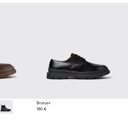
Brutus+
180 €
ots for Men.
Ankle Boots for Men.
own Nubuck Ankle Boots for Men.
4 - Grey
534-003 - Black Leather Ankle Boots for Men.
 - K300534-002 - Brown Nubuck Ankle Boots for Men.
Brutus+ - K300534-001 - Black Nubuck Ankle Boots for Men.