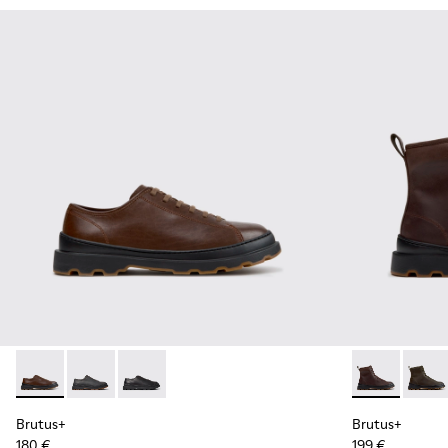
Brutus+ - K101066-004 - Brown Leather Shoes for Men.
Brutus+ - K101066-002
Brutus+ - K101066-001 - Black Leather Shoes 
Brutus+ - K3
Brutus
Brutus+
Brutus+
180 €
199 €