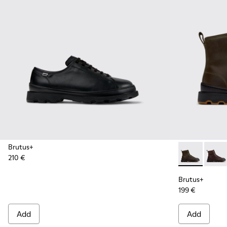
Brutus+
210 €
Brutus+ - K3
Brutu
Brutus+
199 €
Add
Add