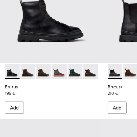
Brutus+ - K300533-001 - Black Leather Ankle Boots for Men.
Brutus+ - K300533-014 - Brown Nubuck Ankle Boots 
Brutus+ - K300533-011 - Green Nubuck Ankle 
Brutus+ - K300533-006 - Gray Nubuck 
Brutus+ - K300533-005
Brutus+ - K300533-002 
Brutus+ - K3
Brutu
Brutus+
Brutus+
199 €
210 €
Add
Add