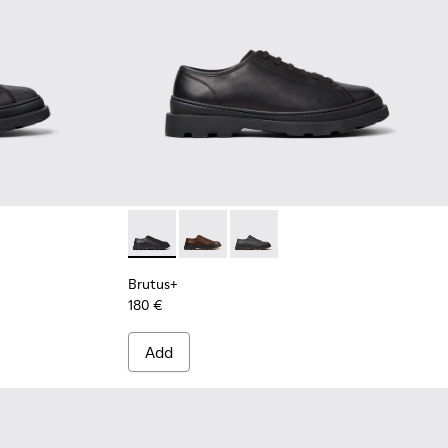
r Men.
Boots for Men.
ck Nubuck Ankle Boots for Men.
5 - Brown Leather Ankle Boots for Men.
0535-003 - Green Nubuck Ankle Boots for Men.
 - K300535-002 - Brown Nubuck Ankle Boots for Men.
Brutus+ - K101066-001 - Black Leather Shoe
Brutus+ - K101066-004 - Brown Leat
Brutus+ - K101066-002
Brutus+
180 €
Add