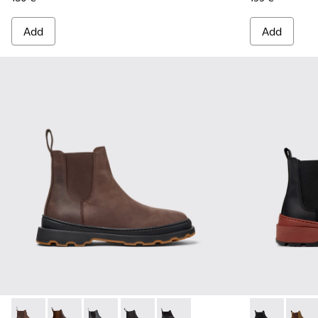
Add
Add