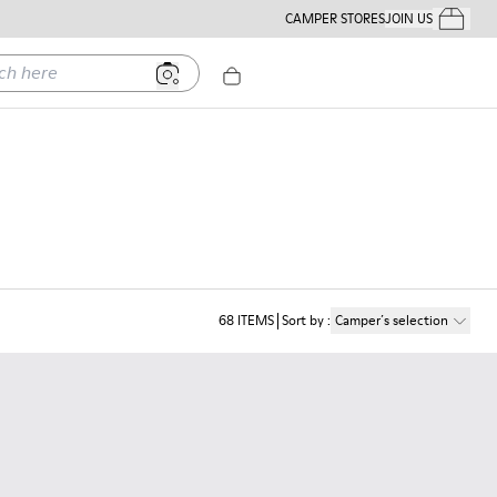
CAMPER STORES
JOIN US
Your Order
ere
68
ITEMS
Sort by
:
Camper´s selection