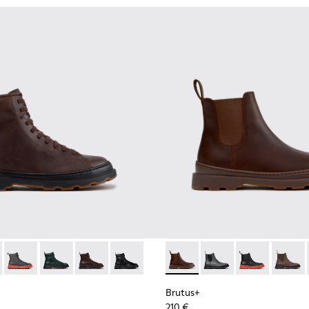
for Men.
00533-014 - Brown Nubuck Ankle Boots for Men.
+ - K300533-011 - Green Nubuck Ankle Boots for Men.
Brutus+ - K300533-006 - Gray Nubuck Mid Boots for Men.
Brutus+ - K300533-005
Brutus+ - K300533-002 - Brown Leather Mid Bo
Brutus+ - K300533-001 - Black Leather 
Brutus+ - K300534-005 - Br
Brutus+ - K300534-00
Brutus+ - K300
Brutus+
Brutus+
210 €