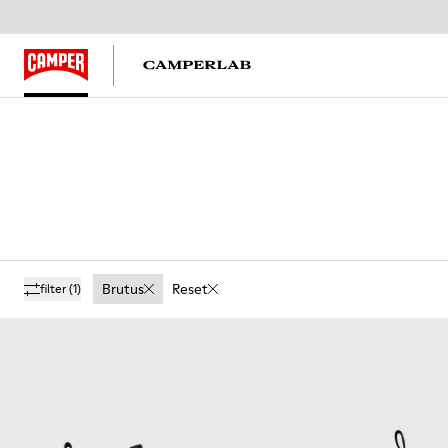
Brutus
Reset
filter
(1)