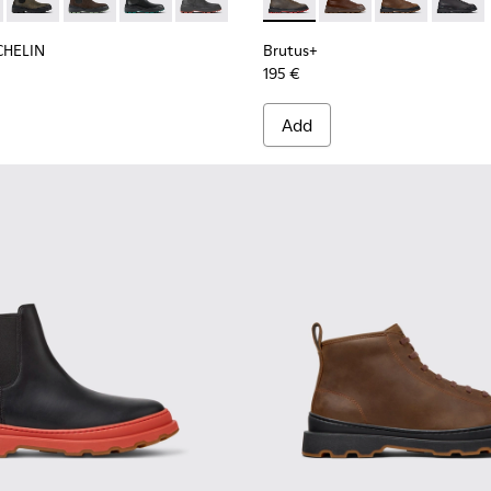
n.
 for Men.
 Ankle Boots for Men.
 Nubuck Ankle Boots for Men.
MICHELIN - K300435-011 - Black nubuck ankle boots for men
s Trek MICHELIN - K300435-014
Brutus Trek MICHELIN - K300435-013
Brutus Trek MICHELIN - K300435-008
Brutus Trek MICHELIN - K300435-006
Brutus Trek MICHELIN - K300435-001
Brutus+ - K300535-003 - Gre
Brutus+ - K300535-00
Brutus+ - K30
Brutus+
CHELIN
Brutus+
195 €
Add