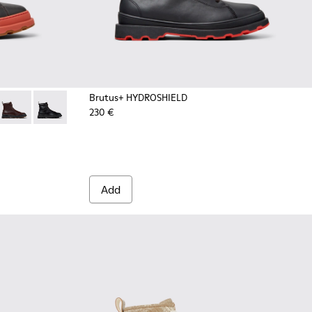
Brutus+ HYDROSHIELD
230 €
men
ay Nubuck Mid Boots for Men.
4 - Brown Nubuck Ankle Boots for Men.
533-011 - Green Nubuck Ankle Boots for Men.
+ - K300533-005
Brutus+ - K300533-002 - Brown Leather Mid Boots for Men.
Brutus+ - K300533-001 - Black Leather Ankle Boots for
Add