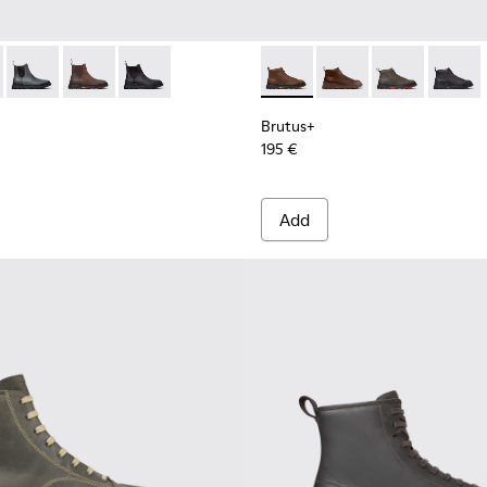
 Men.
s for Men.
00534-003 - Black Leather Ankle Boots for Men.
s+ - K300534-005 - Brown Nubuck Ankle Boots for Men.
Brutus+ - K300534-004 - Grey
Brutus+ - K300534-002 - Brown Nubuck Ankle Boots f
Brutus+ - K300534-001 - Black Nubuck Ankle B
Brutus+ - K300535-002 - Br
Brutus+ - K300535-00
Brutus+ - K30
Brutus+
Brutus+
195 €
Add