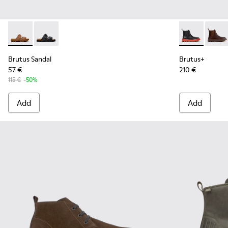
Brutus Sandal - K101046-002 - Brown Synthetic Sandals for
Brutus Sandal - K101046-001 - Black Synthetic Sandal
Brutus+ - K3
Brutu
Brutus Sandal
Brutus+
57 €
210 €
115 €
-50%
Add
Add