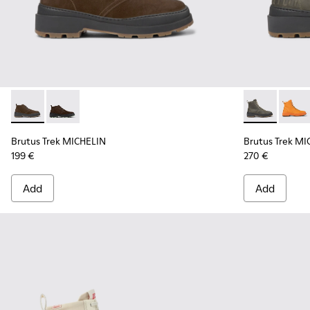
Brutus Trek MICHELIN - K300434-003 - Brown nubuck ankle
Brutus Trek MICHELIN - K300434-005 - Gray nubuck 
Brutus Trek 
Brutu
Brutus Trek MICHELIN
Brutus Trek MI
199 €
270 €
Add
Add