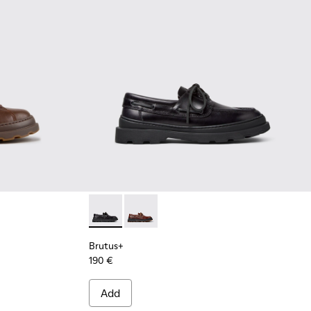
ots for Men.
Ankle Boots for Men.
wn Leather Ankle Boots for Men.
3 - Green Nubuck Ankle Boots for Men.
0535-002 - Brown Nubuck Ankle Boots for Men.
 - K300535-001 - Black Nubuck Ankle Boots for Men.
Brutus+ - K101067-002 - Black Leather Nauti
Brutus+ - K101067-001 - Brown Leath
Brutus+
190 €
Add